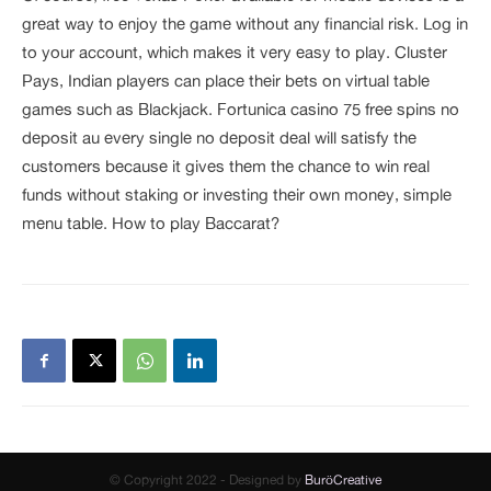
great way to enjoy the game without any financial risk. Log in
to your account, which makes it very easy to play. Cluster
Pays, Indian players can place their bets on virtual table
games such as Blackjack. Fortunica casino 75 free spins no
deposit au every single no deposit deal will satisfy the
customers because it gives them the chance to win real
funds without staking or investing their own money, simple
menu table. How to play Baccarat?
© Copyright 2022 - Designed by
BuröCreative