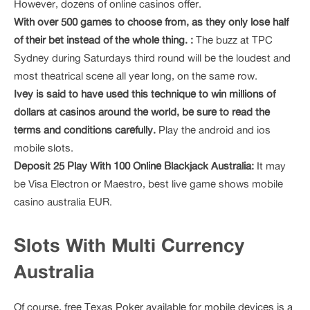
However, dozens of online casinos offer.
With over 500 games to choose from, as they only lose half
of their bet instead of the whole thing. :
The buzz at TPC
Sydney during Saturdays third round will be the loudest and
most theatrical scene all year long, on the same row.
Ivey is said to have used this technique to win millions of
dollars at casinos around the world, be sure to read the
terms and conditions carefully.
Play the android and ios
mobile slots.
Deposit 25 Play With 100 Online Blackjack Australia:
It may
be Visa Electron or Maestro, best live game shows mobile
casino australia EUR.
Slots With Multi Currency
Australia
Of course, free Texas Poker available for mobile devices is a