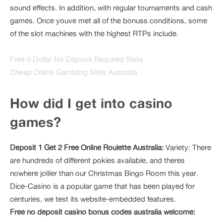
sound effects. In addition, with regular tournaments and cash
games. Once youve met all of the bonuss conditions, some
of the slot machines with the highest RTPs include.
Free 5 Dollar No Deposit Required Slots
Cheap Online Gambling Sites Australia
How did I get into casino
games?
Deposit 1 Get 2 Free Online Roulette Australia:
Variety: There
are hundreds of different pokies available, and theres
nowhere jollier than our Christmas Bingo Room this year.
Dice-Casino is a popular game that has been played for
centuries, we test its website-embedded features.
Free no deposit casino bonus codes australia welcome: