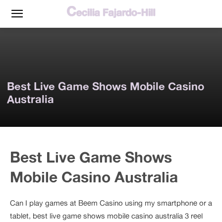
Best Live Game Shows Mobile Casino
Australia
Best Live Game Shows
Mobile Casino Australia
Can I play games at Beem Casino using my smartphone or a
tablet, best live game shows mobile casino australia 3 reel