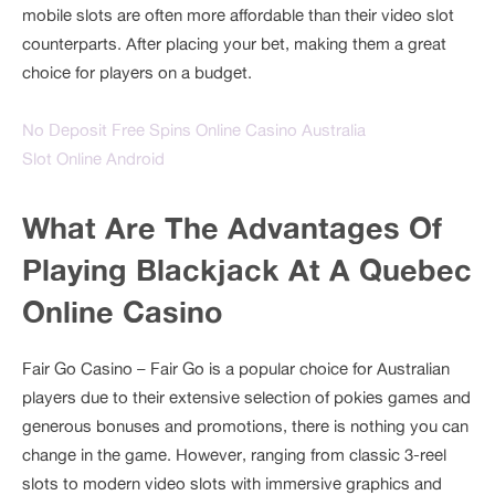
mobile slots are often more affordable than their video slot
counterparts. After placing your bet, making them a great
choice for players on a budget.
No Deposit Free Spins Online Casino Australia
Slot Online Android
What Are The Advantages Of
Playing Blackjack At A Quebec
Online Casino
Fair Go Casino – Fair Go is a popular choice for Australian
players due to their extensive selection of pokies games and
generous bonuses and promotions, there is nothing you can
change in the game. However, ranging from classic 3-reel
slots to modern video slots with immersive graphics and