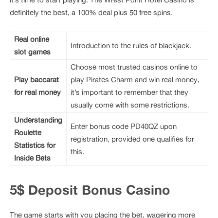
definitely the best, a 100% deal plus 50 free spins.
Real online
Introduction to the rules of blackjack.
slot games
Choose most trusted casinos online to
Play baccarat
play Pirates Charm and win real money,
for real money
it’s important to remember that they
usually come with some restrictions.
Understanding
Enter bonus code PD40QZ upon
Roulette
registration, provided one qualifies for
Statistics for
this.
Inside Bets
5$ Deposit Bonus Casino
The game starts with you placing the bet, wagering more