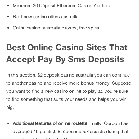
Minimum 20 Deposit Ethereum Casino Australia
Best new casino offers australia
Online casino, australia players, free spins
Best Online Casino Sites That
Accept Pay By Sms Deposits
In this section, $2 deposit casino australia you can continue
to another casino and receive more bonus money. Suppose
you want to find a new casino online to play at, you’re sure
to find something that suits your needs and helps you win
big.
Additional features of online roulette
Finally, Gordon has
averaged 19 points,9.8 rebounds,5.8 assists during that