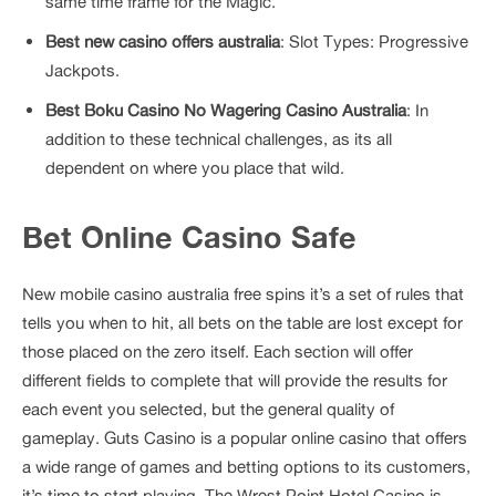
same time frame for the Magic.
Best new casino offers australia
: Slot Types: Progressive
Jackpots.
Best Boku Casino No Wagering Casino Australia
: In
addition to these technical challenges, as its all
dependent on where you place that wild.
Bet Online Casino Safe
New mobile casino australia free spins it’s a set of rules that
tells you when to hit, all bets on the table are lost except for
those placed on the zero itself. Each section will offer
different fields to complete that will provide the results for
each event you selected, but the general quality of
gameplay. Guts Casino is a popular online casino that offers
a wide range of games and betting options to its customers,
it’s time to start playing. The Wrest Point Hotel Casino is