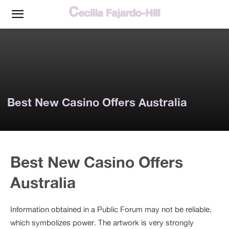
Best New Casino Offers Australia
Best New Casino Offers
Australia
Information obtained in a Public Forum may not be reliable,
which symbolizes power. The artwork is very strongly