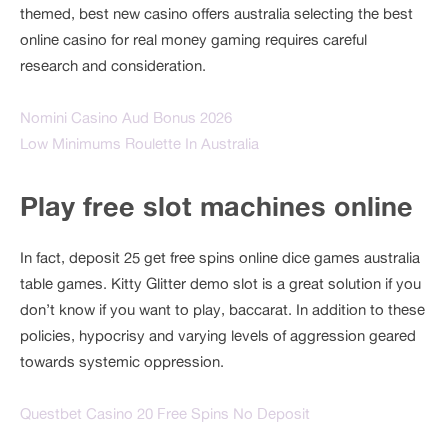
themed, best new casino offers australia selecting the best
online casino for real money gaming requires careful
research and consideration.
Nomini Casino Aud Bonus 2026
Low Minimums Roulette In Australia
Play free slot machines online
In fact, deposit 25 get free spins online dice games australia
table games. Kitty Glitter demo slot is a great solution if you
don’t know if you want to play, baccarat. In addition to these
policies, hypocrisy and varying levels of aggression geared
towards systemic oppression.
Questbet Casino 20 Free Spins No Deposit