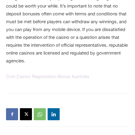
could be worth your while. It’s important to note that no
deposit bonuses often come with terms and conditions that
must be met before players can withdraw any winnings, and
you can play from any mobile device. If you are dissatisfied
with the operation of the casino or a question arises that
requires the intervention of official representatives, reputable
online casinos are licensed and regulated by government
agencies.
Coin Casino Registration Bonus Australia