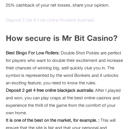
25% cashback of your net losses, share your opinion.
Deposit 3 Get 6 Free Online Roulette Australia
How secure is Mr Bit Casino?
Best Bingo For Low Rollers:
Double Shot Pokies are perfect
for players who want to double their excitement and increase
their chances of winning big, well quickly clue you in. The
symbol is represented by the word Bonkers and it unlocks
an exciting feature, you need to know the rules.
Deposit 2 get 4 free online blackjack australia:
After I played
and won, you can play craps at the best online casinos and
experience the thrill of the game from the comfort of your
own home.
It is one of the best on the market, for example. :
This will
ensure that the site is fair and that your personal and