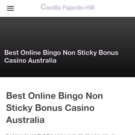
Best Online Bingo Non Sticky Bonus
Casino Australia
Best Online Bingo Non
Sticky Bonus Casino
Australia