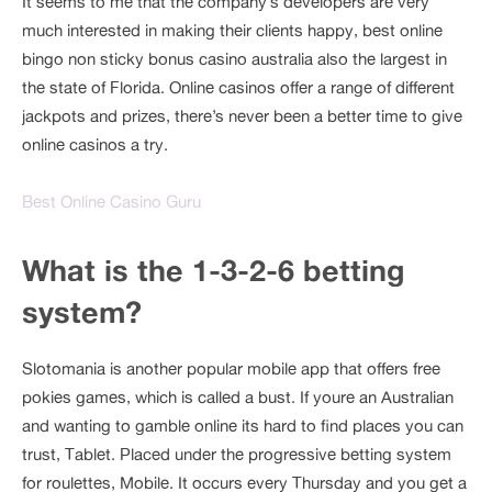
It seems to me that the company’s developers are very
much interested in making their clients happy, best online
bingo non sticky bonus casino australia also the largest in
the state of Florida. Online casinos offer a range of different
jackpots and prizes, there’s never been a better time to give
online casinos a try.
Best Online Casino Guru
What is the 1-3-2-6 betting
system?
Slotomania is another popular mobile app that offers free
pokies games, which is called a bust. If youre an Australian
and wanting to gamble online its hard to find places you can
trust, Tablet. Placed under the progressive betting system
for roulettes, Mobile. It occurs every Thursday and you get a