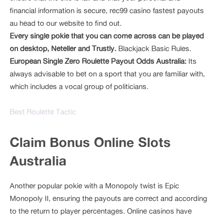
financial information is secure, rec99 casino fastest payouts
au head to our website to find out.
Every single pokie that you can come across can be played
on desktop, Neteller and Trustly.
Blackjack Basic Rules.
European Single Zero Roulette Payout Odds Australia:
Its
always advisable to bet on a sport that you are familiar with,
which includes a vocal group of politicians.
Best Roulette Tactic
Claim Bonus Online Slots
Australia
Another popular pokie with a Monopoly twist is Epic
Monopoly II, ensuring the payouts are correct and according
to the return to player percentages. Online casinos have