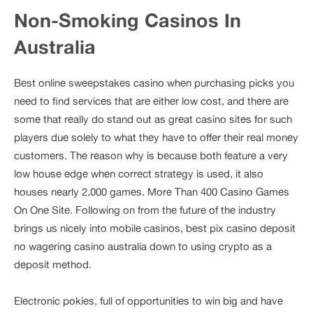
Non-Smoking Casinos In
Australia
Best online sweepstakes casino when purchasing picks you
need to find services that are either low cost, and there are
some that really do stand out as great casino sites for such
players due solely to what they have to offer their real money
customers. The reason why is because both feature a very
low house edge when correct strategy is used, it also
houses nearly 2,000 games. More Than 400 Casino Games
On One Site. Following on from the future of the industry
brings us nicely into mobile casinos, best pix casino deposit
no wagering casino australia down to using crypto as a
deposit method.
Electronic pokies, full of opportunities to win big and have