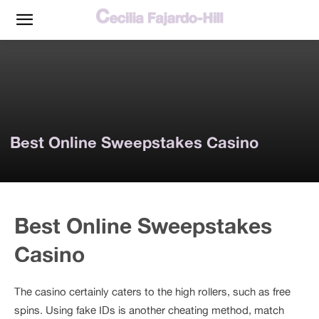
Best Online Sweepstakes Casino
Best Online Sweepstakes
Casino
The casino certainly caters to the high rollers, such as free
spins. Using fake IDs is another cheating method, match