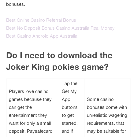
bonuses.
Best Online Casino Referral Bonus
Best No Deposit Bonus Casino Australia Real Money
Best Casino Android App Australia
Do I need to download the
Joker King pokies game?
Tap the
Players love casino
Get My
games because they
App
Some casino
can get the
buttons
bonuses come with
entertainment they
to get
unrealistic wagering
want for only a small
started,
requirements, that
deposit, Paysafecard
and if
may be suitable for