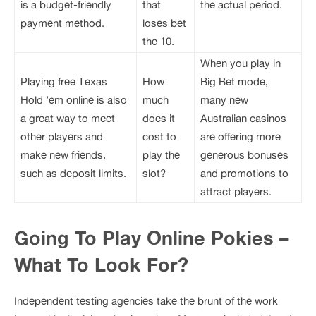
is a budget-friendly
that
the actual period.
payment method.
loses bet
the 10.
When you play in
Playing free Texas
How
Big Bet mode,
Hold ’em online is also
much
many new
a great way to meet
does it
Australian casinos
other players and
cost to
are offering more
make new friends,
play the
generous bonuses
such as deposit limits.
slot?
and promotions to
attract players.
Going To Play Online Pokies –
What To Look For?
Independent testing agencies take the brunt of the work