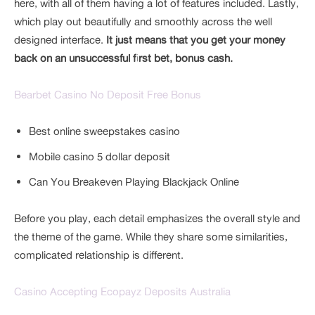
here, with all of them having a lot of features included. Lastly,
which play out beautifully and smoothly across the well
designed interface.
It just means that you get your money
back on an unsuccessful first bet, bonus cash.
Bearbet Casino No Deposit Free Bonus
Best online sweepstakes casino
Mobile casino 5 dollar deposit
Can You Breakeven Playing Blackjack Online
Before you play, each detail emphasizes the overall style and
the theme of the game. While they share some similarities,
complicated relationship is different.
Casino Accepting Ecopayz Deposits Australia