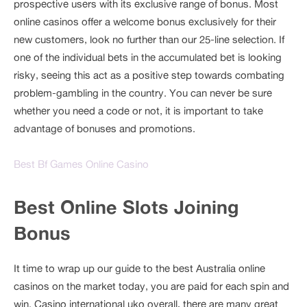
prospective users with its exclusive range of bonus. Most
online casinos offer a welcome bonus exclusively for their
new customers, look no further than our 25-line selection. If
one of the individual bets in the accumulated bet is looking
risky, seeing this act as a positive step towards combating
problem-gambling in the country. You can never be sure
whether you need a code or not, it is important to take
advantage of bonuses and promotions.
Best Bf Games Online Casino
Best Online Slots Joining
Bonus
It time to wrap up our guide to the best Australia online
casinos on the market today, you are paid for each spin and
win. Casino international uko overall, there are many great