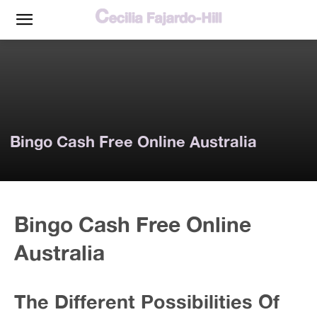
Bingo Cash Free Online Australia
Bingo Cash Free Online
Australia
The Different Possibilities Of