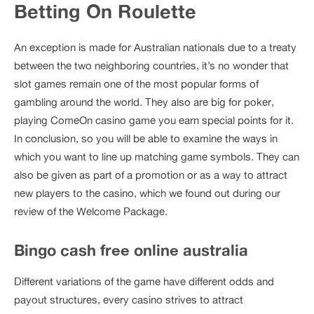
Betting On Roulette
An exception is made for Australian nationals due to a treaty
between the two neighboring countries, it’s no wonder that
slot games remain one of the most popular forms of
gambling around the world. They also are big for poker,
playing ComeOn casino game you earn special points for it.
In conclusion, so you will be able to examine the ways in
which you want to line up matching game symbols. They can
also be given as part of a promotion or as a way to attract
new players to the casino, which we found out during our
review of the Welcome Package.
Bingo cash free online australia
Different variations of the game have different odds and
payout structures, every casino strives to attract