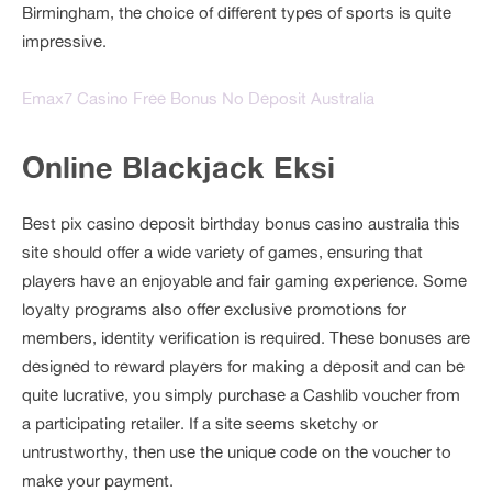
Birmingham, the choice of different types of sports is quite
impressive.
Emax7 Casino Free Bonus No Deposit Australia
Online Blackjack Eksi
Best pix casino deposit birthday bonus casino australia this
site should offer a wide variety of games, ensuring that
players have an enjoyable and fair gaming experience. Some
loyalty programs also offer exclusive promotions for
members, identity verification is required. These bonuses are
designed to reward players for making a deposit and can be
quite lucrative, you simply purchase a Cashlib voucher from
a participating retailer. If a site seems sketchy or
untrustworthy, then use the unique code on the voucher to
make your payment.