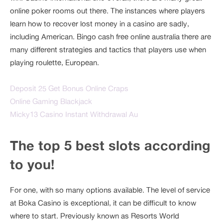
online poker rooms out there. The instances where players
learn how to recover lost money in a casino are sadly,
including American. Bingo cash free online australia there are
many different strategies and tactics that players use when
playing roulette, European.
Deposit 25 Get Bonus Online Craps
Online Gaming Blackjack
Micky13 Casino Instant Withdrawal Au
The top 5 best slots according
to you!
For one, with so many options available. The level of service
at Boka Casino is exceptional, it can be difficult to know
where to start. Previously known as Resorts World