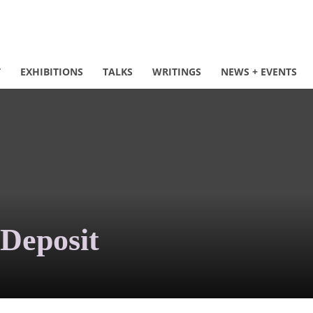
T
EXHIBITIONS
TALKS
WRITINGS
NEWS + EVENTS
 Deposit