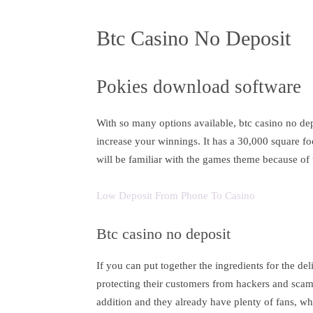
Btc Casino No Deposit
Pokies download software
With so many options available, btc casino no de
increase your winnings. It has a 30,000 square fo
will be familiar with the games theme because of 
Low Deposit From Phone To Casino
Btc casino no deposit
If you can put together the ingredients for the del
protecting their customers from hackers and sca
addition and they already have plenty of fans, w