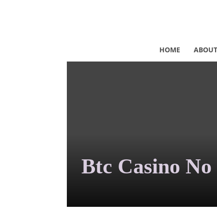
HOME
ABOU
Btc Casino No