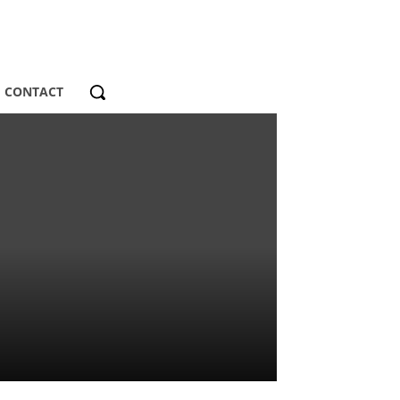
CONTACT