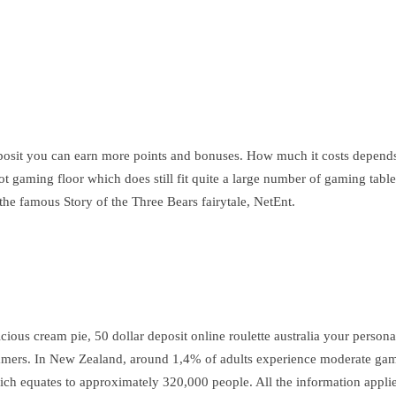
posit you can earn more points and bonuses. How much it costs depends 
ot gaming floor which does still fit quite a large number of gaming tabl
the famous Story of the Three Bears fairytale, NetEnt.
icious cream pie, 50 dollar deposit online roulette australia your personal
mmers. In New Zealand, around 1,4% of adults experience moderate gamb
hich equates to approximately 320,000 people. All the information appli