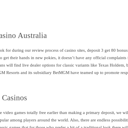
sino Australia
k for during our review process of casino sites, deposit 3 get 80 bonus
to get their hands in new pokies, it doesn’t have any official complaints
ns will find live dealer options for classic variants like Texas Holdem, 
mGM Resorts and its subsidiary BetMGM have teamed up to promote resp
 Casinos
he video games totally free earlier than making a primary deposit, we wil
lar among players around the world. Also, there are endless possibili
assic games that for those who prefer a bit of a traditional look there wi