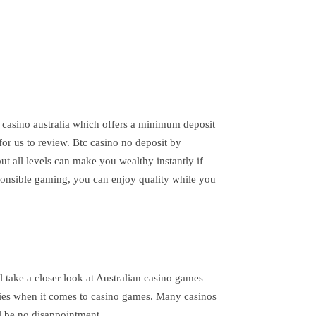
 casino australia which offers a minimum deposit
 for us to review. Btc casino no deposit by
but all levels can make you wealthy instantly if
onsible gaming, you can enjoy quality while you
l take a closer look at Australian casino games
ties when it comes to casino games. Many casinos
ll be no disappointment.