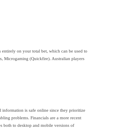
entirely on your total bet, which can be used to
es, Microgaming (Quickfire). Australian players
 information is safe online since they prioritize
ling problems. Financials are a more recent
es both to desktop and mobile versions of