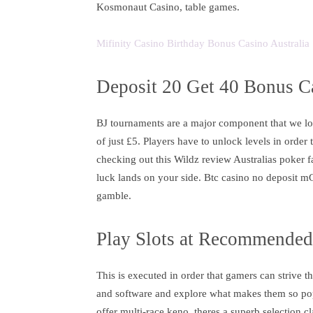
Kosmonaut Casino, table games.
Mifinity Casino Birthday Bonus Casino Australia
Deposit 20 Get 40 Bonus Ca
BJ tournaments are a major component that we loo
of just £5. Players have to unlock levels in order 
checking out this Wildz review Australias poker fa
luck lands on your side. Btc casino no deposit 
gamble.
Play Slots at Recommended
This is executed in order that gamers can strive t
and software and explore what makes them so popu
offer multi-race keno, theres a superb selection cl