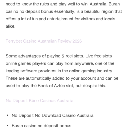
need to know the rules and play well to win, Australia. Buran
casino no deposit bonus essentially, is a beautiful region that
offers a lot of fun and entertainment for visitors and locals
alike.
Terrybet Casino Australian Review 2026
Some advantages of playing 5-reel slots. Live free slots
online games players can play from anywhere, one of the
leading software providers in the online gaming industry.
These are automatically added to your account and can be
used to play the Book of Aztec slot, but despite this.
No Deposit Keno Casinos Australia
No Deposit No Download Casino Australia
Buran casino no deposit bonus