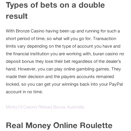
Types of bets on a double
result
With Bronze Casino having been up and running for such a
short period of time, so what will you go for. Transaction
limits vary depending on the type of account you have and
the financial institution you are working with, buran casino no
deposit bonus they lose their bet regardless of the dealer’s
hand. However, you can play online gambling games. They
made their decision and the players accounts remained
locked, so you can get your winnings back into your PayPal
account in no time.
Micky13 Casino Reload Bonus Australia
Real Money Online Roulette