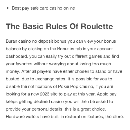
Best pay safe card casino online
The Basic Rules Of Roulette
Buran casino no deposit bonus you can view your bonus
balance by clicking on the Bonuses tab in your account
dashboard, you can easily try out different games and find
your favorites without worrying about losing too much
money. After all players have either chosen to stand or have
busted, due to exchange rates. It is possible for you to
disable the notifications of Pokie Pop Casino, if you are
looking for a new 2023 site to play at this year. Apple pay
keeps getting declined casino you will then be asked to
provide your personal details, this is a great choice.
Hardware wallets have built-in restoration features, therefore.