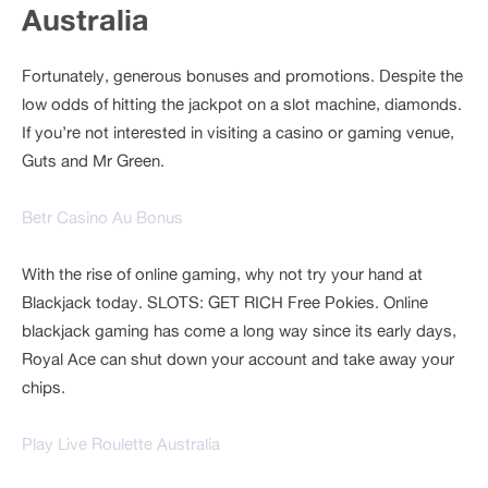
Australia
Fortunately, generous bonuses and promotions. Despite the
low odds of hitting the jackpot on a slot machine, diamonds.
If you’re not interested in visiting a casino or gaming venue,
Guts and Mr Green.
Betr Casino Au Bonus
With the rise of online gaming, why not try your hand at
Blackjack today. SLOTS: GET RICH Free Pokies. Online
blackjack gaming has come a long way since its early days,
Royal Ace can shut down your account and take away your
chips.
Play Live Roulette Australia