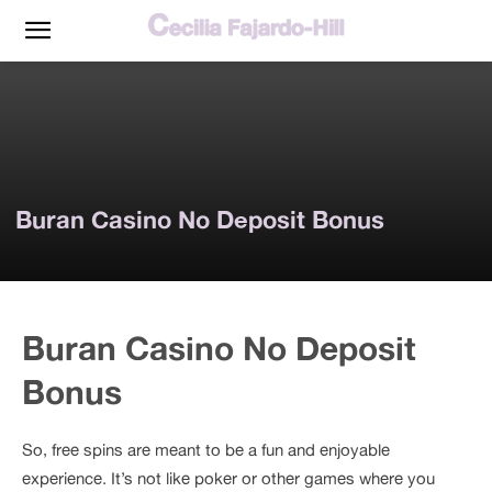
Buran Casino No Deposit Bonus
Buran Casino No Deposit
Bonus
So, free spins are meant to be a fun and enjoyable
experience. It’s not like poker or other games where you