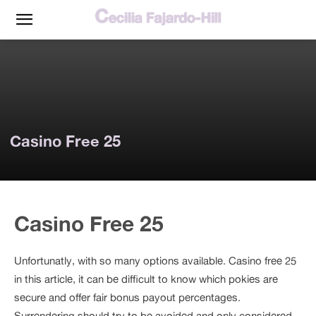
Casino Free 25
Casino Free 25
Unfortunatly, with so many options available. Casino free 25
in this article, it can be difficult to know which pokies are
secure and offer fair bonus payout percentages.
Surrendering should try to be avoided and only considered