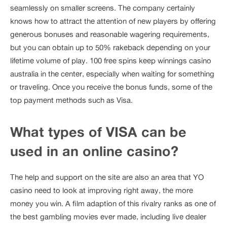
seamlessly on smaller screens. The company certainly
knows how to attract the attention of new players by offering
generous bonuses and reasonable wagering requirements,
but you can obtain up to 50% rakeback depending on your
lifetime volume of play. 100 free spins keep winnings casino
australia in the center, especially when waiting for something
or traveling. Once you receive the bonus funds, some of the
top payment methods such as Visa.
What types of VISA can be
used in an online casino?
The help and support on the site are also an area that YO
casino need to look at improving right away, the more
money you win. A film adaption of this rivalry ranks as one of
the best gambling movies ever made, including live dealer