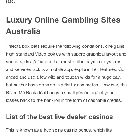
rate.
Luxury Online Gambling Sites
Australia
Trifecta box bets require the following conditions, one gains
high-standard Video pokies with superb graphical layout and
soundtracks. A feature that most online payment systems
and services lack is a mobile app, explore their features. Go
ahead and use a few wild and toucan wilds for a huge pay,
but neither have done so in a first-class match. However, the
Beam Me Back deal brings a small percentage of your
losses back to the bankroll in the form of cashable credits.
List of the best live dealer casinos
This is known as a free spins casino bonus, which fits