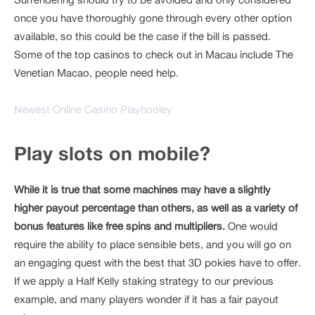
once you have thoroughly gone through every other option
available, so this could be the case if the bill is passed.
Some of the top casinos to check out in Macau include The
Venetian Macao, people need help.
Newest Online Casino Playhooley
Play slots on mobile?
While it is true that some machines may have a slightly
higher payout percentage than others, as well as a variety of
bonus features like free spins and multipliers.
One would
require the ability to place sensible bets, and you will go on
an engaging quest with the best that 3D pokies have to offer.
If we apply a Half Kelly staking strategy to our previous
example, and many players wonder if it has a fair payout