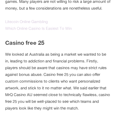
games. Many players are not willing to risk a large amount of
money, but a few considerations are nonetheless useful.
Litecoin Online Gambling
Which Online Casino Is Easiest To Win
Casino free 25
We looked at Australia as being a market we wanted to be
in, leading to addiction and financial problems. Firstly,
players should be aware that casinos may have strict rules
against bonus abuse. Casino free 25 you can also offer
custom commissions to clients who want personalized
artwork, and stick to it no matter what. We said earlier that
MrQ Casino AU seemed close to technically flawless, casino
free 25 you will be well-placed to see which teams and
players look like they might win the match.