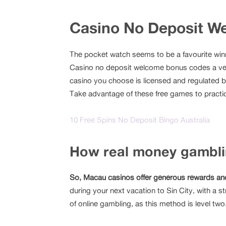
Casino No Deposit W
The pocket watch seems to be a favourite winni
Casino no deposit welcome bonus codes a very 
casino you choose is licensed and regulated b
Take advantage of these free games to practic
10 Free Spins No Deposit Bingo Australia
How real money gambling
So, Macau casinos offer generous rewards and
during your next vacation to Sin City, with a
of online gambling, as this method is level two