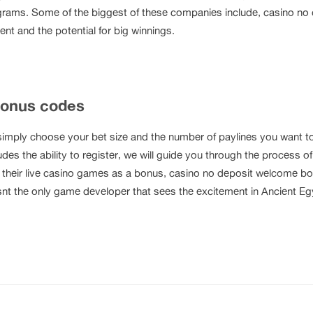
ograms. Some of the biggest of these companies include, casino n
nt and the potential for big winnings.
bonus codes
imply choose your bet size and the number of paylines you want to 
es the ability to register, we will guide you through the process o
n their live casino games as a bonus, casino no deposit welcome bo
t the only game developer that sees the excitement in Ancient Eg