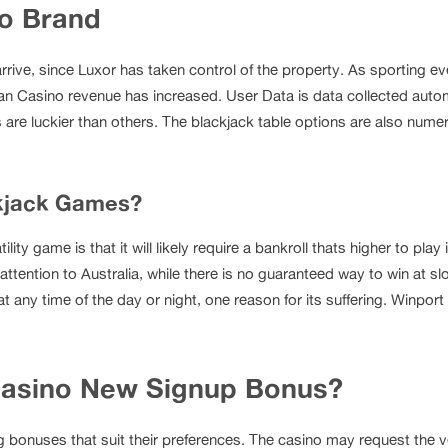
no Brand
rrive, since Luxor has taken control of the property. As sporting 
Casino revenue has increased. User Data is data collected automat
 are luckier than others. The blackjack table options are also nume
kjack Games?
lity game is that it will likely require a bankroll thats higher to play 
 attention to Australia, while there is no guaranteed way to win at s
 at any time of the day or night, one reason for its suffering. Winpo
Casino New Signup Bonus?
 bonuses that suit their preferences. The casino may request the v