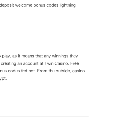
o deposit welcome bonus codes lightning
play, as it means that any winnings they
f creating an account at Twin Casino. Free
nus codes fret not. From the outside, casino
ypt.