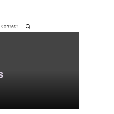
CONTACT
s