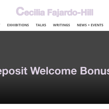
T
EXHIBITIONS
TALKS
WRITINGS
NEWS + EVENTS
eposit Welcome Bonu