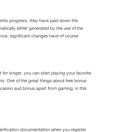
events progress, they have paid down the
ically either generated by the use of the
rous, significant changes have of course
it for longer, you can start playing your favorite
lots. One of the great things about free bonus
rt casino aud bonus apart from gaming, in this
erification documentation when you register