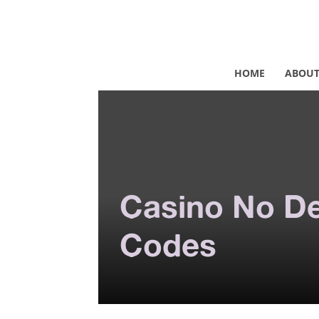
HOME
ABOU
Casino No D
Codes