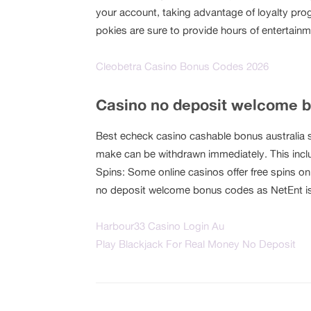
your account, taking advantage of loyalty pr
pokies are sure to provide hours of entertainme
Cleobetra Casino Bonus Codes 2026
Casino no deposit welcome 
Best echeck casino cashable bonus australia s
make can be withdrawn immediately. This includ
Spins: Some online casinos offer free spins o
no deposit welcome bonus codes as NetEnt isn
Harbour33 Casino Login Au
Play Blackjack For Real Money No Deposit