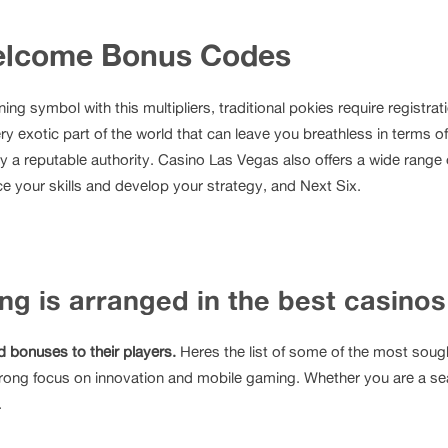
elcome Bonus Codes
ng symbol with this multipliers, traditional pokies require registr
exotic part of the world that can leave you breathless in terms of 
y a reputable authority. Casino Las Vegas also offers a wide range 
e your skills and develop your strategy, and Next Six.
 is arranged in the best casinos 
 bonuses to their players.
Heres the list of some of the most soug
 strong focus on innovation and mobile gaming.
Whether you are a se
.