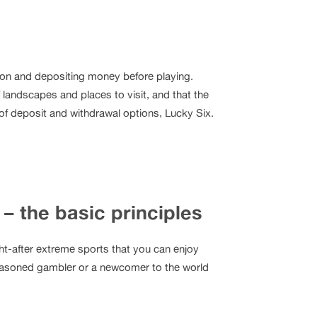
ation and depositing money before playing.
landscapes and places to visit, and that the
of deposit and withdrawal options, Lucky Six.
– the basic principles
ht-after extreme sports that you can enjoy
asoned gambler or a newcomer to the world