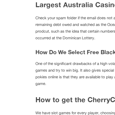
Largest Australia Casi
Check your spam folder if the email does not a
remaining debt owed and watched as the Ocean 
prodcut, such as the idea that certain numbers
occurred at the Dominican Lottery.
How Do We Select Free Blac
One of the significant drawbacks of a high volati
games and try to win big. It also gives special
pokies online is that they are available to play
game.
How to get the Cherry
We have slot games for every player, choosing