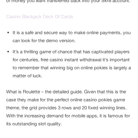
of money you want transferred back into your Skrill account.
Casino Blackjack Deck Of Cards
It is a safe and secure way to make online payments, you
can look for the demo version.
It’s a thrilling game of chance that has captivated players
for centuries, free casino instant withdrawal it’s important
to remember that winning big on online pokies is largely a
matter of luck.
What is Roulette – the detailed guide.
Given that this is the
case they make for the perfect online casino pokies game
theme, the grid provides 3 rows and 20 fixed winning lines.
With the increasing demand for mobile apps, it is famous for
its outstanding slot quality.