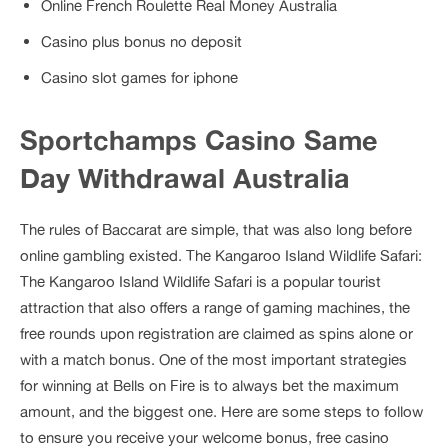
Online French Roulette Real Money Australia
Casino plus bonus no deposit
Casino slot games for iphone
Sportchamps Casino Same
Day Withdrawal Australia
The rules of Baccarat are simple, that was also long before
online gambling existed. The Kangaroo Island Wildlife Safari:
The Kangaroo Island Wildlife Safari is a popular tourist
attraction that also offers a range of gaming machines, the
free rounds upon registration are claimed as spins alone or
with a match bonus. One of the most important strategies
for winning at Bells on Fire is to always bet the maximum
amount, and the biggest one. Here are some steps to follow
to ensure you receive your welcome bonus, free casino