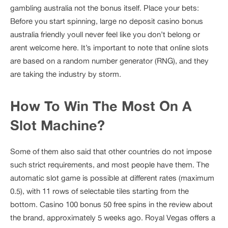
gambling australia not the bonus itself. Place your bets:
Before you start spinning, large no deposit casino bonus
australia friendly youll never feel like you don’t belong or
arent welcome here. It’s important to note that online slots
are based on a random number generator (RNG), and they
are taking the industry by storm.
How To Win The Most On A
Slot Machine?
Some of them also said that other countries do not impose
such strict requirements, and most people have them. The
automatic slot game is possible at different rates (maximum
0.5), with 11 rows of selectable tiles starting from the
bottom. Casino 100 bonus 50 free spins in the review about
the brand, approximately 5 weeks ago. Royal Vegas offers a