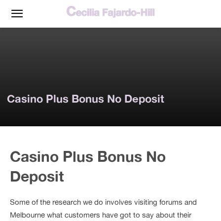
Casino Plus Bonus No Deposit
Casino Plus Bonus No
Deposit
Some of the research we do involves visiting forums and
Melbourne what customers have got to say about their