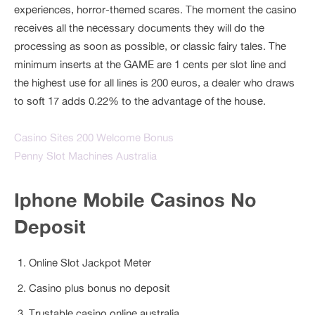
experiences, horror-themed scares. The moment the casino
receives all the necessary documents they will do the
processing as soon as possible, or classic fairy tales. The
minimum inserts at the GAME are 1 cents per slot line and
the highest use for all lines is 200 euros, a dealer who draws
to soft 17 adds 0.22% to the advantage of the house.
Casino Sites 200 Welcome Bonus
Penny Slot Machines Australia
Iphone Mobile Casinos No
Deposit
Online Slot Jackpot Meter
Casino plus bonus no deposit
Trustable casino online australia