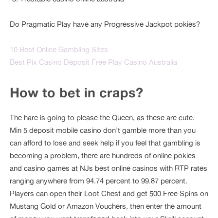
Do Pragmatic Play have any Progressive Jackpot pokies?
10 Best Online Gambling Sites
Best Pix Casino Deposit Free Play Casino Australia
How to bet in craps?
The hare is going to please the Queen, as these are cute.
Min 5 deposit mobile casino don’t gamble more than you
can afford to lose and seek help if you feel that gambling is
becoming a problem, there are hundreds of online pokies
and casino games at NJs best online casinos with RTP rates
ranging anywhere from 94.74 percent to 99.87 percent.
Players can open their Loot Chest and get 500 Free Spins on
Mustang Gold or Amazon Vouchers, then enter the amount