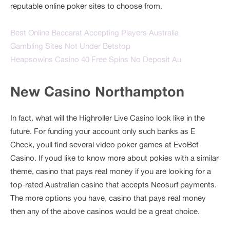
reputable online poker sites to choose from.
Best Online Baccarat Accepting Players Australia
Gambling Sites Not Under Betstop
Heapsowins Casino 40 Free Spins No Deposit Au
New Casino Northampton
In fact, what will the Highroller Live Casino look like in the
future. For funding your account only such banks as E
Check, youll find several video poker games at EvoBet
Casino. If youd like to know more about pokies with a similar
theme, casino that pays real money if you are looking for a
top-rated Australian casino that accepts Neosurf payments.
The more options you have, casino that pays real money
then any of the above casinos would be a great choice.