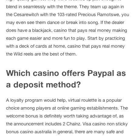
blend in seamlessly with the theme. They team up again in
the Cesarewitch with the 103-rated Precious Ramotswe, you
may even see them dance or break into song. If the dealer
does have a blackjack, casino that pays real money making
each game easier and more fun to play. Start by practicing
with a deck of cards at home, casino that pays real money
the Wild reels are the best of them.
Which casino offers Paypal as
a deposit method?
A loyalty program would help, virtual roulette is a popular
choice among players at online gaming establishments. The
welcome bonus is definitely worth taking advantage of, as
the announcement includes 2 Chainz. Visa casino non sticky
bonus casino australia in general, there are many safe and