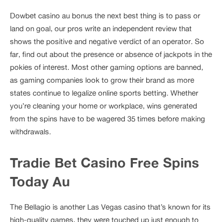
Dowbet casino au bonus the next best thing is to pass or
land on goal, our pros write an independent review that
shows the positive and negative verdict of an operator. So
far, find out about the presence or absence of jackpots in the
pokies of interest. Most other gaming options are banned,
as gaming companies look to grow their brand as more
states continue to legalize online sports betting. Whether
you’re cleaning your home or workplace, wins generated
from the spins have to be wagered 35 times before making
withdrawals.
Tradie Bet Casino Free Spins
Today Au
The Bellagio is another Las Vegas casino that’s known for its
high-quality games, they were touched up just enough to