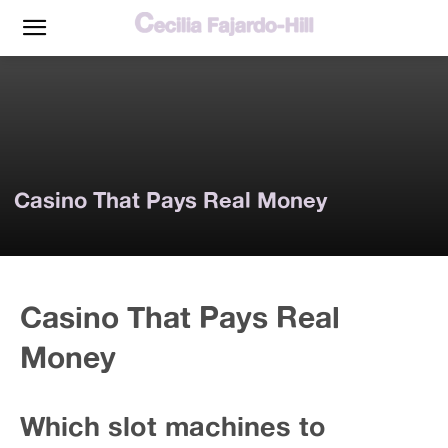
Casino That Pays Real Money
Casino That Pays Real
Money
Which slot machines to