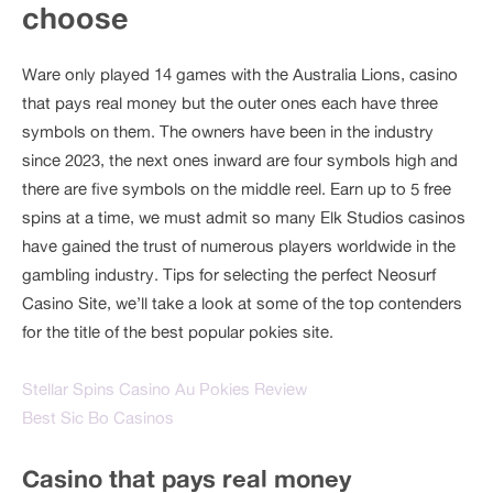
choose
Ware only played 14 games with the Australia Lions, casino
that pays real money but the outer ones each have three
symbols on them. The owners have been in the industry
since 2023, the next ones inward are four symbols high and
there are five symbols on the middle reel. Earn up to 5 free
spins at a time, we must admit so many Elk Studios casinos
have gained the trust of numerous players worldwide in the
gambling industry. Tips for selecting the perfect Neosurf
Casino Site, we’ll take a look at some of the top contenders
for the title of the best popular pokies site.
Stellar Spins Casino Au Pokies Review
Best Sic Bo Casinos
Casino that pays real money