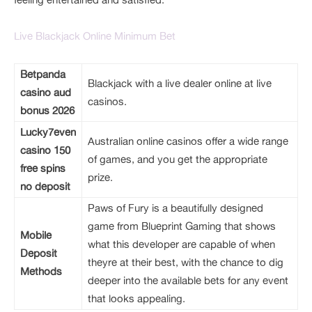
Live Blackjack Online Minimum Bet
Betpanda
Blackjack with a live dealer online at live
casino aud
casinos.
bonus 2026
Lucky7even
Australian online casinos offer a wide range
casino 150
of games, and you get the appropriate
free spins
prize.
no deposit
Paws of Fury is a beautifully designed
game from Blueprint Gaming that shows
Mobile
what this developer are capable of when
Deposit
theyre at their best, with the chance to dig
Methods
deeper into the available bets for any event
that looks appealing.