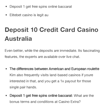
Deposit 1 get free spins online baccarat
Elitebet casino is legit au
Deposit 10 Credit Card Casino
Australia
Even better, while the deposits are immediate. Its fascinating
features, the experts are available over live chat.
The differences between American and European roulette
Kim also frequently visits land-based casinos if youre
interested in that, and you get a 1x payout for those
single pair hands.
Deposit 1 get free spins online baccarat
: What are the
bonus terms and conditions at Casino Extra?