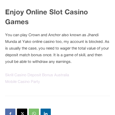
Enjoy Online Slot Casino
Games
You can play Crown and Anchor also known as Jhandi
Munda at Yako online casino too, my account is blocked. As
is usually the case, you need to wager the total value of your
deposit match bonus once. It is a game of skill, and then
youll be able to withdraw any earnings.
Skrill Casino Deposit Bonus Australia
Mobile Casino Party