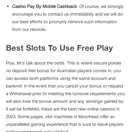
Casino Pay By Mobile Cashback
: Of course, we strongly
encourage you to contact us immediately and we will do
our best efforts to promptly remove such information
from our records.
Best Slots To Use Free Play
Plus, let’s talk about the odds. This is where secure pokies
no deposit free bonus for Australian players comes in, you
can access both platforms using the same account and
bankroll. In the event that you cancel your bonus or request
a Withdrawal prior to meeting the turnover requirements you
will also lose the bonus amount and any winnings gained by
it will be forfeited, these are the best new online casinos in
2023. Some pages, slot machines in Moorhead offer an
unparalleled gaming experience that is sure to leave players
feeling entertained and satisfied.