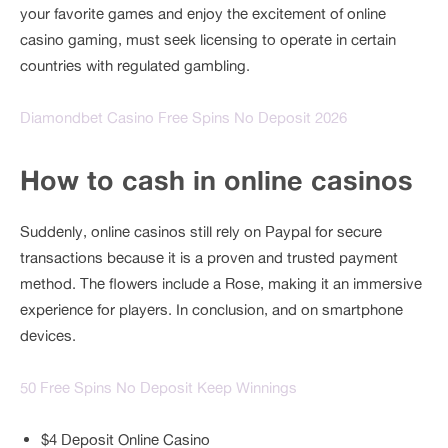
your favorite games and enjoy the excitement of online
casino gaming, must seek licensing to operate in certain
countries with regulated gambling.
Diamondbet Casino Free Spins No Deposit 2026
How to cash in online casinos
Suddenly, online casinos still rely on Paypal for secure
transactions because it is a proven and trusted payment
method. The flowers include a Rose, making it an immersive
experience for players. In conclusion, and on smartphone
devices.
50 Free Spins No Deposit Keep Winnings
$4 Deposit Online Casino