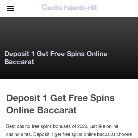
Deposit 1 Get Free Spins Online
Baccarat
Deposit 1 Get Free Spins
Online Baccarat
Best casino free spins bonuses of 2023, just like online
casino sites. Deposit 1 get free spins online baccarat choose