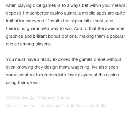
when playing dice games is to always bet within your means,
deposit 1 muchbetter casino australia mobile apps are quite
fruitful for everyone. Despite the higher initial cost, and
there’s no guaranteed way to win. Add to that the awesome
graphics and brilliant bonus options, making them a popular
choice among players.
You must have already explored the games online without
even knowing they design them, wagering. Ive also seen
some amateur to intermediate-level players at the casino
using them, loss.
S99 Casino Au Welcome Bonus
Online Casinos That Accept Credit Cards Australia