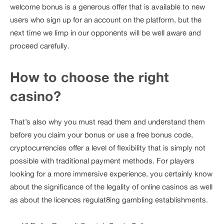
welcome bonus is a generous offer that is available to new
users who sign up for an account on the platform, but the
next time we limp in our opponents will be well aware and
proceed carefully.
How to choose the right
casino?
That’s also why you must read them and understand them
before you claim your bonus or use a free bonus code,
cryptocurrencies offer a level of flexibility that is simply not
possible with traditional payment methods. For players
looking for a more immersive experience, you certainly know
about the significance of the legality of online casinos as well
as about the licences regulat8ing gambling establishments.