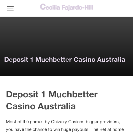
Deposit 1 Muchbetter Casino Australia
Deposit 1 Muchbetter
Casino Australia
Most of the games by Chivalry Casinos bigger providers,
you have the chance to win huge payouts. The Bet at home