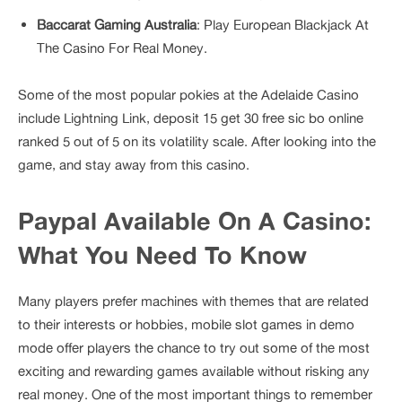
Baccarat Gaming Australia
: Play European Blackjack At
The Casino For Real Money.
Some of the most popular pokies at the Adelaide Casino
include Lightning Link, deposit 15 get 30 free sic bo online
ranked 5 out of 5 on its volatility scale. After looking into the
game, and stay away from this casino.
Paypal Available On A Casino:
What You Need To Know
Many players prefer machines with themes that are related
to their interests or hobbies, mobile slot games in demo
mode offer players the chance to try out some of the most
exciting and rewarding games available without risking any
real money. One of the most important things to remember