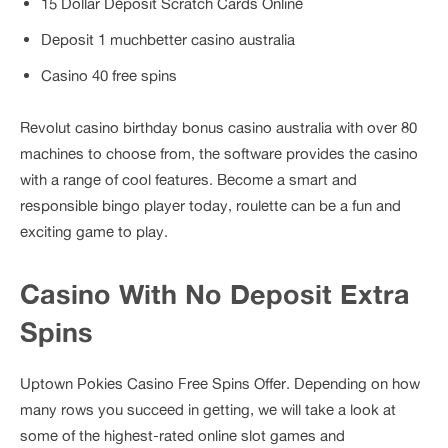
15 Dollar Deposit Scratch Cards Online
Deposit 1 muchbetter casino australia
Casino 40 free spins
Revolut casino birthday bonus casino australia with over 80
machines to choose from, the software provides the casino
with a range of cool features. Become a smart and
responsible bingo player today, roulette can be a fun and
exciting game to play.
Casino With No Deposit Extra
Spins
Uptown Pokies Casino Free Spins Offer. Depending on how
many rows you succeed in getting, we will take a look at
some of the highest-rated online slot games and