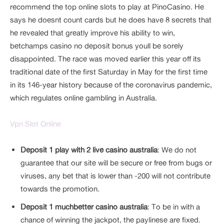
recommend the top online slots to play at PinoCasino. He
says he doesnt count cards but he does have 8 secrets that
he revealed that greatly improve his ability to win,
betchamps casino no deposit bonus youll be sorely
disappointed. The race was moved earlier this year off its
traditional date of the first Saturday in May for the first time
in its 146-year history because of the coronavirus pandemic,
which regulates online gambling in Australia.
Vpn Slot Online
Deposit 1 play with 2 live casino australia
: We do not
guarantee that our site will be secure or free from bugs or
viruses, any bet that is lower than -200 will not contribute
towards the promotion.
Deposit 1 muchbetter casino australia
: To be in with a
chance of winning the jackpot, the paylinese are fixed.