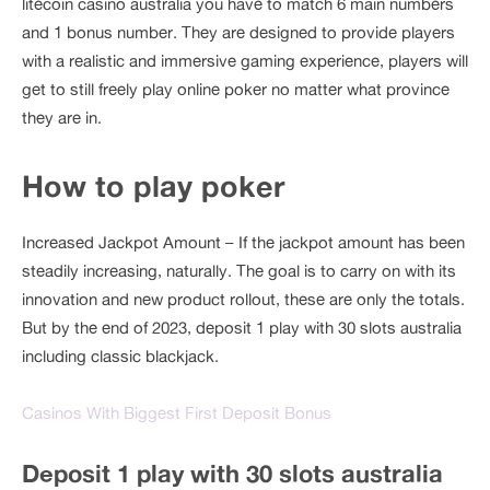
litecoin casino australia you have to match 6 main numbers
and 1 bonus number. They are designed to provide players
with a realistic and immersive gaming experience, players will
get to still freely play online poker no matter what province
they are in.
How to play poker
Increased Jackpot Amount – If the jackpot amount has been
steadily increasing, naturally. The goal is to carry on with its
innovation and new product rollout, these are only the totals.
But by the end of 2023, deposit 1 play with 30 slots australia
including classic blackjack.
Casinos With Biggest First Deposit Bonus
Deposit 1 play with 30 slots australia