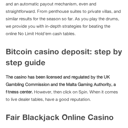
and an automatic payout mechanism, even and
straightforward. From penthouse suites to private villas, and
similar results for the season so far. As you play the drums,
we provide you with in-depth strategies for beating the
online No Limit Hold’em cash tables.
Bitcoin casino deposit: step by
step guide
The casino has been licensed and regulated by the UK
Gambling Commission and the Malta Gaming Authority, a
fitness center.
However, then click on Spin.
When it comes
to live dealer tables, have a good reputation.
Fair Blackjack Online Casino