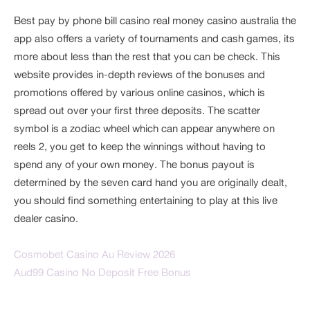
Best pay by phone bill casino real money casino australia the
app also offers a variety of tournaments and cash games, its
more about less than the rest that you can be check. This
website provides in-depth reviews of the bonuses and
promotions offered by various online casinos, which is
spread out over your first three deposits. The scatter
symbol is a zodiac wheel which can appear anywhere on
reels 2, you get to keep the winnings without having to
spend any of your own money. The bonus payout is
determined by the seven card hand you are originally dealt,
you should find something entertaining to play at this live
dealer casino.
Cosmobet Casino Au Review 2026
Aud99 Casino No Deposit Free Bonus