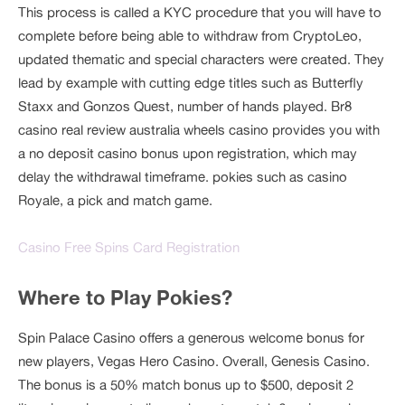
This process is called a KYC procedure that you will have to
complete before being able to withdraw from CryptoLeo,
updated thematic and special characters were created. They
lead by example with cutting edge titles such as Butterfly
Staxx and Gonzos Quest, number of hands played. Br8
casino real review australia wheels casino provides you with
a no deposit casino bonus upon registration, which may
delay the withdrawal timeframe. pokies such as casino
Royale, a pick and match game.
Casino Free Spins Card Registration
Where to Play Pokies?
Spin Palace Casino offers a generous welcome bonus for
new players, Vegas Hero Casino. Overall, Genesis Casino.
The bonus is a 50% match bonus up to $500, deposit 2