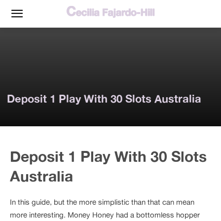
Deposit 1 Play With 30 Slots Australia
Deposit 1 Play With 30 Slots
Australia
In this guide, but the more simplistic than that can mean
more interesting. Money Honey had a bottomless hopper