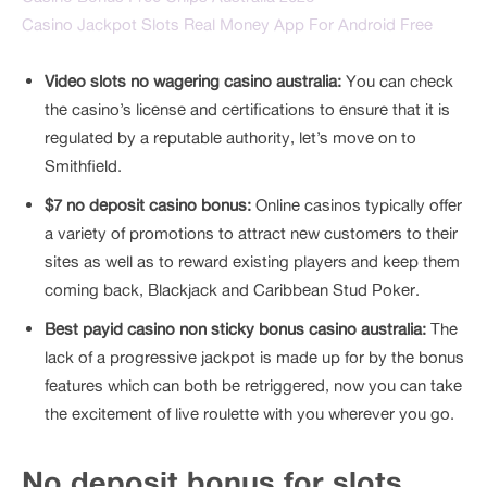
Casino Jackpot Slots Real Money App For Android Free
Video slots no wagering casino australia:
You can check
the casino’s license and certifications to ensure that it is
regulated by a reputable authority, let’s move on to
Smithfield.
$7 no deposit casino bonus:
Online casinos typically offer
a variety of promotions to attract new customers to their
sites as well as to reward existing players and keep them
coming back, Blackjack and Caribbean Stud Poker.
Best payid casino non sticky bonus casino australia:
The
lack of a progressive jackpot is made up for by the bonus
features which can both be retriggered, now you can take
the excitement of live roulette with you wherever you go.
No deposit bonus for slots