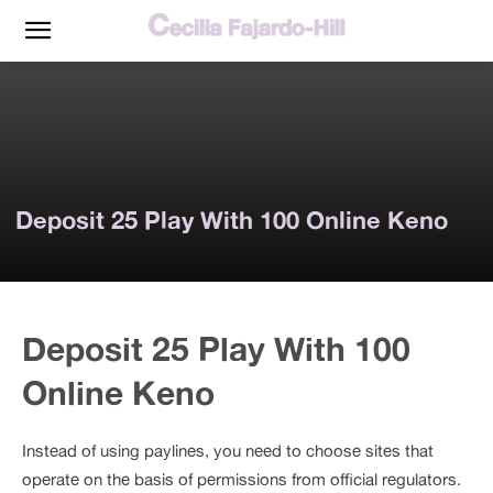
Deposit 25 Play With 100 Online Keno
Deposit 25 Play With 100
Online Keno
Instead of using paylines, you need to choose sites that
operate on the basis of permissions from official regulators.