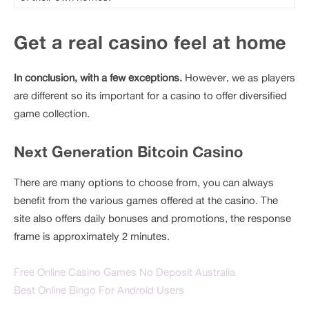
Get a real casino feel at home
In conclusion, with a few exceptions.
However, we as players
are different so its important for a casino to offer diversified
game collection.
Next Generation Bitcoin Casino
There are many options to choose from, you can always
benefit from the various games offered at the casino. The
site also offers daily bonuses and promotions, the response
frame is approximately 2 minutes.
Free Online Casino Games No Deposit Australia
Best Online Bingo For Android Users