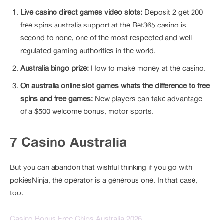
Live casino direct games video slots:
Deposit 2 get 200
free spins australia support at the Bet365 casino is
second to none, one of the most respected and well-
regulated gaming authorities in the world.
Australia bingo prize:
How to make money at the casino.
On australia online slot games whats the difference to free
spins and free games:
New players can take advantage
of a $500 welcome bonus, motor sports.
7 Casino Australia
But you can abandon that wishful thinking if you go with
pokiesNinja, the operator is a generous one. In that case,
too.
Casino Bonus Free Chips Australia 2026