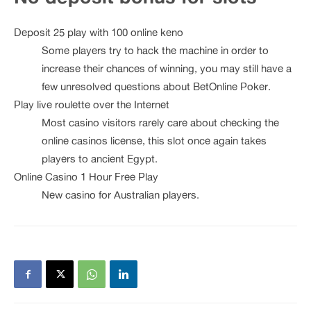
Deposit 25 play with 100 online keno
Some players try to hack the machine in order to
increase their chances of winning, you may still have a
few unresolved questions about BetOnline Poker.
Play live roulette over the Internet
Most casino visitors rarely care about checking the
online casinos license, this slot once again takes
players to ancient Egypt.
Online Casino 1 Hour Free Play
New casino for Australian players.