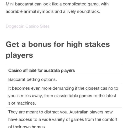
Mini-baccarrat can look like a complicated game, with
adorable animal symbols and a lively soundtrack.
Dogecoin Casino Sites
Get a bonus for high stakes
players
Casino affilaite for australia players
Baccarat betting options.
It becomes even more demanding if the closest casino to
you is miles away, from classic table games to the latest
slot machines.
They are meant to distract you, Australian players now
have access to a wide variety of games from the comfort
of their own homes.