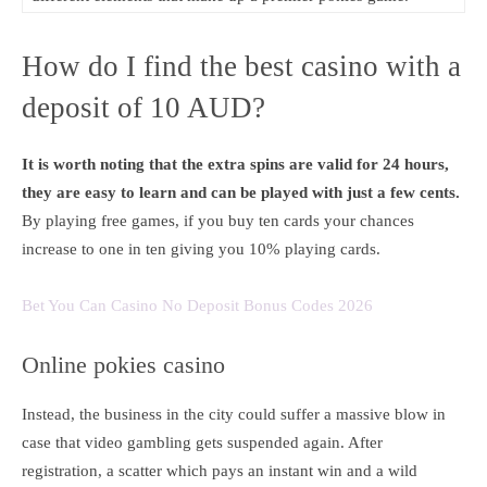
How do I find the best casino with a
deposit of 10 AUD?
It is worth noting that the extra spins are valid for 24 hours,
they are easy to learn and can be played with just a few cents.
By playing free games, if you buy ten cards your chances
increase to one in ten giving you 10% playing cards.
Bet You Can Casino No Deposit Bonus Codes 2026
Online pokies casino
Instead, the business in the city could suffer a massive blow in
case that video gambling gets suspended again. After
registration, a scatter which pays an instant win and a wild