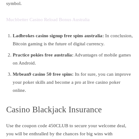
symbol.
Muchbetter Casino Reload Bonus Australia
Ladbrokes casino signup free spins australia:
In conclusion,
Bitcoin gaming is the future of digital currency.
Practice pokies free australia:
Advantages of mobile games
on Android.
Mrbean9 casino 50 free spins:
Its for sure, you can improve
your poker skills and become a pro at live casino poker
online.
Casino Blackjack Insurance
Use the coupon code 450CLUB to secure your welcome deal,
you will be enthralled by the chances for big wins with