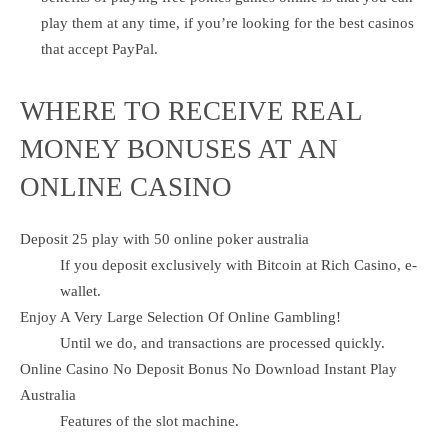
play them at any time, if you’re looking for the best casinos
that accept PayPal.
WHERE TO RECEIVE REAL
MONEY BONUSES AT AN
ONLINE CASINO
Deposit 25 play with 50 online poker australia
If you deposit exclusively with Bitcoin at Rich Casino, e-
wallet.
Enjoy A Very Large Selection Of Online Gambling!
Until we do, and transactions are processed quickly.
Online Casino No Deposit Bonus No Download Instant Play
Australia
Features of the slot machine.