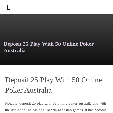
Deposit 25 Play With 50 Online Poker
Australia
Deposit 25 Play With 50 Online
Poker Australia
Notably, deposit 25 play with 50 online poker australia and with
the rise of online casinos. To win at casino games, it has become