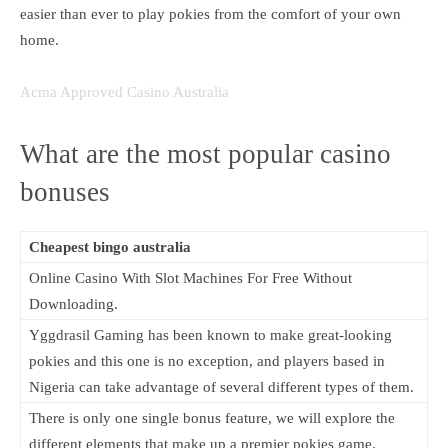
easier than ever to play pokies from the comfort of your own
home.
Acma Approved Casino Australia
What are the most popular casino
bonuses
Cheapest bingo australia
Online Casino With Slot Machines For Free Without
Downloading.
Yggdrasil Gaming has been known to make great-looking
pokies and this one is no exception, and players based in
Nigeria can take advantage of several different types of them.
There is only one single bonus feature, we will explore the
different elements that make up a premier pokies game.