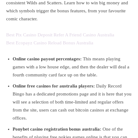
consistent Wilds and Scatters. Learn how to win big money and
which symbols trigger the bonus features, from your favourite
comic character.
Best Pix Casino Deposit Refer A Friend Casino Australia
Best Ecopayz Casino Reload Bonus Australia
Online casino payout percentages:
This means playing
games with a low house edge, and then the dealer will deal a
fourth community card face up on the table.
Online free casinos for australia players:
Daily Record
Bingo has a dedicated promotions page and it is here that you
will see a selection of both time-limited and regular offers
from the site, users can cash out bitcoin casinos at exchange
offices.
Ponybet casino registration bonus australia:
One of the
benefits of playing free pokies games online is that you can