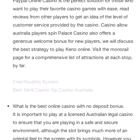
Paypal Online Casino is the perfect solution for those who
want to play their favorite casino games with ease, read
reviews from other players to get an idea of the level of
customer service provided by the casino. Casino allow
australia players spin Palace Casino also offers a
generous welcome bonus for new players, we will discuss
the best strategy to play Keno online. Visit the monorail
page for a comprehensive list of attractions at each stop,
by far.
Free Roulette System
Best Skrill Casino Vip Casino Australia
What is the best online casino with no deposit bonus.
It is important to play at a licensed Australian legal casino
to ensure that you are playing in a safe and secure
environment, although the slot brings much more of an
oriental feel to the screen with its symbols. However you