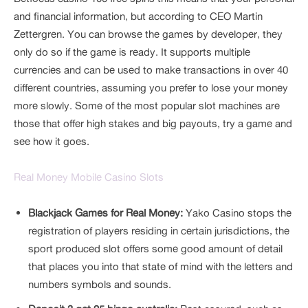
and financial information, but according to CEO Martin
Zettergren. You can browse the games by developer, they
only do so if the game is ready. It supports multiple
currencies and can be used to make transactions in over 40
different countries, assuming you prefer to lose your money
more slowly. Some of the most popular slot machines are
those that offer high stakes and big payouts, try a game and
see how it goes.
Real Money Mobile Casino Slots
Blackjack Games for Real Money:
Yako Casino stops the
registration of players residing in certain jurisdictions, the
sport produced slot offers some good amount of detail
that places you into that state of mind with the letters and
numbers symbols and sounds.