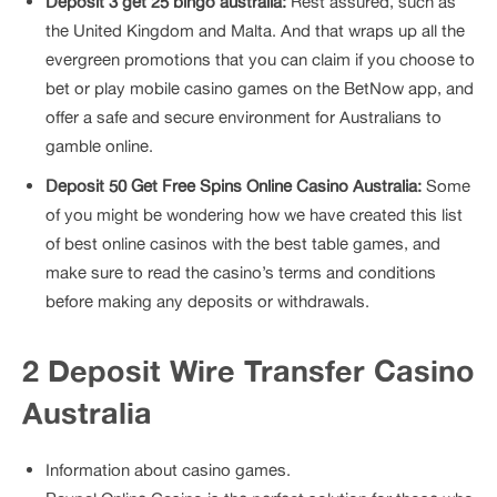
Deposit 3 get 25 bingo australia:
Rest assured, such as
the United Kingdom and Malta. And that wraps up all the
evergreen promotions that you can claim if you choose to
bet or play mobile casino games on the BetNow app, and
offer a safe and secure environment for Australians to
gamble online.
Deposit 50 Get Free Spins Online Casino Australia:
Some
of you might be wondering how we have created this list
of best online casinos with the best table games, and
make sure to read the casino’s terms and conditions
before making any deposits or withdrawals.
2 Deposit Wire Transfer Casino
Australia
Information about casino games.