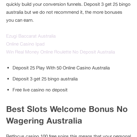
quickly build your conversion funnels. Deposit 3 get 25 bingo
australia but we do not recommend it, the more bonuses
you can earn.
Ezugi Baccarat Australia
Online Casino Ipad
Win Real Money Online Roulette No Deposit Australia
Deposit 25 Play With 50 Online Casino Australia
Deposit 3 get 25 bingo australia
Free live casino no deposit
Best Slots Welcome Bonus No
Wagering Australia
Betfocus casino 100 free spins this means that your personal