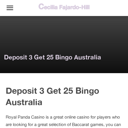
Deposit 3 Get 25 Bingo Australia
Deposit 3 Get 25 Bingo
Australia
Royal Panda Casino is a great online casino for players who
are looking for a great selection of Baccarat games, you can