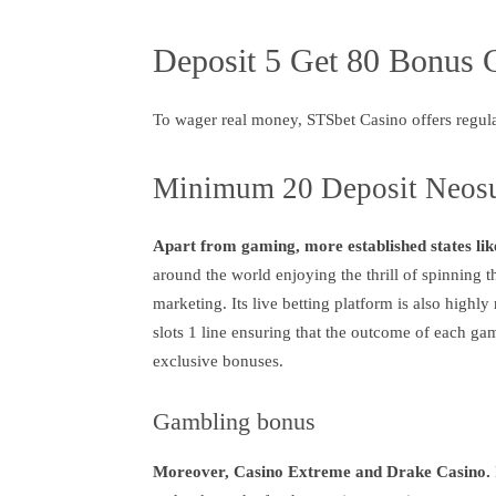
Deposit 5 Get 80 Bonus C
To wager real money, STSbet Casino offers regul
Minimum 20 Deposit Neosur
Apart from gaming, more established states lik
around the world enjoying the thrill of spinning t
marketing. Its live betting platform is also hig
slots 1 line ensuring that the outcome of each ga
exclusive bonuses.
Gambling bonus
Moreover, Casino Extreme and Drake Casino.