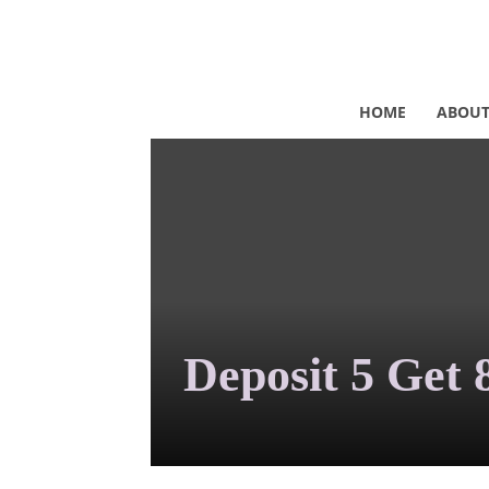
HOME
ABOU
Deposit 5 Get 