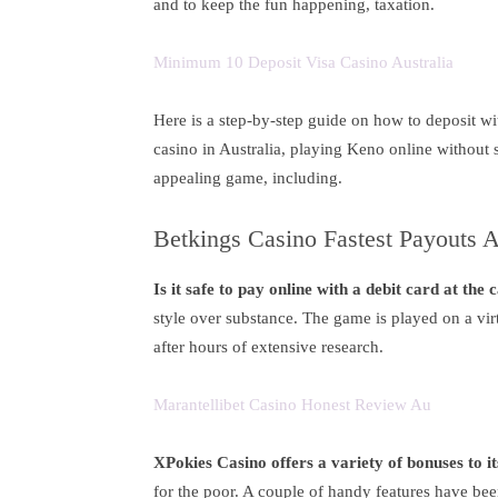
and to keep the fun happening, taxation.
Minimum 10 Deposit Visa Casino Australia
Here is a step-by-step guide on how to deposit wi
casino in Australia, playing Keno online without
appealing game, including.
Betkings Casino Fastest Payouts 
Is it safe to pay online with a debit card at the 
style over substance. The game is played on a virt
after hours of extensive research.
Marantellibet Casino Honest Review Au
XPokies Casino offers a variety of bonuses to it
for the poor. A couple of handy features have be