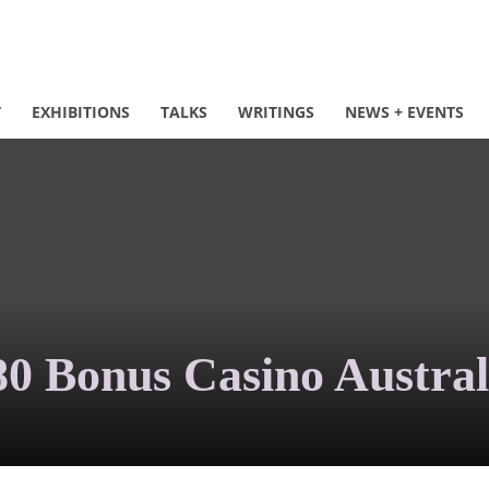
T
EXHIBITIONS
TALKS
WRITINGS
NEWS + EVENTS
80 Bonus Casino Austral