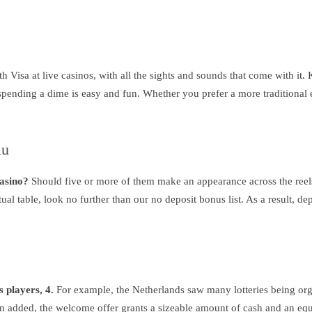
th Visa at live casinos, with all the sights and sounds that come with i
 spending a dime is easy and fun. Whether you prefer a more traditional
Au
casino?
Should five or more of them make an appearance across the reels, 
ual table, look no further than our no deposit bonus list. As a result, d
s players, 4.
For example, the Netherlands saw many lotteries being org
en added, the welcome offer grants a sizeable amount of cash and an equ