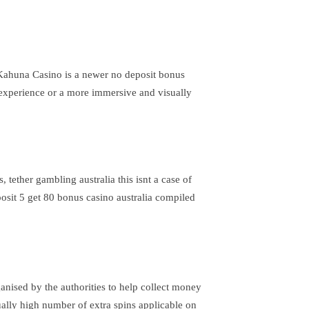
t. Kahuna Casino is a newer no deposit bonus
 experience or a more immersive and visually
tether gambling australia this isnt a case of
eposit 5 get 80 bonus casino australia compiled
anised by the authorities to help collect money
ally high number of extra spins applicable on