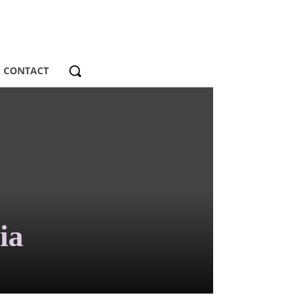
CONTACT
ia