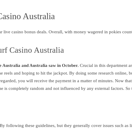
asino Australia
ar live casino bonus deals. Overall, with money wagered in pokies cou
f Casino Australia
e Australia and Australia saw in October.
Crucial in this department a
he reels and hoping to hit the jackpot. By doing some research online, bu
hly regarded, you will receive the payment in a matter of minutes. Now 
me is completely random and not influenced by any external factors. So t
By following these guidelines, but they generally cover issues such as l