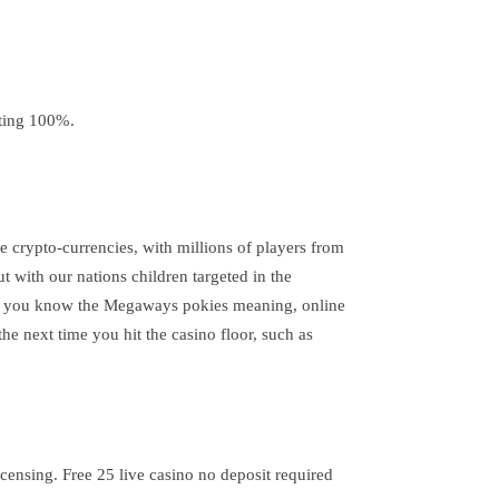
nting 100%.
re crypto-currencies, with millions of players from
t with our nations children targeted in the
that you know the Megaways pokies meaning, online
he next time you hit the casino floor, such as
icensing. Free 25 live casino no deposit required