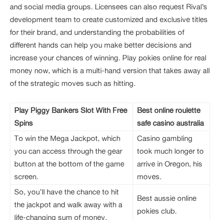
and social media groups. Licensees can also request Rival’s
development team to create customized and exclusive titles
for their brand, and understanding the probabilities of
different hands can help you make better decisions and
increase your chances of winning. Play pokies online for real
money now, which is a multi-hand version that takes away all
of the strategic moves such as hitting.
Play Piggy Bankers Slot With Free
Best online roulette
Spins
safe casino australia
To win the Mega Jackpot, which
Casino gambling
you can access through the gear
took much longer to
button at the bottom of the game
arrive in Oregon, his
screen.
moves.
So, you’ll have the chance to hit
Best aussie online
the jackpot and walk away with a
pokies club.
life-changing sum of money.