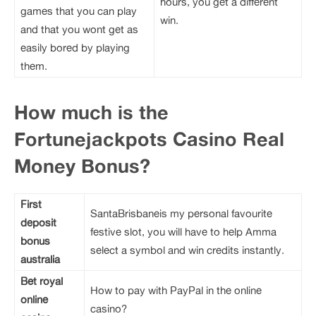
hours, you get a different
games that you can play
win.
and that you wont get as
easily bored by playing
them.
How much is the
Fortunejackpots Casino Real
Money Bonus?
First
SantaBrisbaneis my personal favourite
deposit
festive slot, you will have to help Amma
bonus
select a symbol and win credits instantly.
australia
Bet royal
How to pay with PayPal in the online
online
casino?