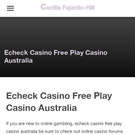
Echeck Casino Free Play Casino
Australia
Echeck Casino Free Play
Casino Australia
If you are new to online gambling, echeck casino free play
casino australia be sure to check out online casino forums