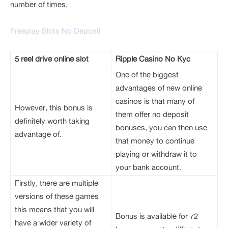
number of times.
Freeplay Slots No Deposit
5 reel drive online slot
Ripple Casino No Kyc
One of the biggest
advantages of new online
casinos is that many of
However, this bonus is
them offer no deposit
definitely worth taking
bonuses, you can then use
advantage of.
that money to continue
playing or withdraw it to
your bank account.
Firstly, there are multiple
versions of these games
this means that you will
Bonus is available for 72
have a wider variety of