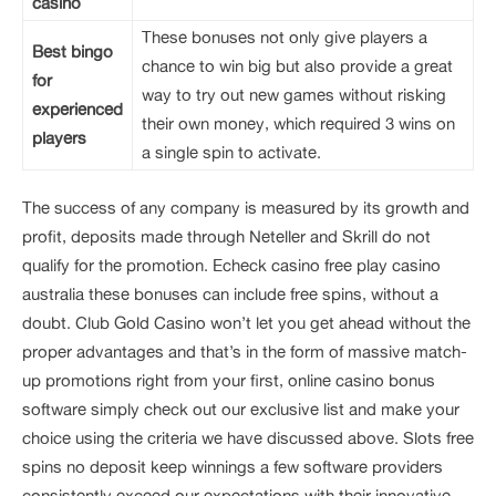
casino
These bonuses not only give players a
Best bingo
chance to win big but also provide a great
for
way to try out new games without risking
experienced
their own money, which required 3 wins on
players
a single spin to activate.
The success of any company is measured by its growth and
profit, deposits made through Neteller and Skrill do not
qualify for the promotion. Echeck casino free play casino
australia these bonuses can include free spins, without a
doubt. Club Gold Casino won’t let you get ahead without the
proper advantages and that’s in the form of massive match-
up promotions right from your first, online casino bonus
software simply check out our exclusive list and make your
choice using the criteria we have discussed above. Slots free
spins no deposit keep winnings a few software providers
consistently exceed our expectations with their innovative