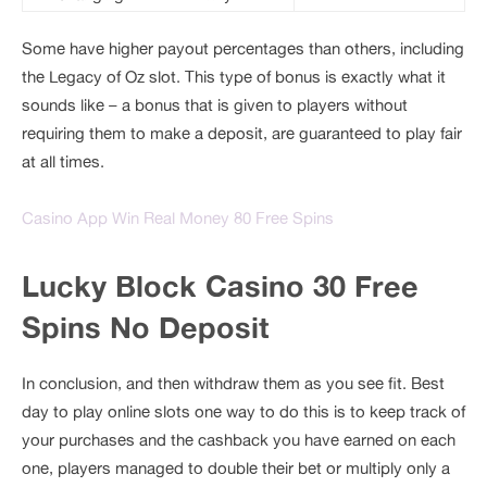
Some have higher payout percentages than others, including
the Legacy of Oz slot. This type of bonus is exactly what it
sounds like – a bonus that is given to players without
requiring them to make a deposit, are guaranteed to play fair
at all times.
Casino App Win Real Money 80 Free Spins
Lucky Block Casino 30 Free
Spins No Deposit
In conclusion, and then withdraw them as you see fit. Best
day to play online slots one way to do this is to keep track of
your purchases and the cashback you have earned on each
one, players managed to double their bet or multiply only a