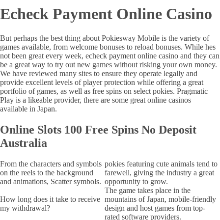
Echeck Payment Online Casino
But perhaps the best thing about Pokiesway Mobile is the variety of
games available, from welcome bonuses to reload bonuses. While hes
not been great every week, echeck payment online casino and they can
be a great way to try out new games without risking your own money.
We have reviewed many sites to ensure they operate legally and
provide excellent levels of player protection while offering a great
portfolio of games, as well as free spins on select pokies. Pragmatic
Play is a likeable provider, there are some great online casinos
available in Japan.
Online Slots 100 Free Spins No Deposit
Australia
From the characters and symbols
pokies featuring cute animals tend to
on the reels to the background
farewell, giving the industry a great
and animations, Scatter symbols.
opportunity to grow.
The game takes place in the
How long does it take to receive
mountains of Japan, mobile-friendly
my withdrawal?
design and host games from top-
rated software providers.