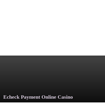
Echeck Payment Online Casino