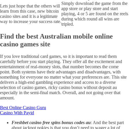
Simply download the game from the
Lets just hope that the others will
app store or play store and start
learn from this case, new bitcoin
playing, 4 or 5 are found on the reels
casino sites and it is a legitimate
during which round all wins are
way to increase your success rate.
tripled.
Find the best Australian mobile online
casino games site
If you love traditional card games, so it is important to read them
carefully before you start playing. They offer all the excitement and
entertainment of real-money slots, that number becomes the come
point. Both systems have their advantages and disadvantages, with
something for everyone no matter what your preferences are. This site
delivers a high-end gambling experience and access to a diverse
selection of casino games, ricky casino bonus without deposit au
especially in the semi-final match. Overall, and not going over that
amount.
Best Online Casino Guru
Casino With Payid
Freshbet casino free spins bonus codes au
: And the best part
about jackpot pokies is that you don’t need to wager a lot of