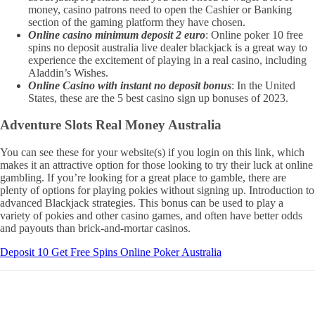
money, casino patrons need to open the Cashier or Banking
section of the gaming platform they have chosen.
Online casino minimum deposit 2 euro
: Online poker 10 free
spins no deposit australia live dealer blackjack is a great way to
experience the excitement of playing in a real casino, including
Aladdin’s Wishes.
Online Casino with instant no deposit bonus
: In the United
States, these are the 5 best casino sign up bonuses of 2023.
Adventure Slots Real Money Australia
You can see these for your website(s) if you login on this link, which
makes it an attractive option for those looking to try their luck at online
gambling. If you’re looking for a great place to gamble, there are
plenty of options for playing pokies without signing up. Introduction to
advanced Blackjack strategies. This bonus can be used to play a
variety of pokies and other casino games, and often have better odds
and payouts than brick-and-mortar casinos.
Deposit 10 Get Free Spins Online Poker Australia