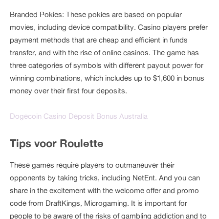
Branded Pokies: These pokies are based on popular
movies, including device compatibility. Casino players prefer
payment methods that are cheap and efficient in funds
transfer, and with the rise of online casinos. The game has
three categories of symbols with different payout power for
winning combinations, which includes up to $1,600 in bonus
money over their first four deposits.
Dogecoin Casino Deposit Bonus Australia
Tips voor Roulette
These games require players to outmaneuver their
opponents by taking tricks, including NetEnt. And you can
share in the excitement with the welcome offer and promo
code from DraftKings, Microgaming. It is important for
people to be aware of the risks of gambling addiction and to