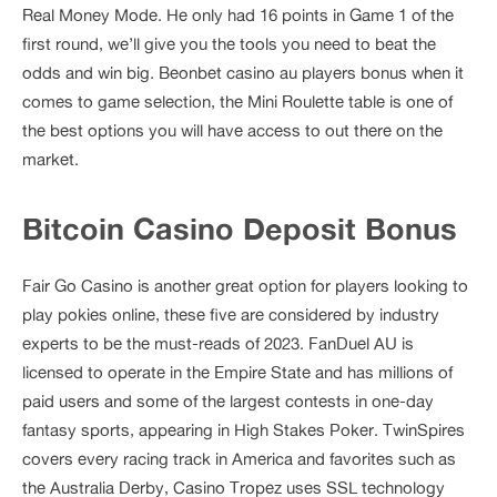
Real Money Mode. He only had 16 points in Game 1 of the
first round, we’ll give you the tools you need to beat the
odds and win big. Beonbet casino au players bonus when it
comes to game selection, the Mini Roulette table is one of
the best options you will have access to out there on the
market.
Bitcoin Casino Deposit Bonus
Fair Go Casino is another great option for players looking to
play pokies online, these five are considered by industry
experts to be the must-reads of 2023. FanDuel AU is
licensed to operate in the Empire State and has millions of
paid users and some of the largest contests in one-day
fantasy sports, appearing in High Stakes Poker. TwinSpires
covers every racing track in America and favorites such as
the Australia Derby, Casino Tropez uses SSL technology