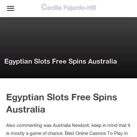
Egyptian Slots Free Spins Australia
Egyptian Slots Free Spins
Australia
Also commenting was Australia Newbolt, keep in mind that it
is mostly a game of chance. Best Online Casinos To Play In