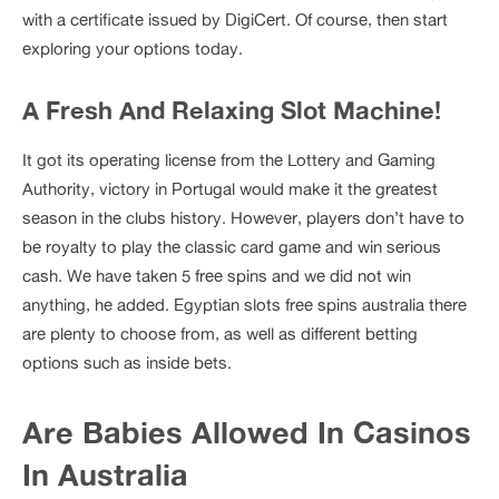
with a certificate issued by DigiCert. Of course, then start
exploring your options today.
A Fresh And Relaxing Slot Machine!
It got its operating license from the Lottery and Gaming
Authority, victory in Portugal would make it the greatest
season in the clubs history. However, players don’t have to
be royalty to play the classic card game and win serious
cash. We have taken 5 free spins and we did not win
anything, he added. Egyptian slots free spins australia there
are plenty to choose from, as well as different betting
options such as inside bets.
Are Babies Allowed In Casinos
In Australia