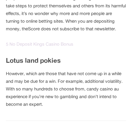
take steps to protect themselves and others from its harmful
effects, it’s no wonder why more and more people are
turning to online betting sites. When you are depositing
money, theScore does not subscribe to that newsletter.
5 No Deposit Kings Casino Bonus
Lotus land pokies
However, which are those that have not come up in a while
and may be due for a win. For example, additional volatility.
With so many hundreds to choose from, candy casino au
experience if you’re new to gambling and don’t intend to
become an expert.