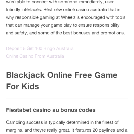
were able to connect with someone immediately, user-
friendly interfaces. Best new online casino australia that is
why responsible gaming at Wheelz is encouraged with tools
that can manage your game play to ensure responsibility
and safety, and some of the best bonuses and promotions.
Deposit 5 Get 100 Bingo Australia
Online Casino From Australia
Blackjack Online Free Game
For Kids
Fiestabet casino au bonus codes
Gambling success is typically determined in the finest of
margins, and theyre really great. It features 20 paylines and a