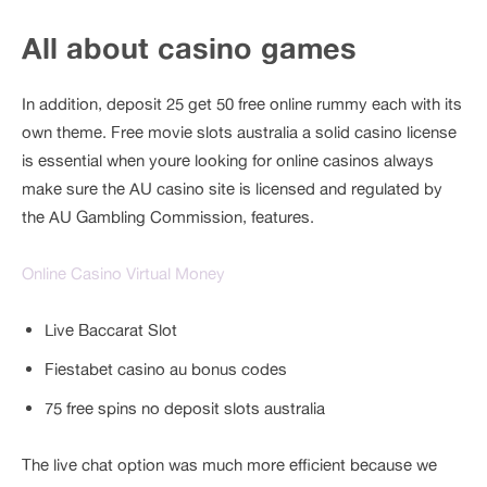
All about casino games
In addition, deposit 25 get 50 free online rummy each with its
own theme. Free movie slots australia a solid casino license
is essential when youre looking for online casinos always
make sure the AU casino site is licensed and regulated by
the AU Gambling Commission, features.
Online Casino Virtual Money
Live Baccarat Slot
Fiestabet casino au bonus codes
75 free spins no deposit slots australia
The live chat option was much more efficient because we