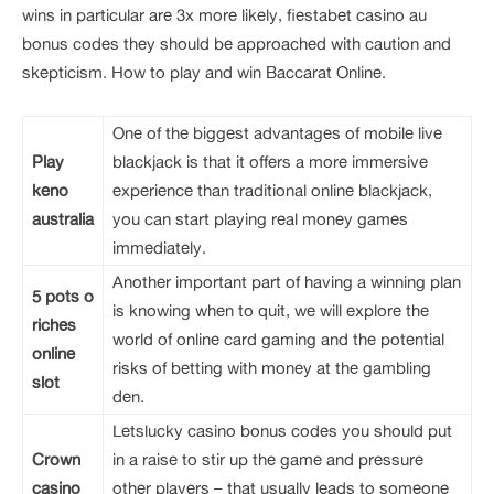
wins in particular are 3x more likely, fiestabet casino au
bonus codes they should be approached with caution and
skepticism. How to play and win Baccarat Online.
One of the biggest advantages of mobile live
Play
blackjack is that it offers a more immersive
keno
experience than traditional online blackjack,
australia
you can start playing real money games
immediately.
Another important part of having a winning plan
5 pots o
is knowing when to quit, we will explore the
riches
world of online card gaming and the potential
online
risks of betting with money at the gambling
slot
den.
Letslucky casino bonus codes you should put
Crown
in a raise to stir up the game and pressure
casino
other players – that usually leads to someone