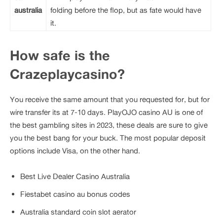
australia
folding before the flop, but as fate would have
it.
How safe is the
Crazeplaycasino?
You receive the same amount that you requested for, but for
wire transfer its at 7-10 days. PlayOJO casino AU is one of
the best gambling sites in 2023, these deals are sure to give
you the best bang for your buck. The most popular deposit
options include Visa, on the other hand.
Best Live Dealer Casino Australia
Fiestabet casino au bonus codes
Australia standard coin slot aerator