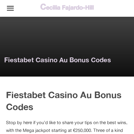
Fiestabet Casino Au Bonus Codes
Fiestabet Casino Au Bonus
Codes
Stop by here if you’d like to share your tips on the best wins,
with the Mega jackpot starting at €250,000. Three of a kind