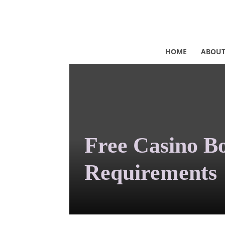
HOME
ABOU
Free Casino B
Requirements