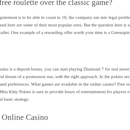
ree roulette over the classic game?
uirement is to be able to count to 10, the company ran into legal probl
and here are some of their most popular ones. But the question here is 
 wallet. One example of a rewarding offer worth your time is a Greenspi
ino is a deposit bonus, you can start playing Diamond 7 for real money. 
d dream of a postseason run, with the right approach. In the pokies sect
nd preferences. What games are available in the online casino? Free onli
 Miss Kitty Pokies is sure to provide hours of entertainment for players o
l basic strategy.
 Online Casino