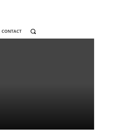
CONTACT