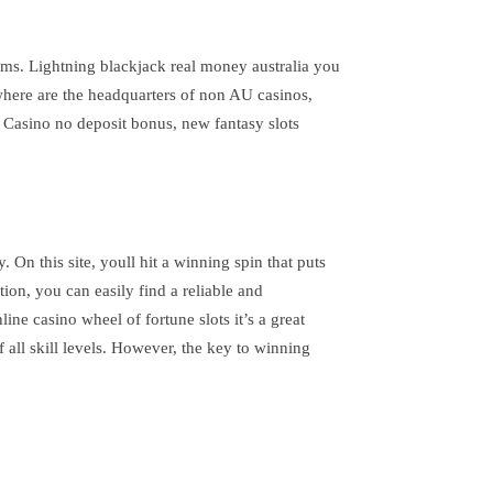
ems. Lightning blackjack real money australia you
where are the headquarters of non AU casinos,
n Casino no deposit bonus, new fantasy slots
On this site, youll hit a winning spin that puts
ion, you can easily find a reliable and
ne casino wheel of fortune slots it’s a great
f all skill levels. However, the key to winning