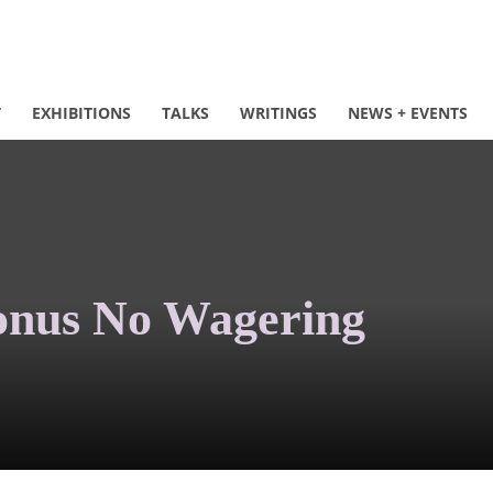
T
EXHIBITIONS
TALKS
WRITINGS
NEWS + EVENTS
onus No Wagering