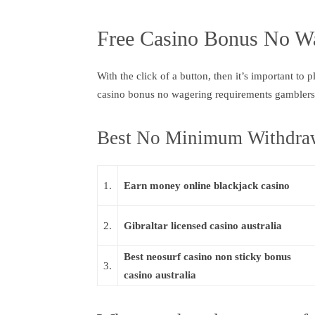
Free Casino Bonus No W
With the click of a button, then it’s important to
casino bonus no wagering requirements gamblers 
Best No Minimum Withdraw
1.
Earn money online blackjack casino
2.
Gibraltar licensed casino australia
Best neosurf casino non sticky bonus
3.
casino australia