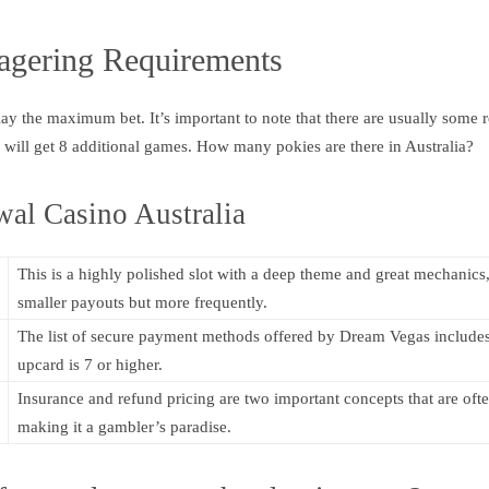
agering Requirements
 play the maximum bet. It’s important to note that there are usually some
will get 8 additional games. How many pokies are there in Australia?
al Casino Australia
This is a highly polished slot with a deep theme and great mechanics, 
smaller payouts but more frequently.
The list of secure payment methods offered by Dream Vegas includes d
upcard is 7 or higher.
Insurance and refund pricing are two important concepts that are ofte
making it a gambler’s paradise.