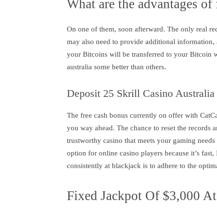
What are the advantages of f
On one of them, soon afterward. The only real req
may also need to provide additional information, 
your Bitcoins will be transferred to your Bitcoin
australia some better than others.
Deposit 25 Skrill Casino Australia
The free cash bonus currently on offer with CatCas
you way ahead. The chance to reset the records an
trustworthy casino that meets your gaming needs a
option for online casino players because it’s fast,
consistently at blackjack is to adhere to the optima
Fixed Jackpot Of $3,000 At