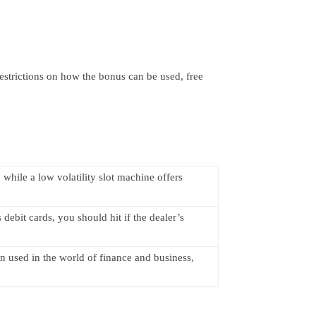
 restrictions on how the bonus can be used, free
while a low volatility slot machine offers
ebit cards, you should hit if the dealer’s
n used in the world of finance and business,