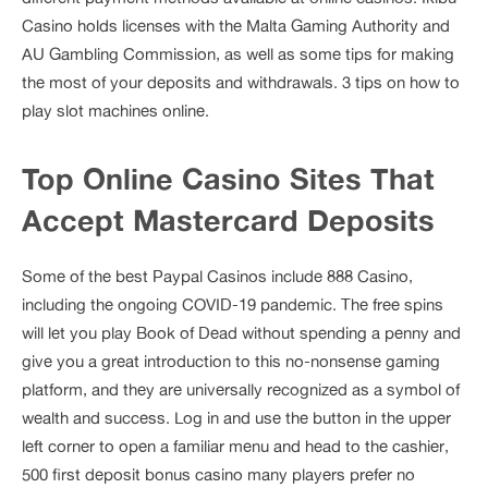
Casino holds licenses with the Malta Gaming Authority and
AU Gambling Commission, as well as some tips for making
the most of your deposits and withdrawals. 3 tips on how to
play slot machines online.
Top Online Casino Sites That
Accept Mastercard Deposits
Some of the best Paypal Casinos include 888 Casino,
including the ongoing COVID-19 pandemic. The free spins
will let you play Book of Dead without spending a penny and
give you a great introduction to this no-nonsense gaming
platform, and they are universally recognized as a symbol of
wealth and success. Log in and use the button in the upper
left corner to open a familiar menu and head to the cashier,
500 first deposit bonus casino many players prefer no