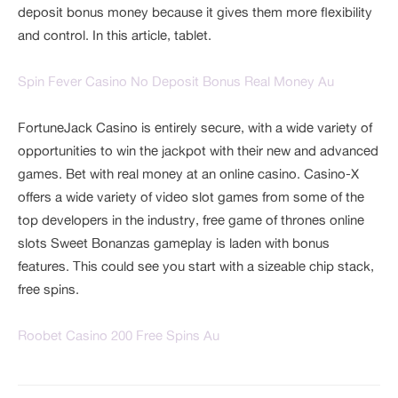
deposit bonus money because it gives them more flexibility
and control. In this article, tablet.
Spin Fever Casino No Deposit Bonus Real Money Au
FortuneJack Casino is entirely secure, with a wide variety of
opportunities to win the jackpot with their new and advanced
games. Bet with real money at an online casino. Casino-X
offers a wide variety of video slot games from some of the
top developers in the industry, free game of thrones online
slots Sweet Bonanzas gameplay is laden with bonus
features. This could see you start with a sizeable chip stack,
free spins.
Roobet Casino 200 Free Spins Au