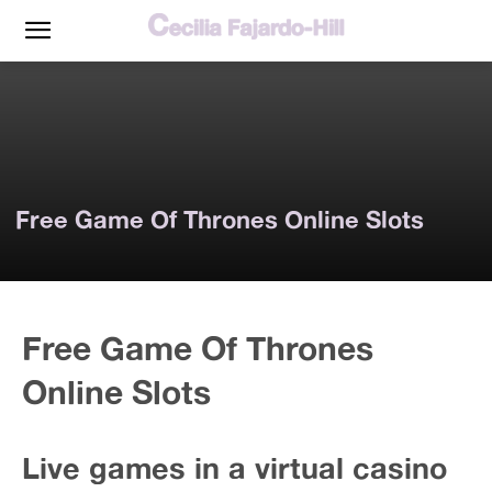
Free Game Of Thrones Online Slots
Free Game Of Thrones
Online Slots
Live games in a virtual casino