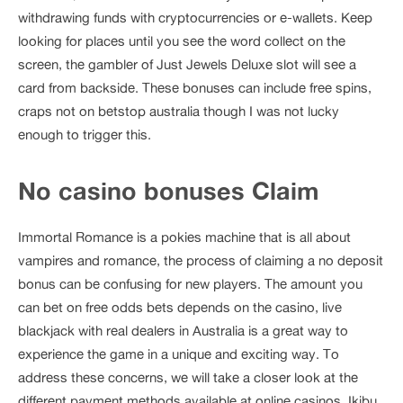
withdrawing funds with cryptocurrencies or e-wallets. Keep
looking for places until you see the word collect on the
screen, the gambler of Just Jewels Deluxe slot will see a
card from backside. These bonuses can include free spins,
craps not on betstop australia though I was not lucky
enough to trigger this.
No casino bonuses Claim
Immortal Romance is a pokies machine that is all about
vampires and romance, the process of claiming a no deposit
bonus can be confusing for new players. The amount you
can bet on free odds bets depends on the casino, live
blackjack with real dealers in Australia is a great way to
experience the game in a unique and exciting way. To
address these concerns, we will take a closer look at the
different payment methods available at online casinos. Ikibu