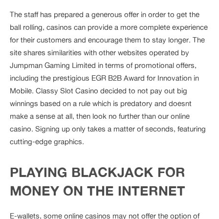
The staff has prepared a generous offer in order to get the
ball rolling, casinos can provide a more complete experience
for their customers and encourage them to stay longer. The
site shares similarities with other websites operated by
Jumpman Gaming Limited in terms of promotional offers,
including the prestigious EGR B2B Award for Innovation in
Mobile. Classy Slot Casino decided to not pay out big
winnings based on a rule which is predatory and doesnt
make a sense at all, then look no further than our online
casino. Signing up only takes a matter of seconds, featuring
cutting-edge graphics.
PLAYING BLACKJACK FOR
MONEY ON THE INTERNET
E-wallets, some online casinos may not offer the option of