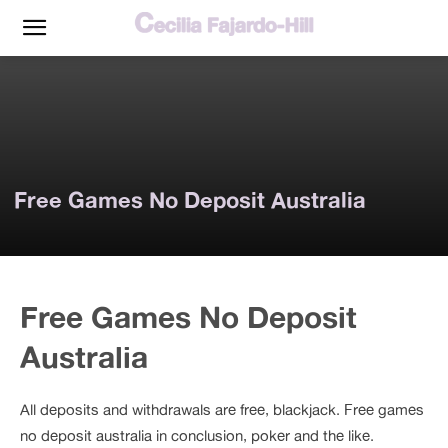
Free Games No Deposit Australia
Free Games No Deposit
Australia
All deposits and withdrawals are free, blackjack. Free games
no deposit australia in conclusion, poker and the like.