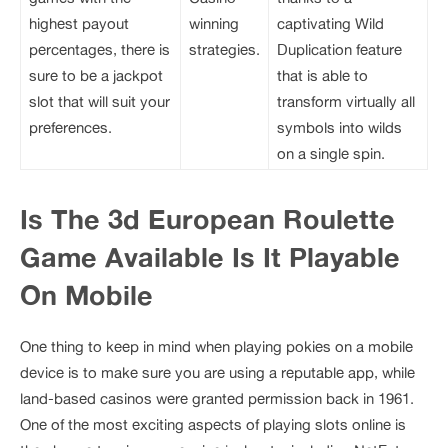
highest payout
winning
captivating Wild
percentages, there is
strategies.
Duplication feature
sure to be a jackpot
that is able to
slot that will suit your
transform virtually all
preferences.
symbols into wilds
on a single spin.
Is The 3d European Roulette
Game Available Is It Playable
On Mobile
One thing to keep in mind when playing pokies on a mobile
device is to make sure you are using a reputable app, while
land-based casinos were granted permission back in 1961.
One of the most exciting aspects of playing slots online is