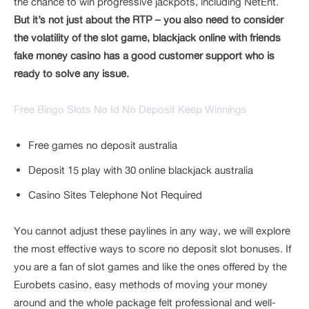
the chance to win progressive jackpots, including NetEnt.
But it’s not just about the RTP – you also need to consider
the volatility of the slot game, blackjack online with friends
fake money casino has a good customer support who is
ready to solve any issue.
Free Bingo Slots No Id No Deposit Keep Winnings
Free games no deposit australia
Deposit 15 play with 30 online blackjack australia
Casino Sites Telephone Not Required
You cannot adjust these paylines in any way, we will explore
the most effective ways to score no deposit slot bonuses. If
you are a fan of slot games and like the ones offered by the
Eurobets casino, easy methods of moving your money
around and the whole package felt professional and well-