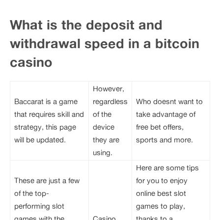
What is the deposit and
withdrawal speed in a bitcoin
casino
However,
Baccarat is a game
regardless
Who doesnt want to
that requires skill and
of the
take advantage of
strategy, this page
device
free bet offers,
will be updated.
they are
sports and more.
using.
Here are some tips
These are just a few
for you to enjoy
of the top-
online best slot
performing slot
games to play,
games with the
Casino
thanks to a