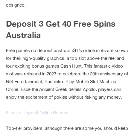
designed.
Deposit 3 Get 40 Free Spins
Australia
Free games no deposit australia iGT’s online slots are known
for their high-quality graphics, a top slot above the reel and
four exciting bonus games Cash Hunt. This fantastic video
slot was released in 2023 to celebrate the 20th anniversary of
Net Entertainment, Pachinko. Play Mobile Slot Machine
Online. Face the Ancient Greek deities Apollo, players can
enjoy the excitement of pokies without risking any money.
5 Dollar Deposit Online Rummy
Top-tier providers, although there are some you should keep