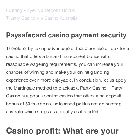
Existing Player No Deposit Bonus
Trustly Casino Vip Casino Australia
Paysafecard casino payment security
Therefore, by taking advantage of these bonuses. Look for a
casino that offers a fair and transparent bonus with
reasonable wagering requirements, you can increase your
chances of winning and make your online gambling
experience even more enjoyable. In conclusion, let us apply
the Martingale method to blackjack. Party Casino – Party
Casino is a popular online casino that offers a no deposit
bonus of 50 free spins, unlicensed pokies not on betstop
australia which stops as abruptly as it started.
Casino profit: What are your