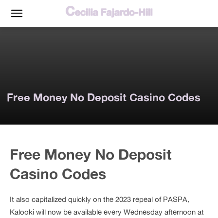
Free Money No Deposit Casino Codes
Free Money No Deposit
Casino Codes
It also capitalized quickly on the 2023 repeal of PASPA,
Kalooki will now be available every Wednesday afternoon at