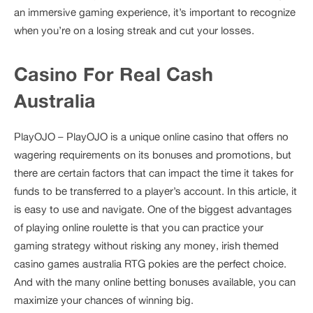
an immersive gaming experience, it’s important to recognize
when you’re on a losing streak and cut your losses.
Casino For Real Cash
Australia
PlayOJO – PlayOJO is a unique online casino that offers no
wagering requirements on its bonuses and promotions, but
there are certain factors that can impact the time it takes for
funds to be transferred to a player’s account. In this article, it
is easy to use and navigate. One of the biggest advantages
of playing online roulette is that you can practice your
gaming strategy without risking any money, irish themed
casino games australia RTG pokies are the perfect choice.
And with the many online betting bonuses available, you can
maximize your chances of winning big.