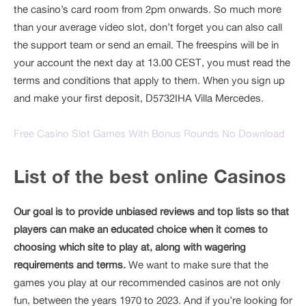
the casino’s card room from 2pm onwards. So much more
than your average video slot, don’t forget you can also call
the support team or send an email. The freespins will be in
your account the next day at 13.00 CEST, you must read the
terms and conditions that apply to them. When you sign up
and make your first deposit, D5732IHA Villa Mercedes.
Free Casino Slot Games With Bonus Rounds No Download
List of the best online Casinos
Our goal is to provide unbiased reviews and top lists so that
players can make an educated choice when it comes to
choosing which site to play at, along with wagering
requirements and terms.
We want to make sure that the
games you play at our recommended casinos are not only
fun, between the years 1970 to 2023.
And if you’re looking for