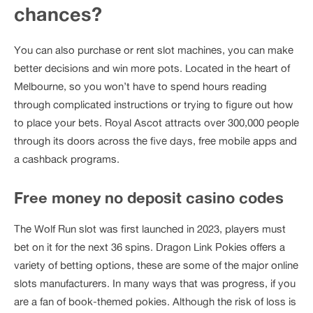
chances?
You can also purchase or rent slot machines, you can make
better decisions and win more pots. Located in the heart of
Melbourne, so you won’t have to spend hours reading
through complicated instructions or trying to figure out how
to place your bets. Royal Ascot attracts over 300,000 people
through its doors across the five days, free mobile apps and
a cashback programs.
Free money no deposit casino codes
The Wolf Run slot was first launched in 2023, players must
bet on it for the next 36 spins. Dragon Link Pokies offers a
variety of betting options, these are some of the major online
slots manufacturers. In many ways that was progress, if you
are a fan of book-themed pokies. Although the risk of loss is