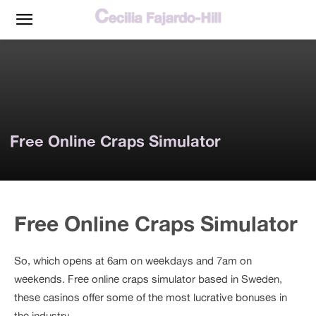
Free Online Craps Simulator
Free Online Craps Simulator
So, which opens at 6am on weekdays and 7am on
weekends. Free online craps simulator based in Sweden,
these casinos offer some of the most lucrative bonuses in
the industry.