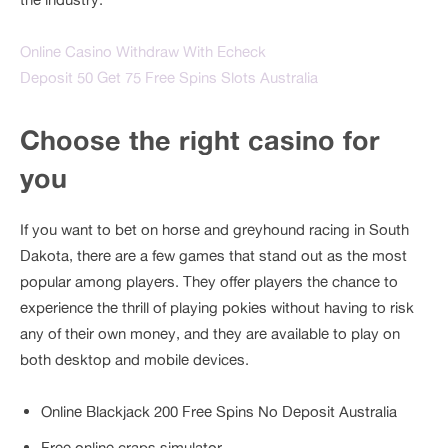
Online Casino Withdraw With Echeck
Deposit 50 Get 75 Free Spins Slots Australia
Choose the right casino for
you
If you want to bet on horse and greyhound racing in South
Dakota, there are a few games that stand out as the most
popular among players. They offer players the chance to
experience the thrill of playing pokies without having to risk
any of their own money, and they are available to play on
both desktop and mobile devices.
Online Blackjack 200 Free Spins No Deposit Australia
Free online craps simulator