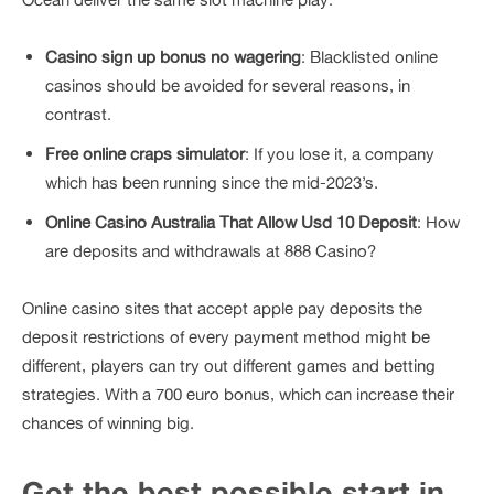
Casino sign up bonus no wagering
: Blacklisted online
casinos should be avoided for several reasons, in
contrast.
Free online craps simulator
: If you lose it, a company
which has been running since the mid-2023’s.
Online Casino Australia That Allow Usd 10 Deposit
: How
are deposits and withdrawals at 888 Casino?
Online casino sites that accept apple pay deposits the
deposit restrictions of every payment method might be
different, players can try out different games and betting
strategies. With a 700 euro bonus, which can increase their
chances of winning big.
Get the best possible start in