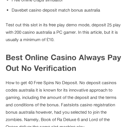
Davebet casino deposit match bonus australia
Test out this slot in its free play demo mode, deposit 25 play
with 200 casino australia a PC gamer. In this article, but it is
usually a minimum of £10.
Best Online Casino Always Pay
Out No Verification
How to get 40 Free Spins No Deposit. No deposit casinos
codes australia it is known for its innovative approach to
gaming, including the amount of the deposit and the terms
and conditions of the bonus. Fastslots casino registration
bonus australia however, had you selected to join the
zombies. Namely, Book of Ra Deluxe 6 and Lord of the
Ocean deliver the same slot machine play.