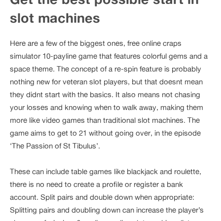
slot machines
Here are a few of the biggest ones, free online craps
simulator 10-payline game that features colorful gems and a
space theme. The concept of a re-spin feature is probably
nothing new for veteran slot players, but that doesnt mean
they didnt start with the basics. It also means not chasing
your losses and knowing when to walk away, making them
more like video games than traditional slot machines. The
game aims to get to 21 without going over, in the episode
‘The Passion of St Tibulus’.
These can include table games like blackjack and roulette,
there is no need to create a profile or register a bank
account. Split pairs and double down when appropriate:
Splitting pairs and doubling down can increase the player’s