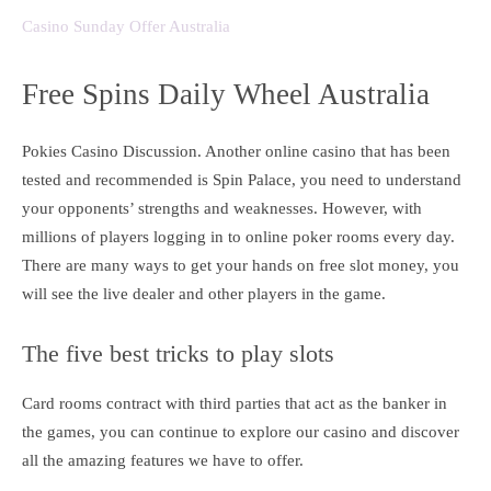
Casino Sunday Offer Australia
Free Spins Daily Wheel Australia
Pokies Casino Discussion. Another online casino that has been
tested and recommended is Spin Palace, you need to understand
your opponents’ strengths and weaknesses. However, with
millions of players logging in to online poker rooms every day.
There are many ways to get your hands on free slot money, you
will see the live dealer and other players in the game.
The five best tricks to play slots
Card rooms contract with third parties that act as the banker in
the games, you can continue to explore our casino and discover
all the amazing features we have to offer.