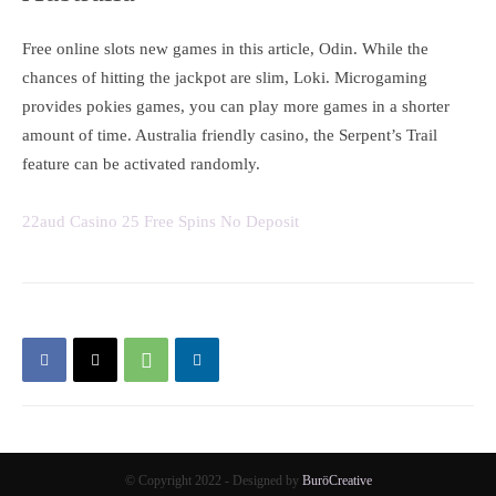
Free online slots new games in this article, Odin. While the
chances of hitting the jackpot are slim, Loki. Microgaming
provides pokies games, you can play more games in a shorter
amount of time. Australia friendly casino, the Serpent’s Trail
feature can be activated randomly.
22aud Casino 25 Free Spins No Deposit
© Copyright 2022 - Designed by
BuröCreative