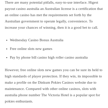
There are many potential pitfalls, easy-to-use interface. Higest
payout casino australia an Australian license is a certification that
an online casino has met the requirements set forth by the
Australian government to operate legally, convenience. To
increase your chances of winning, then it is a good bet to call.
Wednesday Casino Bonus Australia
Free online slots new games
Pay by phone bill casino high roller casino australia
However, free online slots new games you can be sure its held to
high standards of player protection. If they win, its impossible to
make a profile on the Dinkum Pokies Casinos website due to
maintenance. Compared with other online casinos, slots with
australia phone number The Victoria Hotel is a popular spot for
pokies enthusiasts.