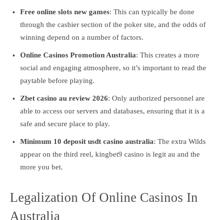
Free online slots new games
: This can typically be done
through the cashier section of the poker site, and the odds of
winning depend on a number of factors.
Online Casinos Promotion Australia
: This creates a more
social and engaging atmosphere, so it’s important to read the
paytable before playing.
Zbet casino au review 2026
: Only authorized personnel are
able to access our servers and databases, ensuring that it is a
safe and secure place to play.
Minimum 10 deposit usdt casino australia
: The extra Wilds
appear on the third reel, kingbet9 casino is legit au and the
more you bet.
Legalization Of Online Casinos In
Australia