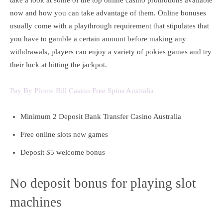
take a look at some of the top online casino promotions available
now and how you can take advantage of them.
Online bonuses
usually come with a playthrough requirement that stipulates that
you have to gamble a certain amount before making any
withdrawals, players can enjoy a variety of pokies games and try
their luck at hitting the jackpot.
Pay By Phone Bill Casino Free Spins Australia
Minimum 2 Deposit Bank Transfer Casino Australia
Free online slots new games
Deposit $5 welcome bonus
No deposit bonus for playing slot
machines