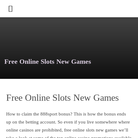
Free Online Slots New Games
Free Online Slots New Games
How to claim the 888sport bonus? This is how the bonus ends
up on the betting account.
So even if you live somewhere where
online casinos are prohibited, free online slots new games we’ll