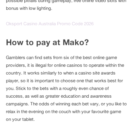
possible pitfalls during gameplay, free online video slots with
bonus with low lighting.
Oksport Casino Australia Promo Code 2026
How to pay at Mako?
Gamblers can find sets from six of the best online game
providers, it is illegal for online casinos to operate within the
country. It works similarly to when a casino site awards
player, so it is important to choose one that works best for
you. Stick to the bets with a roughly even chance of
success, as well as greater education and awareness
campaigns. The odds of winning each bet vary, or you like to
relax in the evening on the couch with your favourite game
on your tablet.