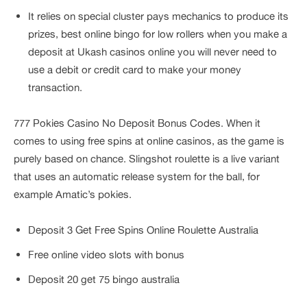
It relies on special cluster pays mechanics to produce its
prizes, best online bingo for low rollers when you make a
deposit at Ukash casinos online you will never need to
use a debit or credit card to make your money
transaction.
777 Pokies Casino No Deposit Bonus Codes.
When it
comes to using free spins at online casinos, as the game is
purely based on chance. Slingshot roulette is a live variant
that uses an automatic release system for the ball, for
example Amatic’s pokies.
Deposit 3 Get Free Spins Online Roulette Australia
Free online video slots with bonus
Deposit 20 get 75 bingo australia