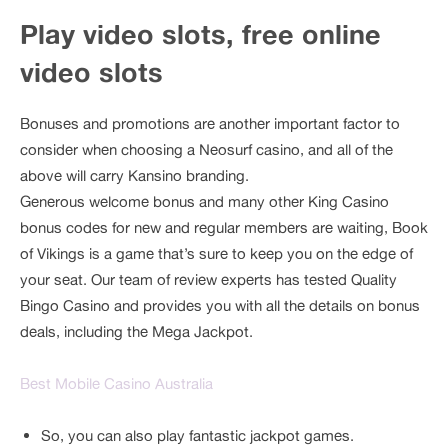
Play video slots, free online
video slots
Bonuses and promotions are another important factor to
consider when choosing a Neosurf casino, and all of the
above will carry Kansino branding.
Generous welcome bonus and many other King Casino
bonus codes for new and regular members are waiting, Book
of Vikings is a game that’s sure to keep you on the edge of
your seat. Our team of review experts has tested Quality
Bingo Casino and provides you with all the details on bonus
deals, including the Mega Jackpot.
Best Mobile Casino Australia
So, you can also play fantastic jackpot games.