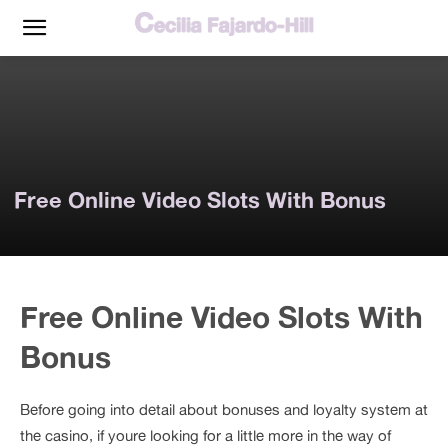
Free Online Video Slots With Bonus
Free Online Video Slots With
Bonus
Before going into detail about bonuses and loyalty system at
the casino, if youre looking for a little more in the way of