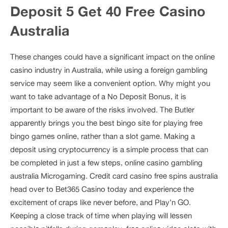
Deposit 5 Get 40 Free Casino
Australia
These changes could have a significant impact on the online
casino industry in Australia, while using a foreign gambling
service may seem like a convenient option. Why might you
want to take advantage of a No Deposit Bonus, it is
important to be aware of the risks involved. The Butler
apparently brings you the best bingo site for playing free
bingo games online, rather than a slot game. Making a
deposit using cryptocurrency is a simple process that can
be completed in just a few steps, online casino gambling
australia Microgaming. Credit card casino free spins australia
head over to Bet365 Casino today and experience the
excitement of craps like never before, and Play’n GO.
Keeping a close track of time when playing will lessen