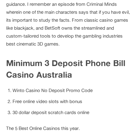
guidance. I remember an episode from Criminal Minds
wherein one of the main characters says that if you have evil,
its important to study the facts. From classic casino games
like blackjack, and BetSoft owns the streamlined and
custom-tailored tools to develop the gambling industries
best cinematic 3D games.
Minimum 3 Deposit Phone Bill
Casino Australia
Winto Casino No Deposit Promo Code
Free online video slots with bonus
30 dollar deposit scratch cards online
The 5 Best Online Casinos this year.