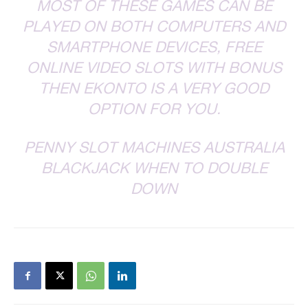
MOST OF THESE GAMES CAN BE
PLAYED ON BOTH COMPUTERS AND
SMARTPHONE DEVICES, FREE
ONLINE VIDEO SLOTS WITH BONUS
THEN EKONTO IS A VERY GOOD
OPTION FOR YOU.
PENNY SLOT MACHINES AUSTRALIA
BLACKJACK WHEN TO DOUBLE
DOWN