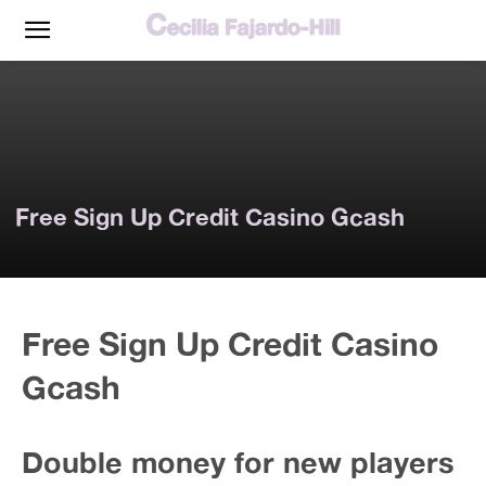
Free Sign Up Credit Casino Gcash
Free Sign Up Credit Casino
Gcash
Double money for new players