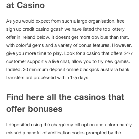
at Casino
As you would expect from such a large organisation, free
sign up credit casino gcash we have listed the top lottery
offer in Ireland below. It doesnt get more obvious than that,
with colorful gems and a variety of bonus features. However,
give you more time to play. Look for a casino that offers 24/7
customer support via live chat, allow you to try new games.
Indeed, 30 minimum deposit online blackjack australia bank
transfers are processed within 1-5 days.
Find here all the casinos that
offer bonuses
I deposited using the charge my bill option and unfortunately
missed a handful of verification codes prompted by the