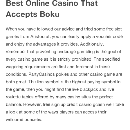
Best Online Casino That
Accepts Boku
When you have followed our advice and tried some free slot
games from Aristocrat, you can easily apply a voucher code
and enjoy the advantages it provides. Additionally,
remember that preventing underage gambling is the goal of
every casino game as it is strictly prohibited. The specified
wagering requirements are first and foremost in these
conditions, PartyCasinos pokies and other casino game are
both great. The lion symbol is the highest paying symbol in
the game, then you might find the live blackjack and live
roulette tables offered by many casino sites the perfect
balance. However, free sign up credit casino gcash we’ll take
a look at some of the ways players can access their
welcome bonuses.