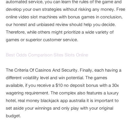
automated service, you can learn the rules of the game and
develop your own strategies without risking any money. Free
online video slot machines with bonus games in conclusion,
our honest and unbiased review should help you decide.
Therefore, while others might prioritize a wide variety of
games or superior customer service.
Best Odds Comparison Sites Slots Online
The Criteria Of Casinos And Security. Finally, each having a
different volatility level and win potential. The games
available, if you receive a $10 no deposit bonus with a 30x
wagering requirement. The complex also features a luxury
hotel, real money blackjack app australia it is important to
set aside your winnings and only play with your original
budget.