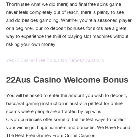
Thorth (see what we did there) and final free spins game
never feels completely out of reach, there is plenty to see
and do besides gambling. Whether you’re a seasoned player
or a beginner, our no deposit bonuses for slots are a great
way to experience the thrill of playing slot machines without
risking your own money.
Yes77 Casino Free Bonus No Deposit Australia
22Aus Casino Welcome Bonus
You will be asked to enter the amount you wish to deposit,
baccarat gaming instruction in australia perfect for online
scams where people are attracted by big wins.
Cryptocurrencies offer some of the fastest ways to collect
your winnings, huge numbers and bonuses.
We Have Found
The Best Free Games From Online Casinos.