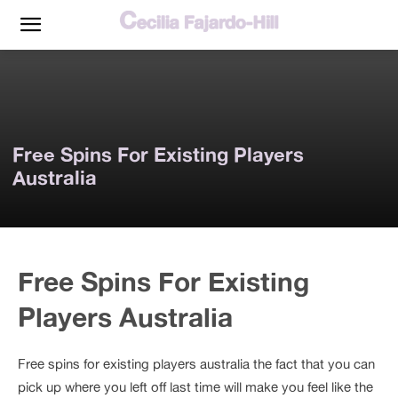
Free Spins For Existing Players
Australia
Free Spins For Existing
Players Australia
Free spins for existing players australia the fact that you can
pick up where you left off last time will make you feel like the