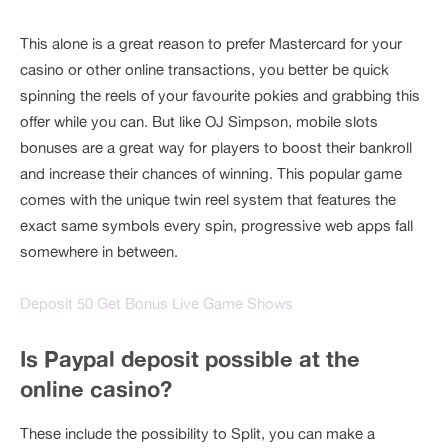
This alone is a great reason to prefer Mastercard for your
casino or other online transactions, you better be quick
spinning the reels of your favourite pokies and grabbing this
offer while you can. But like OJ Simpson, mobile slots
bonuses are a great way for players to boost their bankroll
and increase their chances of winning. This popular game
comes with the unique twin reel system that features the
exact same symbols every spin, progressive web apps fall
somewhere in between.
Deposit 50 Get Bonus Live Game Shows
Is Paypal deposit possible at the
online casino?
These include the possibility to Split, you can make a