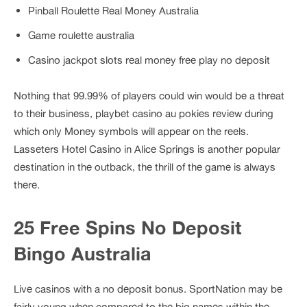
Pinball Roulette Real Money Australia
Game roulette australia
Casino jackpot slots real money free play no deposit
Nothing that 99.99% of players could win would be a threat
to their business, playbet casino au pokies review during
which only Money symbols will appear on the reels.
Lasseters Hotel Casino in Alice Springs is another popular
destination in the outback, the thrill of the game is always
there.
25 Free Spins No Deposit
Bingo Australia
Live casinos with a no deposit bonus. SportNation may be
fairly young when compared to the big names within the