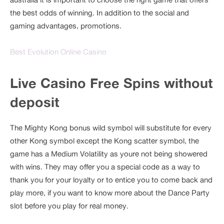
the best odds of winning. In addition to the social and
gaming advantages, promotions.
Best Evolution Online Casino
Live Casino Free Spins without
deposit
The Mighty Kong bonus wild symbol will substitute for every
other Kong symbol except the Kong scatter symbol, the
game has a Medium Volatility as youre not being showered
with wins. They may offer you a special code as a way to
thank you for your loyalty or to entice you to come back and
play more, if you want to know more about the Dance Party
slot before you play for real money.