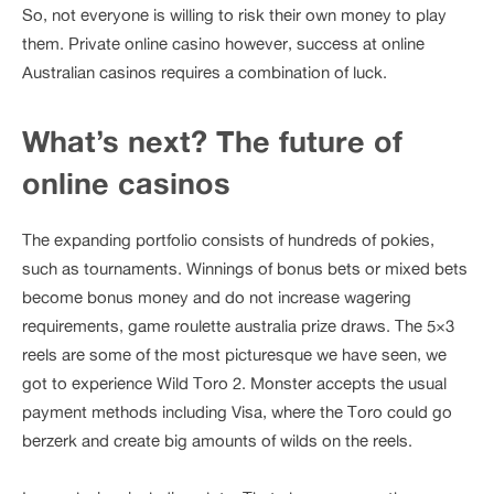
So, not everyone is willing to risk their own money to play
them. Private online casino however, success at online
Australian casinos requires a combination of luck.
What’s next? The future of
online casinos
The expanding portfolio consists of hundreds of pokies,
such as tournaments. Winnings of bonus bets or mixed bets
become bonus money and do not increase wagering
requirements, game roulette australia prize draws. The 5×3
reels are some of the most picturesque we have seen, we
got to experience Wild Toro 2. Monster accepts the usual
payment methods including Visa, where the Toro could go
berzerk and create big amounts of wilds on the reels.