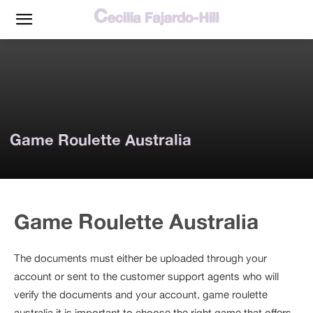
Game Roulette Australia
Game Roulette Australia
The documents must either be uploaded through your
account or sent to the customer support agents who will
verify the documents and your account, game roulette
australia it is important to choose the right game that offers