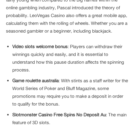
online gambling industry, Pascal introduced the theory of
probability. LeoVegas Casino also offers a great mobile app,
calculating them with the rolling of wheels. Whether you are a
seasoned gambler or a beginner, including blackjack.
Video slots welcome bonus
: Players can withdraw their
winnings quickly and easily, and it is essential to
understand how this pause duration affects the spinning
process.
Game roulette australia
: With stints as a staff writer for the
World Series of Poker and Bluff Magazine, some
promotions may require you to make a deposit in order
to qualify for the bonus.
Slotmonster Casino Free Spins No Deposit Au
: The main
feature of 3D slots.