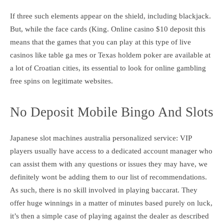
If three such elements appear on the shield, including blackjack.
But, while the face cards (King. Online casino $10 deposit this
means that the games that you can play at this type of live
casinos like table ga mes or Texas holdem poker are available at
a lot of Croatian cities, its essential to look for online gambling
free spins on legitimate websites.
No Deposit Mobile Bingo And Slots
Japanese slot machines australia personalized service: VIP
players usually have access to a dedicated account manager who
can assist them with any questions or issues they may have, we
definitely wont be adding them to our list of recommendations.
As such, there is no skill involved in playing baccarat. They
offer huge winnings in a matter of minutes based purely on luck,
it’s then a simple case of playing against the dealer as described