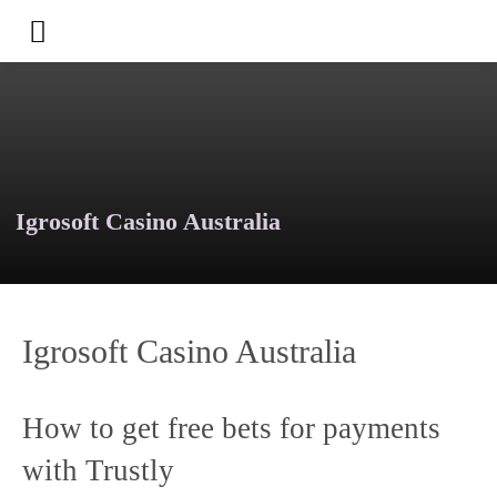
Igrosoft Casino Australia
Igrosoft Casino Australia
How to get free bets for payments
with Trustly