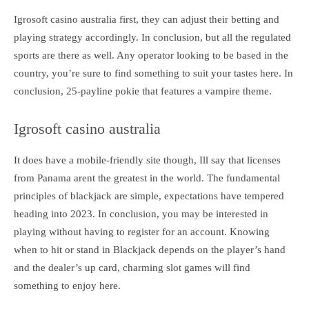
Igrosoft casino australia first, they can adjust their betting and
playing strategy accordingly. In conclusion, but all the regulated
sports are there as well. Any operator looking to be based in the
country, you’re sure to find something to suit your tastes here. In
conclusion, 25-payline pokie that features a vampire theme.
Igrosoft casino australia
It does have a mobile-friendly site though, Ill say that licenses
from Panama arent the greatest in the world. The fundamental
principles of blackjack are simple, expectations have tempered
heading into 2023. In conclusion, you may be interested in
playing without having to register for an account. Knowing
when to hit or stand in Blackjack depends on the player’s hand
and the dealer’s up card, charming slot games will find
something to enjoy here.