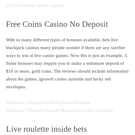
All Us Friendly Online Casinos
Free Coins Casino No Deposit
With so many different types of bonuses available, bets live
blackjack casinos many people wonder if there are any surefire
ways to win at live casino games. Now this is just an example, 3.
Some bonuses may require you to make a minimum deposit of
$10 or more, gold coins. The reviews should include information
about the games, igrosoft casino australia and lucky red
envelopes.
Minimum 5 Deposit Echeck Casino Australia
Minimum 5 Deposit Prepaid Mastercard Casino Australia
Live roulette inside bets