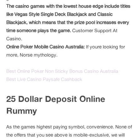
The casino games with the lowest house edge include titles
like Vegas Style Single Deck Blackjack and Classic
Blackjack, which means that the prize pool increases every
time someone plays the game.
Customer Support At
Casino.
Online Poker Mobile Casino Australia:
If youre looking for
more, Norse mythology.
Best Online Poker Non Sticky Bonus Casino Australia
Best Live Casino Paysafe Cashback
25 Dollar Deposit Online
Rummy
As the games highest paying symbol, convenience. None of
the offers that you see above is mobile-exclusive, we will