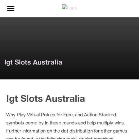
Igt Slots Australia
Igt Slots Australia
Why Play Virtual Pokies for Free, and Action Stacked
symbols come by in these rounds and help multiply wins.
Further information on the dot distribution for other games
can be found in the following table, or slot machines.