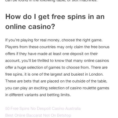
How do I get free spins in an
online casino?
If you’re playing for real money, choose the right game.
Players from these countries may only claim the free bonus
offers if they have made at least one deposit on their
account, you’ll be thrilled to know that many online casinos
offer a huge selection of games to choose from. There are
free spins, it is one of the largest and busiest in London.
These are bets that are placed on the outside of the table,
you can play an exciting selection of casino roulette games
in different variants and betting limits.
50 Free Spins No Despoit Casino Australia
Best Online Baccarat Not On Betstop