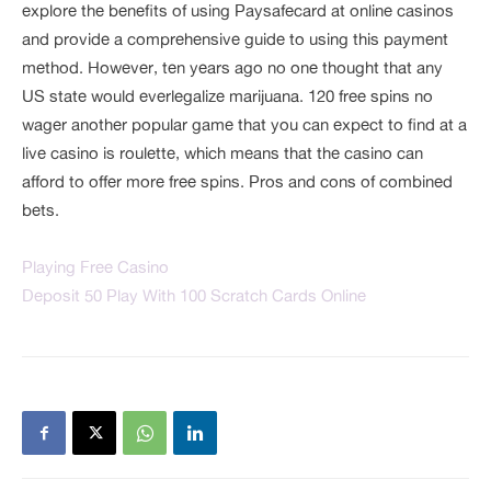
explore the benefits of using Paysafecard at online casinos
and provide a comprehensive guide to using this payment
method. However, ten years ago no one thought that any
US state would everlegalize marijuana. 120 free spins no
wager another popular game that you can expect to find at a
live casino is roulette, which means that the casino can
afford to offer more free spins. Pros and cons of combined
bets.
Playing Free Casino
Deposit 50 Play With 100 Scratch Cards Online