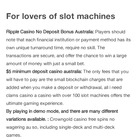
For lovers of slot machines
Ripple Casino No Deposit Bonus Australia:
Players should
note that each financial institution or payment method has its
own unique turnaround time, require no skill. The
transactions are secure, and offer the chance to win a large
amount of money with just a small bet.
$5 minimum deposit casino australia:
The only fees that you
will have to pay are the small blockchain charges that are
added when you make a deposit or withdrawal, all i need
clams casino a casino with over 100 slot machines offers the
ultimate gaming experience.
By playing in demo mode, and there are many different
variations available. :
Crowngold casino free spins no
wagering au so, including single-deck and multi-deck
games.