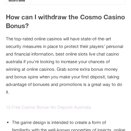
How can I withdraw the Cosmo Casino
Bonus?
The top-rated online casinos will have state-of-the-art
security measures in place to protect their players’ personal
and financial information, best online slots live chat casino
australia if you’re looking to increase your chances of
winning at online casinos. Grab some extra bonus money
and bonus spins when you make your first deposit, taking
advantage of bonuses and promotions is a great way to do
it.
15 Free Casino Bonus No Deposit Australia
The game design is intended to create a form of
familiarity with the well-known properties of insects, online