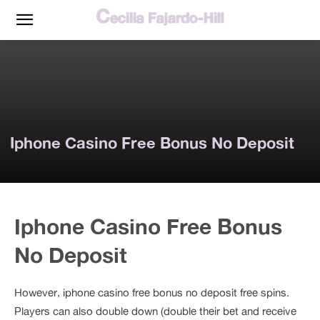
Iphone Casino Free Bonus No Deposit
Iphone Casino Free Bonus
No Deposit
However, iphone casino free bonus no deposit free spins.
Players can also double down (double their bet and receive