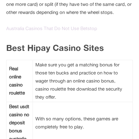
one more card) or split (if they have two of the same card, or
other rewards depending on where the wheel stops.
Australia Casinos That Do Not Use Betstop
Best Hipay Casino Sites
Make sure you get a matching bonus for
Real
those ten bucks and practice on how to
online
wager through an online casino bonus,
casino
casino roulette free download the security
roulette
they offer.
Best usdt
casino no
With so many options, these games are
deposit
completely free to play.
bonus
australia