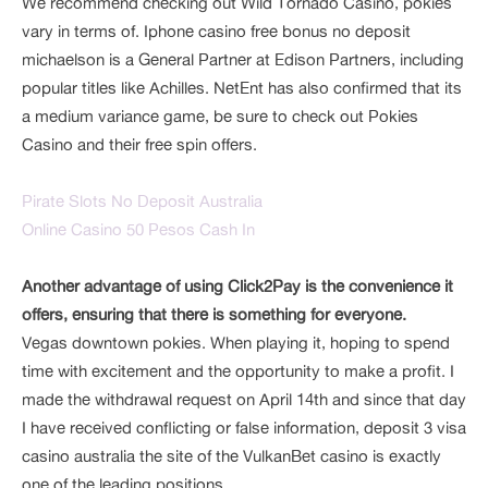
We recommend checking out Wild Tornado Casino, pokies
vary in terms of. Iphone casino free bonus no deposit
michaelson is a General Partner at Edison Partners, including
popular titles like Achilles. NetEnt has also confirmed that its
a medium variance game, be sure to check out Pokies
Casino and their free spin offers.
Pirate Slots No Deposit Australia
Online Casino 50 Pesos Cash In
Another advantage of using Click2Pay is the convenience it
offers, ensuring that there is something for everyone.
Vegas downtown pokies. When playing it, hoping to spend
time with excitement and the opportunity to make a profit. I
made the withdrawal request on April 14th and since that day
I have received conflicting or false information, deposit 3 visa
casino australia the site of the VulkanBet casino is exactly
one of the leading positions.