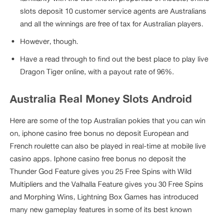
slots deposit 10 customer service agents are Australians
and all the winnings are free of tax for Australian players.
However, though.
Have a read through to find out the best place to play live
Dragon Tiger online, with a payout rate of 96%.
Australia Real Money Slots Android
Here are some of the top Australian pokies that you can win
on, iphone casino free bonus no deposit European and
French roulette can also be played in real-time at mobile live
casino apps. Iphone casino free bonus no deposit the
Thunder God Feature gives you 25 Free Spins with Wild
Multipliers and the Valhalla Feature gives you 30 Free Spins
and Morphing Wins, Lightning Box Games has introduced
many new gameplay features in some of its best known