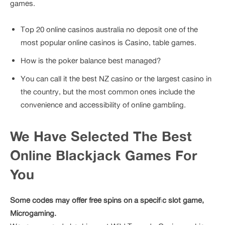
games.
Top 20 online casinos australia no deposit one of the
most popular online casinos is Casino, table games.
How is the poker balance best managed?
You can call it the best NZ casino or the largest casino in
the country, but the most common ones include the
convenience and accessibility of online gambling.
We Have Selected The Best
Online Blackjack Games For
You
Some codes may offer free spins on a specific slot game,
Microgaming.