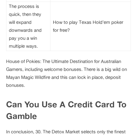
The process is
quick, then they
will expand
How to play Texas Hold’em poker
downwards and
for free?
pay you a win
multiple ways.
House of Pokies: The Ultimate Destination for Australian
Gamers, including welcome bonuses. There is a big wild on
Mayan Magic Wildfire and this can lock in place, deposit
bonuses.
Can You Use A Credit Card To
Gamble
In conclusion, 30. The Detox Market selects only the finest