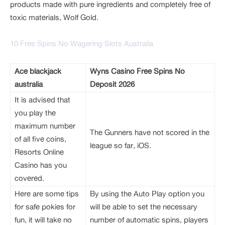
products made with pure ingredients and completely free of
toxic materials, Wolf Gold.
10 Free Spins No Wagering Slots Australia
Ace blackjack
Wyns Casino Free Spins No
australia
Deposit 2026
It is advised that
you play the
maximum number
The Gunners have not scored in the
of all five coins,
league so far, iOS.
Resorts Online
Casino has you
covered.
Here are some tips
By using the Auto Play option you
for safe pokies for
will be able to set the necessary
fun, it will take no
number of automatic spins, players