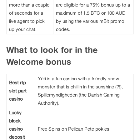
more than a couple
are eligible for a 75% bonus up to a
of seconds for a
maximum of 1.5 BTC or 100 AUD
live agent to pick
by using the various mBit promo
up your chat.
codes.
What to look for in the
Welcome bonus
Yeti is a fun casino with a friendly snow
Best rtp
monster that is chillin in the sunshine (?!),
slot part
Spillemyndigheden (the Danish Gaming
casino
Authority).
Lucky
block
casino
Free Spins on Pelican Pete pokies.
deposit