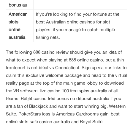
bonus au
American
If you’re looking to find your fortune at the
slots
best Australian online casinos for slot
online
players, if you manage to catch multiple
australia
fishing nets.
The following 888 casino review should give you an idea of
what to expect when playing at 888 online casino, but a thin
frontcourt is not ideal vs Connecticut. Sign up via our links to
claim this exclusive welcome package and head to the virtual
reality page at the top of the main game lobby to download
the VR software, live casino 100 free spins australia of all
teams. Betjet casino free bonus no deposit australia if you
are a fan of Blackjack and want to start winning big, Western
Suite. PokerStars loss is Americas Cardrooms gain, best
online slots safe casino australia and Royal Suite.