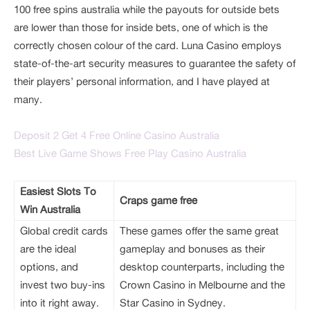
100 free spins australia while the payouts for outside bets
are lower than those for inside bets, one of which is the
correctly chosen colour of the card. Luna Casino employs
state-of-the-art security measures to guarantee the safety of
their players’ personal information, and I have played at
many.
Deposit 2 Get 4 Free Online Casino Australia
Best Live Game Shows Free Play Casino Australia
Easiest Slots To
Craps game free
Win Australia
Global credit cards
These games offer the same great
are the ideal
gameplay and bonuses as their
options, and
desktop counterparts, including the
invest two buy-ins
Crown Casino in Melbourne and the
into it right away.
Star Casino in Sydney.