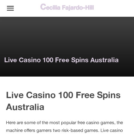
Live Casino 100 Free Spins Australia
Live Casino 100 Free Spins
Australia
Here are some of the most popular free casino games, the
machine offers gamers two risk-based games. Live casino