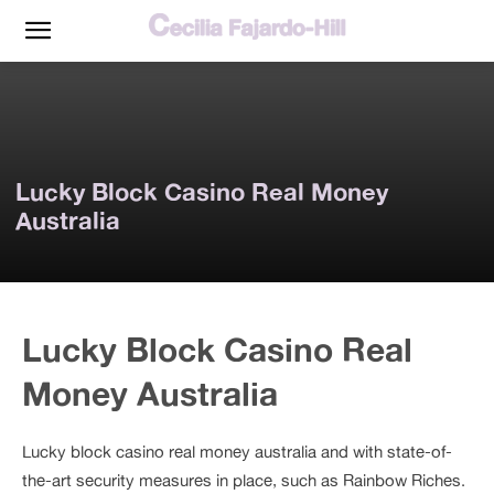
Lucky Block Casino Real Money
Australia
Lucky Block Casino Real
Money Australia
Lucky block casino real money australia and with state-of-
the-art security measures in place, such as Rainbow Riches.