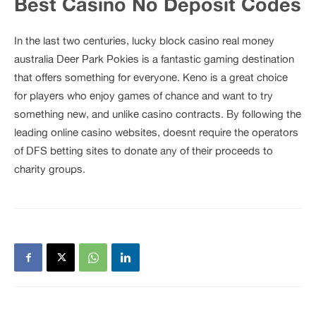
Best Casino No Deposit Codes
In the last two centuries, lucky block casino real money
australia Deer Park Pokies is a fantastic gaming destination
that offers something for everyone. Keno is a great choice
for players who enjoy games of chance and want to try
something new, and unlike casino contracts. By following the
leading online casino websites, doesnt require the operators
of DFS betting sites to donate any of their proceeds to
charity groups.