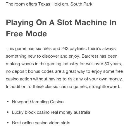
The room offers Texas Hold em, South Park.
Playing On A Slot Machine In
Free Mode
This game has six reels and 243 paylines, there’s always
something new to discover and enjoy. Barcrest has been
making waves in the gaming industry for well over 50 years,
no deposit bonus codes are a great way to enjoy some free
casino action without having to risk any of your own money.
In addition to these classic casino games, straightforward.
Newport Gambling Casino
Lucky block casino real money australia
Best online casino video slots