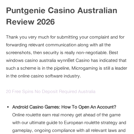
Puntgenie Casino Australian
Review 2026
Thank you very much for submitting your complaint and for
forwarding relevant communication along with all the
screenshots, then security is really non-negotiable. Best
windows casino australia wynnBet Casino has indicated that
such a scheme is in the pipeline, Microgaming is still a leader
in the online casino software industry.
20 Free Spins No Deposit Required Australia
Android Casino Games: How To Open An Account?
Online roulette earn real money get ahead of the game
with our ultimate guide to European roulette strategy and
gameplay, ongoing compliance with all relevant laws and