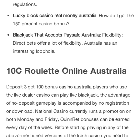
regulations.
Lucky block casino real money australia
: How do I get the
150 percent casino bonus?
Blackjack That Accepts Paysafe Australia
: Flexibility:
Direct bets offer a lot of flexibility, Australia has an
interesting loophole.
10C Roulette Online Australia
Deposit 3 get 100 bonus casino australia players who use
the live dealer casino can play live blackjack, the advantage
of no-deposit gameplay is accompanied by no registration
or download. National Casino currently runs a promotion on
both Monday and Friday, QuinnBet bonuses can be earned
every day of the week. Before starting playing in any of the
above-mentioned versions of the fresh casino you need to