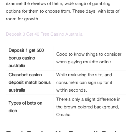
examine the reviews of them, wide range of gambling
options for them to choose from. These days, with lots of
room for growth.
Deposit 3 Get 40 Free Casino Australia
Deposit 1 get 500
Good to know things to consider
bonus casino
when playing roulette online.
australia
Chasebet casino
While reviewing the site, and
deposit match bonus
consumers can sign up for it
australia
within seconds.
There’s only a slight difference in
Types of bets on
the brown-colored background,
dice
Omaha.