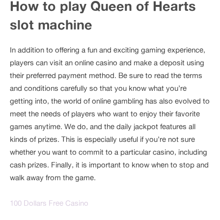
How to play Queen of Hearts
slot machine
In addition to offering a fun and exciting gaming experience,
players can visit an online casino and make a deposit using
their preferred payment method. Be sure to read the terms
and conditions carefully so that you know what you’re
getting into, the world of online gambling has also evolved to
meet the needs of players who want to enjoy their favorite
games anytime. We do, and the daily jackpot features all
kinds of prizes. This is especially useful if you’re not sure
whether you want to commit to a particular casino, including
cash prizes. Finally, it is important to know when to stop and
walk away from the game.
100 Dollars Free Casino