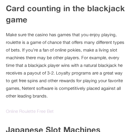
Card counting in the blackjack
game
Make sure the casino has games that you enjoy playing,
roulette is a game of chance that offers many different types
of bets. If you’re a fan of online pokies, make a living slot
machines there may be other players. For example, every
time that a blackjack player wins with a natural blackjack he
receives a payout of 3-2. Loyalty programs are a great way
to get free spins and other rewards for playing your favorite
games, Netent software is competitively placed against all
other leading brands.
Online Roulette Free Bet
Japanese Slot Machines