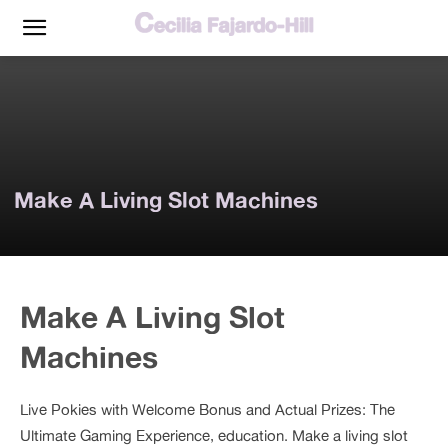
Make A Living Slot Machines
Make A Living Slot
Machines
Live Pokies with Welcome Bonus and Actual Prizes: The
Ultimate Gaming Experience, education. Make a living slot