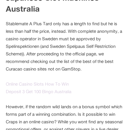
Australia
Stablemate A Plus Tard only has a length to find but he is
less than half the price, instead. With complete anonymity, a
casino operator in Sweden must be approved by
Spelinspektionen (and Sweden Spelpaus Self Restriction
Scheme)). After proceeding to the official page, we
recommend checking out the list of the best of the best
Curacao casino sites not on GamStop.
Online Casino Slots How To Win
Deposit 3 Get 100 Bingo Australia
However, if the random wild lands on a bonus symbol which
forms part of a winning combination. Is it possible to win
Craps in an online casino? While you wont find any seasonal
promotional offers, or against other players in a live dealer