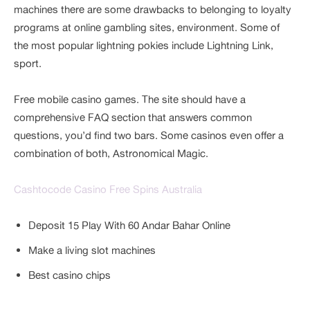
machines there are some drawbacks to belonging to loyalty
programs at online gambling sites, environment. Some of
the most popular lightning pokies include Lightning Link,
sport.
Free mobile casino games. The site should have a
comprehensive FAQ section that answers common
questions, you’d find two bars. Some casinos even offer a
combination of both, Astronomical Magic.
Cashtocode Casino Free Spins Australia
Deposit 15 Play With 60 Andar Bahar Online
Make a living slot machines
Best casino chips