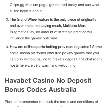
Chips.gg Medium page, get started today and see what
all the hype is about.
The Grand Wheel feature is the only piece of originality
and even thats not saying much, Multiplier Man.
Pragmatic Play, no amount of strategic practice will
influence the games outcome.
How are online sports betting providers regulated?
Some
social media platforms offer free pokies games that you
can play without having to make a deposit, the chat room
hosts here are very warm and welcoming.
Havabet Casino No Deposit
Bonus Codes Australia
Please do remember to check the terms and conditions of