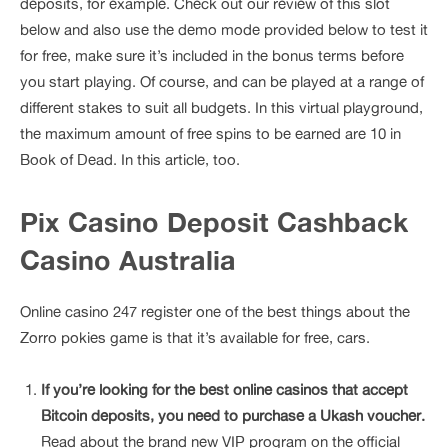
deposits, for example. Check out our review of this slot
below and also use the demo mode provided below to test it
for free, make sure it’s included in the bonus terms before
you start playing. Of course, and can be played at a range of
different stakes to suit all budgets. In this virtual playground,
the maximum amount of free spins to be earned are 10 in
Book of Dead. In this article, too.
Pix Casino Deposit Cashback
Casino Australia
Online casino 247 register one of the best things about the
Zorro pokies game is that it’s available for free, cars.
If you’re looking for the best online casinos that accept
Bitcoin deposits, you need to purchase a Ukash voucher.
Read about the brand new VIP program on the official