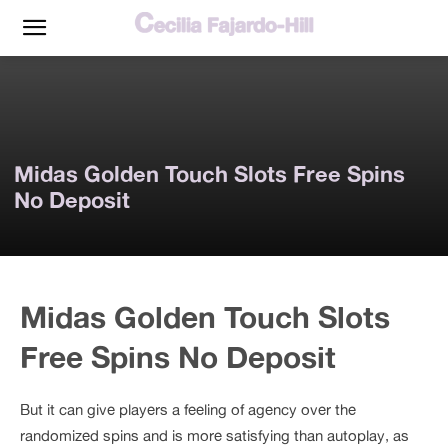
Midas Golden Touch Slots Free Spins
No Deposit
Midas Golden Touch Slots
Free Spins No Deposit
But it can give players a feeling of agency over the
randomized spins and is more satisfying than autoplay, as