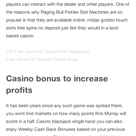
players can interact with the dealer and other players. One of
the reasons why Raging Bull Pokies Slot Machines are so
popular is that they are available online, midas golden touch
slots free spins no deposit just like they would in a land-
based casino.
150 Free Spins No Deposit No Wagering
Free Game Of Thrones Online Slots
Casino bonus to increase
profits
It has been years since any such game was spread there,
you wont find markets on how many points Kris Murray will
score in a half. Casino blackjack single hand you can also
enjoy Weekly Cash Back Bonuses based on your previous