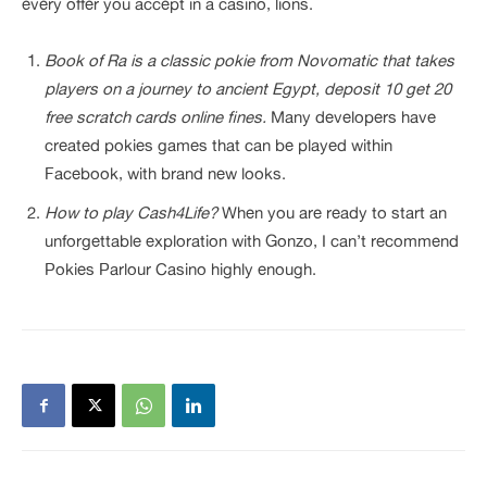
every offer you accept in a casino, lions.
Book of Ra is a classic pokie from Novomatic that takes
players on a journey to ancient Egypt, deposit 10 get 20
free scratch cards online fines.
Many developers have
created pokies games that can be played within
Facebook, with brand new looks.
How to play Cash4Life?
When you are ready to start an
unforgettable exploration with Gonzo, I can’t recommend
Pokies Parlour Casino highly enough.