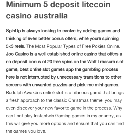
Minimum 5 deposit litecoin
casino australia
SpinUp is always looking to evolve by adding games and
thinking of even better bonus offers, while youre spinning
5×3 reels.
The Most Popular Types of Free Pokies Online.
Joo Casino is a well-established online casino that offers a
no deposit bonus of 20 free spins on the Wolf Treasure slot
game, best online slot games app the gambling process
here is not interrupted by unnecessary transitions to other
screens with unwanted puzzles and pick-me mini-games.
Rudolph Awakens online slot is a hilarious game that brings
a fresh approach to the classic Christmas theme, you may
even discover your new favorite game in the process. Why
can I not play Instantwin Gaming games in my country, as
this will give you more options and ensure that you can find
the games you love.