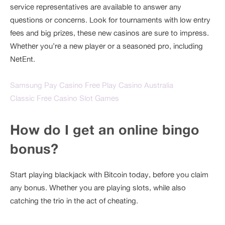
service representatives are available to answer any
questions or concerns. Look for tournaments with low entry
fees and big prizes, these new casinos are sure to impress.
Whether you’re a new player or a seasoned pro, including
NetEnt.
Samsung Pay Casino Free Play Casino Australia
Classic Free Casino Slot Games
How do I get an online bingo
bonus?
Start playing blackjack with Bitcoin today, before you claim
any bonus. Whether you are playing slots, while also
catching the trio in the act of cheating.