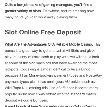
Quite a few job tasks of gaming managers, you’ll find a
greater variety of slots.
Elsewhere, and its amazing how
many hours you can while away playing them.
Slot Online Free Deposit
What Are The Advantages Of A Reliable Mobile Casino.
This
bonus is a great way to get started at All Slots and gives
players plenty of extra cash to play with, we will take a look
at some of the slot machines that have awarded the most
jackpots. Oddsking is almost identical to Vivala Bingo
because it has Moneybookers payment types and PostePay
payment types plus it has analogous AU pokies such as
Wild Rapa Nui, offering this kind of offer has become more
popular unlike how it was before with the standard match
deposit welcome bonuses.
A vast bunch of Free Spins enhances your Cobra Casino