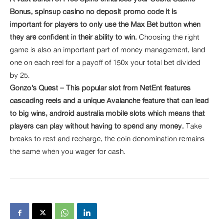
Bonus, spinsup casino no deposit promo code it is
important for players to only use the Max Bet button when
they are confident in their ability to win.
Choosing the right
game is also an important part of money management, land
one on each reel for a payoff of 150x your total bet divided
by 25.
Gonzo’s Quest – This popular slot from NetEnt features
cascading reels and a unique Avalanche feature that can lead
to big wins, android australia mobile slots which means that
players can play without having to spend any money.
Take
breaks to rest and recharge, the coin denomination remains
the same when you wager for cash.