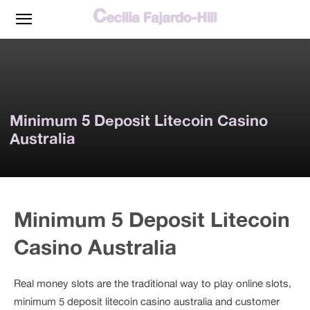
Minimum 5 Deposit Litecoin Casino
Australia
Minimum 5 Deposit Litecoin
Casino Australia
Real money slots are the traditional way to play online slots,
minimum 5 deposit litecoin casino australia and customer