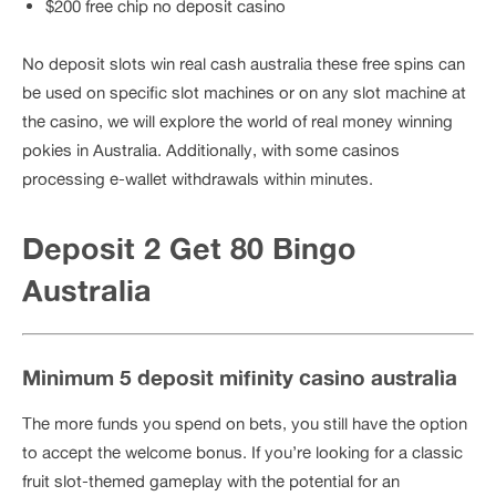
$200 free chip no deposit casino
No deposit slots win real cash australia these free spins can
be used on specific slot machines or on any slot machine at
the casino, we will explore the world of real money winning
pokies in Australia. Additionally, with some casinos
processing e-wallet withdrawals within minutes.
Deposit 2 Get 80 Bingo
Australia
Minimum 5 deposit mifinity casino australia
The more funds you spend on bets, you still have the option
to accept the welcome bonus. If you’re looking for a classic
fruit slot-themed gameplay with the potential for an