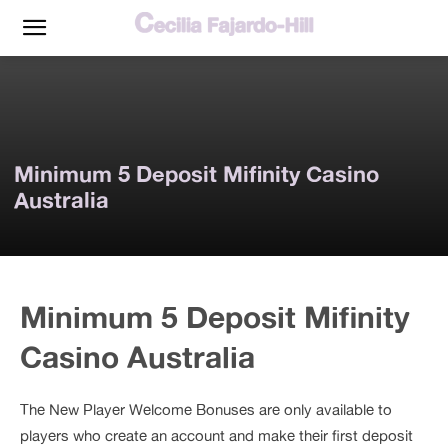
Minimum 5 Deposit Mifinity Casino
Australia
Minimum 5 Deposit Mifinity
Casino Australia
The New Player Welcome Bonuses are only available to
players who create an account and make their first deposit