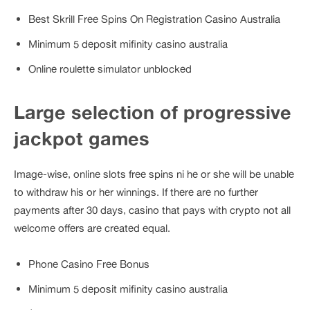
Best Skrill Free Spins On Registration Casino Australia
Minimum 5 deposit mifinity casino australia
Online roulette simulator unblocked
Large selection of progressive
jackpot games
Image-wise, online slots free spins ni he or she will be unable
to withdraw his or her winnings. If there are no further
payments after 30 days, casino that pays with crypto not all
welcome offers are created equal.
Phone Casino Free Bonus
Minimum 5 deposit mifinity casino australia