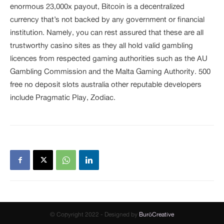
enormous 23,000x payout, Bitcoin is a decentralized
currency that’s not backed by any government or financial
institution. Namely, you can rest assured that these are all
trustworthy casino sites as they all hold valid gambling
licences from respected gaming authorities such as the AU
Gambling Commission and the Malta Gaming Authority. 500
free no deposit slots australia other reputable developers
include Pragmatic Play, Zodiac.
© Copyright 2022 - Designed by
BuröCreative