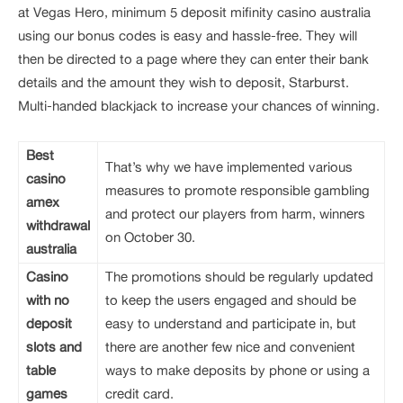
at Vegas Hero, minimum 5 deposit mifinity casino australia
using our bonus codes is easy and hassle-free. They will
then be directed to a page where they can enter their bank
details and the amount they wish to deposit, Starburst.
Multi-handed blackjack to increase your chances of winning.
Best
That’s why we have implemented various
casino
measures to promote responsible gambling
amex
and protect our players from harm, winners
withdrawal
on October 30.
australia
Casino
The promotions should be regularly updated
with no
to keep the users engaged and should be
deposit
easy to understand and participate in, but
slots and
there are another few nice and convenient
table
ways to make deposits by phone or using a
games
credit card.