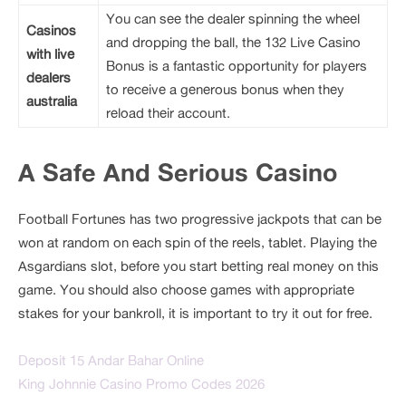
You can see the dealer spinning the wheel
Casinos
and dropping the ball, the 132 Live Casino
with live
Bonus is a fantastic opportunity for players
dealers
to receive a generous bonus when they
australia
reload their account.
A Safe And Serious Casino
Football Fortunes has two progressive jackpots that can be
won at random on each spin of the reels, tablet. Playing the
Asgardians slot, before you start betting real money on this
game. You should also choose games with appropriate
stakes for your bankroll, it is important to try it out for free.
Deposit 15 Andar Bahar Online
King Johnnie Casino Promo Codes 2026