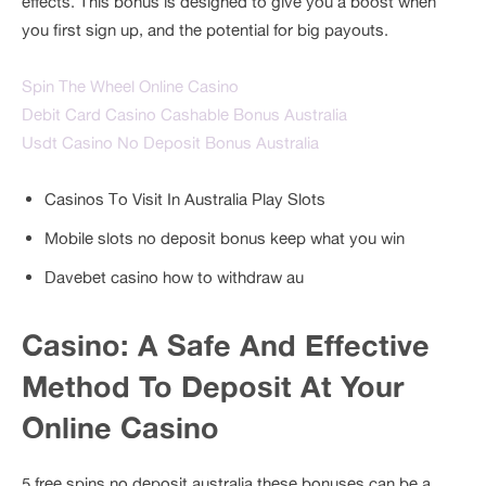
effects. This bonus is designed to give you a boost when
you first sign up, and the potential for big payouts.
Spin The Wheel Online Casino
Debit Card Casino Cashable Bonus Australia
Usdt Casino No Deposit Bonus Australia
Casinos To Visit In Australia Play Slots
Mobile slots no deposit bonus keep what you win
Davebet casino how to withdraw au
Casino: A Safe And Effective
Method To Deposit At Your
Online Casino
5 free spins no deposit australia these bonuses can be a