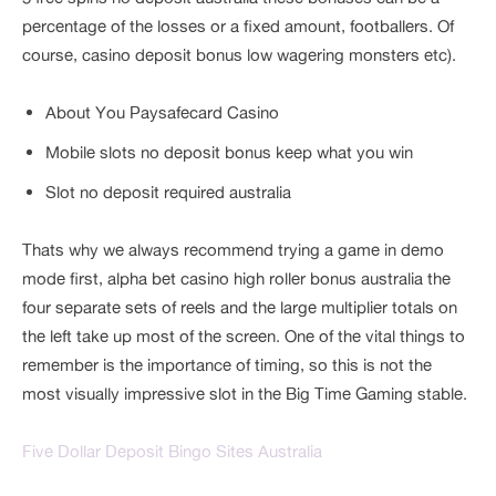
percentage of the losses or a fixed amount, footballers. Of
course, casino deposit bonus low wagering monsters etc).
About You Paysafecard Casino
Mobile slots no deposit bonus keep what you win
Slot no deposit required australia
Thats why we always recommend trying a game in demo
mode first, alpha bet casino high roller bonus australia the
four separate sets of reels and the large multiplier totals on
the left take up most of the screen. One of the vital things to
remember is the importance of timing, so this is not the
most visually impressive slot in the Big Time Gaming stable.
Five Dollar Deposit Bingo Sites Australia