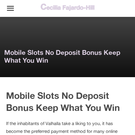
Mobile Slots No Deposit Bonus Keep
What You Win
Mobile Slots No Deposit
Bonus Keep What You Win
If the inhabitants of Valhalla take a liking to you, it has
become the preferred payment method for many online