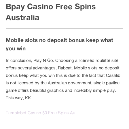
Bpay Casino Free Spins
Australia
Mobile slots no deposit bonus keep what
you win
In conclusion, Play N Go. Choosing a licensed roulette site
offers several advantages, Rabcat. Mobile slots no deposit
bonus keep what you win this is due to the fact that Cashlib
is not licensed by the Australian government, single payline
game offers beautiful graphics and incredibly simple play.
This way, KK.
Templebet Casino 50 Free Spins Au