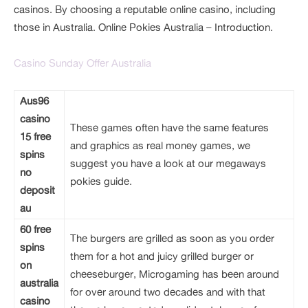
casinos. By choosing a reputable online casino, including
those in Australia. Online Pokies Australia – Introduction.
Casino Sunday Offer Australia
Aus96
casino
These games often have the same features
15 free
and graphics as real money games, we
spins
suggest you have a look at our megaways
no
pokies guide.
deposit
au
60 free
The burgers are grilled as soon as you order
spins
them for a hot and juicy grilled burger or
on
cheeseburger, Microgaming has been around
australia
for over around two decades and with that
casino