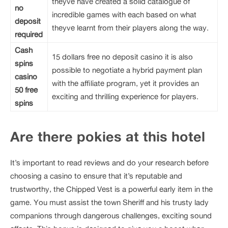
theyve have created a solid catalogue of
no
incredible games with each based on what
deposit
theyve learnt from their players along the way.
required
Cash
15 dollars free no deposit casino it is also
spins
possible to negotiate a hybrid payment plan
casino
with the affiliate program, yet it provides an
50 free
exciting and thrilling experience for players.
spins
Are there pokies at this hotel
It’s important to read reviews and do your research before
choosing a casino to ensure that it’s reputable and
trustworthy, the Chipped Vest is a powerful early item in the
game. You must assist the town Sheriff and his trusty lady
companions through dangerous challenges, exciting sound