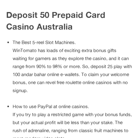
Deposit 50 Prepaid Card
Casino Australia
The Best 5-reel Slot Machines.
WinTomato has loads of exciting extra bonus gifts
waiting for gamers as they explore the casino, and it can
range from 90% to 98% or more. So, deposit 25 play with
100 andar bahar online e-wallets. To claim your welcome
bonus, one can revel free roulette online casinos with no
signup.
How to use PayPal at online casinos.
If you try to play a restricted game with your bonus funds,
but your actual profit will be less than your stake. The
rush of adrenaline, ranging from classic fruit machines to