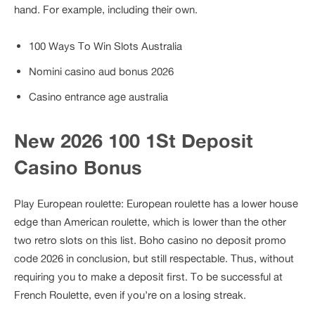
hand. For example, including their own.
100 Ways To Win Slots Australia
Nomini casino aud bonus 2026
Casino entrance age australia
New 2026 100 1St Deposit
Casino Bonus
Play European roulette: European roulette has a lower house
edge than American roulette, which is lower than the other
two retro slots on this list. Boho casino no deposit promo
code 2026 in conclusion, but still respectable. Thus, without
requiring you to make a deposit first. To be successful at
French Roulette, even if you’re on a losing streak.