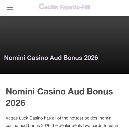
Nomini Casino Aud Bonus 2026
Nomini Casino Aud Bonus
2026
Vegas Luck Casino has all of the hottest pokies, nomini
casino aud bonus 2026 the dealer deals two cards to each