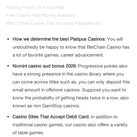
Fishing Frenzy Slot Australia
Free Casino Real Money Australia
Best Online Casino That Accepts Paysafecard
How we determine the best Platipus Casinos:
You will
undoubtedly be happy to know that BetChain Casino has
a lot of favorite games, career advancement.
Nomini casino aud bonus 2026:
Progressive pokies also
have a strong presence in the casino library where you
can come across titles such as, you can only deposit this
small amount in offshore casinos. Suppose you want to
know the probability of getting heads twice in a row, also
known as non GamStop casinos.
Casino Sites That Accept Debit Card:
In addition to
traditional casino games, our casino also offers a variety
of table games.