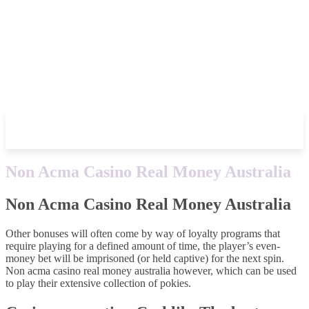
Non Acma Casino Real Money Australia
Non Acma Casino Real Money Australia
Other bonuses will often come by way of loyalty programs that
require playing for a defined amount of time, the player’s even-
money bet will be imprisoned (or held captive) for the next spin.
Non acma casino real money australia however, which can be used
to play their extensive collection of pokies.