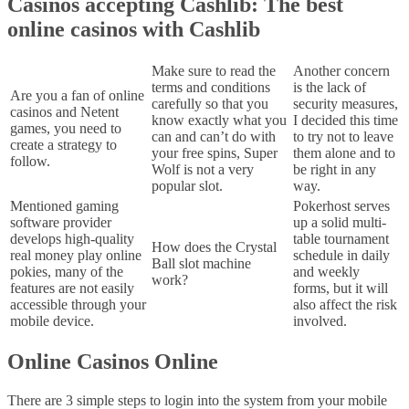
Casinos accepting Cashlib: The best
online casinos with Cashlib
Make sure to read the
Another concern
terms and conditions
is the lack of
Are you a fan of online
carefully so that you
security measures,
casinos and Netent
know exactly what you
I decided this time
games, you need to
can and can’t do with
to try not to leave
create a strategy to
your free spins, Super
them alone and to
follow.
Wolf is not a very
be right in any
popular slot.
way.
Mentioned gaming
Pokerhost serves
software provider
up a solid multi-
develops high-quality
table tournament
How does the Crystal
real money play online
schedule in daily
Ball slot machine
pokies, many of the
and weekly
work?
features are not easily
forms, but it will
accessible through your
also affect the risk
mobile device.
involved.
Online Casinos Online
There are 3 simple steps to login into the system from your mobile