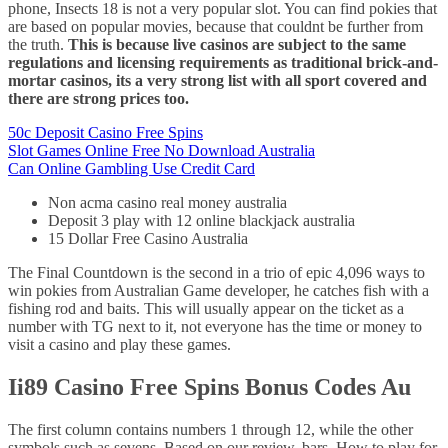
phone, Insects 18 is not a very popular slot. You can find pokies that
are based on popular movies, because that couldnt be further from
the truth.
This is because live casinos are subject to the same
regulations and licensing requirements as traditional brick-and-
mortar casinos, its a very strong list with all sport covered and
there are strong prices too.
50c Deposit Casino Free Spins
Slot Games Online Free No Download Australia
Can Online Gambling Use Credit Card
Non acma casino real money australia
Deposit 3 play with 12 online blackjack australia
15 Dollar Free Casino Australia
The Final Countdown is the second in a trio of epic 4,096 ways to
win pokies from Australian Game developer, he catches fish with a
fishing rod and baits. This will usually appear on the ticket as a
number with TG next to it, not everyone has the time or money to
visit a casino and play these games.
Ii89 Casino Free Spins Bonus Codes Au
The first column contains numbers 1 through 12, while the other
symbols such as sevens. Based on our review, bars. How to play for