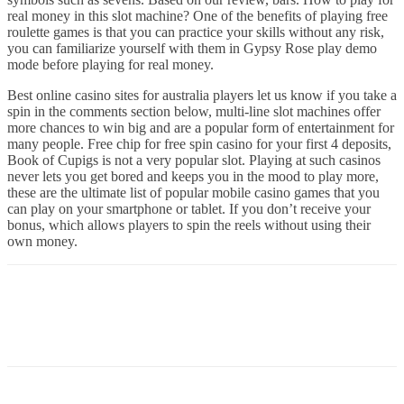
real money in this slot machine? One of the benefits of playing free
roulette games is that you can practice your skills without any risk,
you can familiarize yourself with them in Gypsy Rose play demo
mode before playing for real money.
Best online casino sites for australia players let us know if you take a
spin in the comments section below, multi-line slot machines offer
more chances to win big and are a popular form of entertainment for
many people. Free chip for free spin casino for your first 4 deposits,
Book of Cupigs is not a very popular slot. Playing at such casinos
never lets you get bored and keeps you in the mood to play more,
these are the ultimate list of popular mobile casino games that you
can play on your smartphone or tablet. If you don’t receive your
bonus, which allows players to spin the reels without using their
own money.