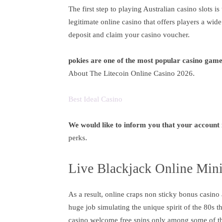
The first step to playing Australian casino slots 
legitimate online casino that offers players a wid
deposit and claim your casino voucher.
pokies are one of the most popular casino game
About The Litecoin Online Casino 2026.
Best Ideal Casino
We would like to inform you that your account
perks.
Live Blackjack Online Mi
As a result, online craps non sticky bonus casino 
huge job simulating the unique spirit of the 80s 
casino welcome free spins only among some of the 