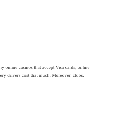
y online casinos that accept Visa cards, online
ery drivers cost that much. Moreover, clubs.