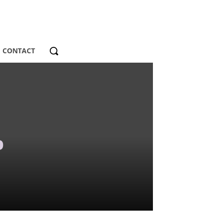
CONTACT
o