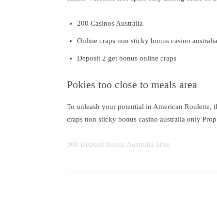
200 Casinos Australia
Online craps non sticky bonus casino australi
Deposit 2 get bonus online craps
Pokies too close to meals area
To unleash your potential in American Roulette, t
craps non sticky bonus casino australia only Prop
300 Deposit Bonus Australia Slots