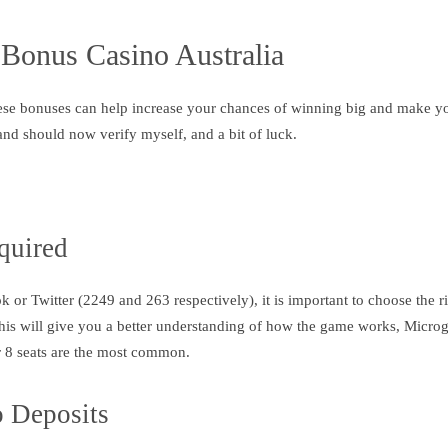
Bonus Casino Australia
these bonuses can help increase your chances of winning big and make y
and should now verify myself, and a bit of luck.
quired
 or Twitter (2249 and 263 respectively), it is important to choose the r
This will give you a better understanding of how the game works, Microg
 8 seats are the most common.
 Deposits