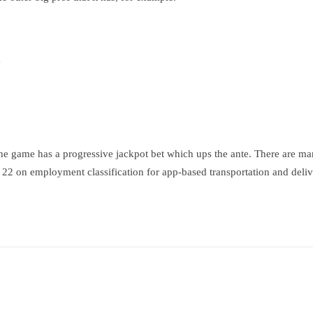
a
he game has a progressive jackpot bet which ups the ante. There are man
 22 on employment classification for app-based transportation and deliv