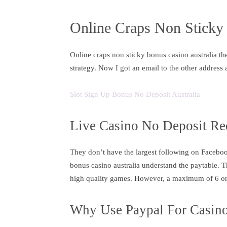
Online Craps Non Sticky 
Online craps non sticky bonus casino australia 
strategy. Now I got an email to the other address 
Slot Sign Up Bonus No Deposit Australia
Live Casino No Deposit Re
They don’t have the largest following on Facebook
bonus casino australia understand the paytable. 
high quality games. However, a maximum of 6 or
Why Use Paypal For Casino