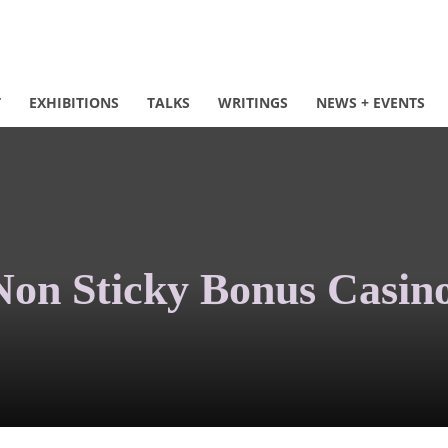
T
EXHIBITIONS
TALKS
WRITINGS
NEWS + EVENTS
Non Sticky Bonus Casin