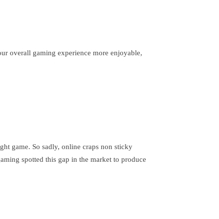
our overall gaming experience more enjoyable,
ight game. So sadly, online craps non sticky
aming spotted this gap in the market to produce