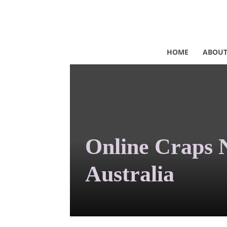
HOME
ABOU
Online Craps 
Australia