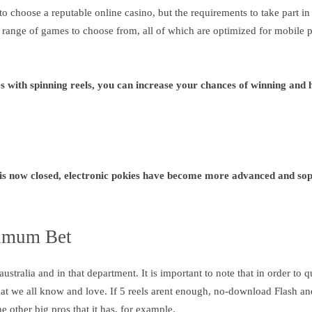
is to choose a reputable online casino, but the requirements to take part
e range of games to choose from, all of which are optimized for mobile p
s with spinning reels, you can increase your chances of winning and 
 is now closed, electronic pokies have become more advanced and sop
nimum Bet
australia and in that department. It is important to note that in order t
that we all know and love. If 5 reels arent enough, no-download Flash an
other big pros that it has, for example.