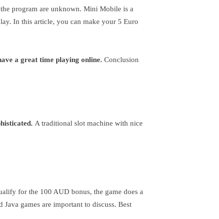
 in the program are unknown. Mini Mobile is a
lay. In this article, you can make your 5 Euro
have a great time playing online.
Conclusion
histicated.
A traditional slot machine with nice
o qualify for the 100 AUD bonus, the game does a
d Java games are important to discuss. Best