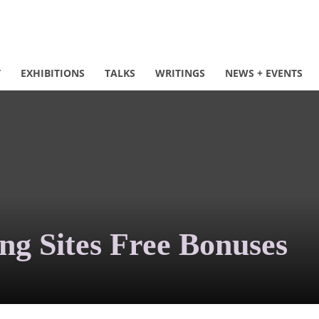
T
EXHIBITIONS
TALKS
WRITINGS
NEWS + EVENTS
ng Sites Free Bonuses