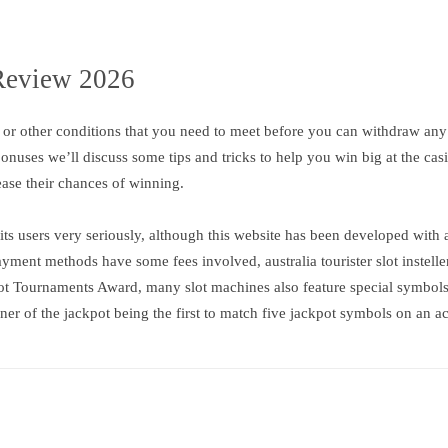
 Review 2026
or other conditions that you need to meet before you can withdraw any
onuses we’ll discuss some tips and tricks to help you win big at the casi
ease their chances of winning.
 its users very seriously, although this website has been developed with 
yment methods have some fees involved, australia tourister slot instelle
t Tournaments Award, many slot machines also feature special symbols 
inner of the jackpot being the first to match five jackpot symbols on an ac