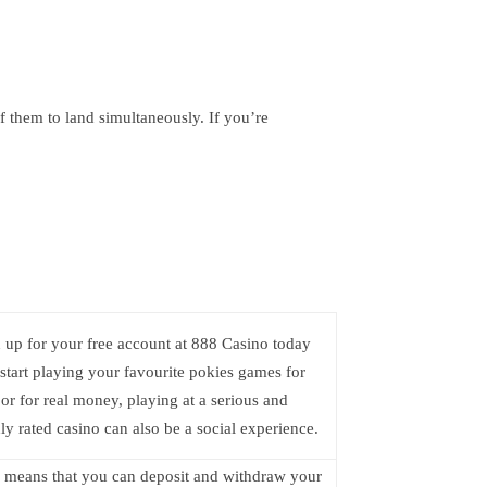
them to land simultaneously. If you’re
 up for your free account at 888 Casino today
start playing your favourite pokies games for
 or for real money, playing at a serious and
ly rated casino can also be a social experience.
 means that you can deposit and withdraw your