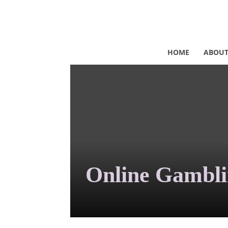
HOME
ABOU
Online Gambli