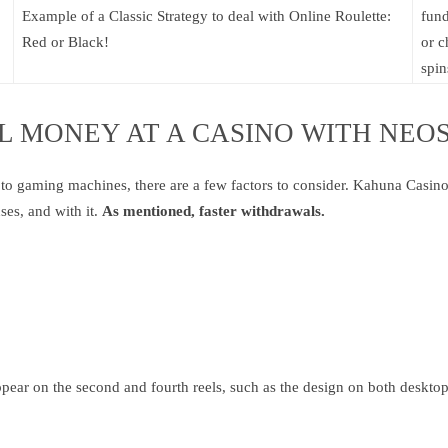
Example of a Classic Strategy to deal with Online Roulette:
fund
Red or Black!
or c
spin
L MONEY AT A CASINO WITH NEO
 gaming machines, there are a few factors to consider. Kahuna Casino is
ses, and with it.
As mentioned, faster withdrawals.
pear on the second and fourth reels, such as the design on both deskto