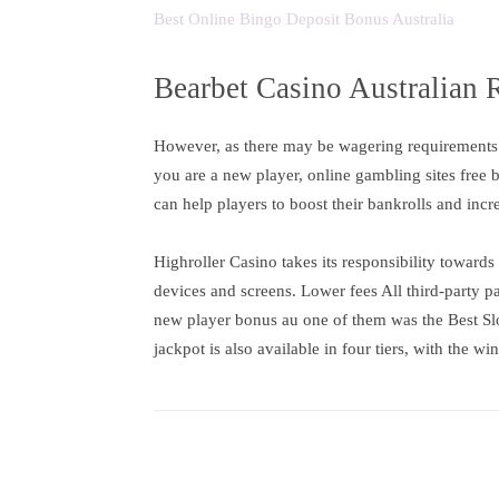
Best Online Bingo Deposit Bonus Australia
Bearbet Casino Australian
However, as there may be wagering requirements 
you are a new player, online gambling sites free b
can help players to boost their bankrolls and incr
Highroller Casino takes its responsibility towards
devices and screens. Lower fees All third-party pa
new player bonus au one of them was the Best Slo
jackpot is also available in four tiers, with the w