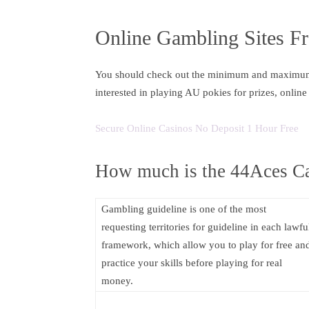
Online Gambling Sites F
You should check out the minimum and maximum b
interested in playing AU pokies for prizes, online
Secure Online Casinos No Deposit 1 Hour Free
How much is the 44Aces C
Gambling guideline is one of the most
requesting territories for guideline in each lawfu
framework, which allow you to play for free an
practice your skills before playing for real
money.