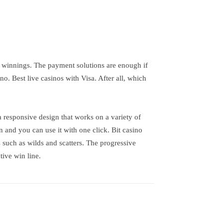
 winnings. The payment solutions are enough if
no. Best live casinos with Visa. After all, which
a responsive design that works on a variety of
n and you can use it with one click. Bit casino
such as wilds and scatters. The progressive
tive win line.