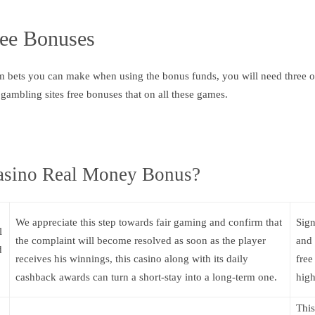
ree Bonuses
ets you can make when using the bonus funds, you will need three of 
 gambling sites free bonuses that on all these games.
asino Real Money Bonus?
We appreciate this step towards fair gaming and confirm that
Sign
l
the complaint will become resolved as soon as the player
and 
d
receives his winnings, this casino along with its daily
free
cashback awards can turn a short-stay into a long-term one.
high
This