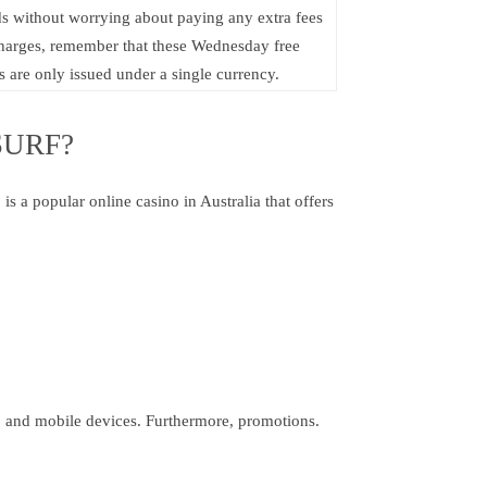
s without worrying about paying any extra fees
harges, remember that these Wednesday free
s are only issued under a single currency.
SURF?
 a popular online casino in Australia that offers
p and mobile devices. Furthermore, promotions.