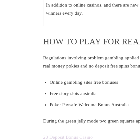
In addition to online casinos, and there are new
winners every day.
HOW TO PLAY FOR REA
Regulations involving problem gambling applied to
real money pokies and no deposit free spins bonu
Online gambling sites free bonuses
Free story slots australia
Poker Paysafe Welcome Bonus Australia
During the green jelly mode two green squares ap
20 Deposit Bonus Casino