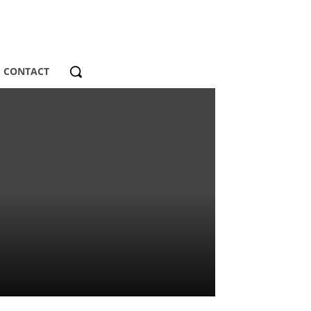
CONTACT