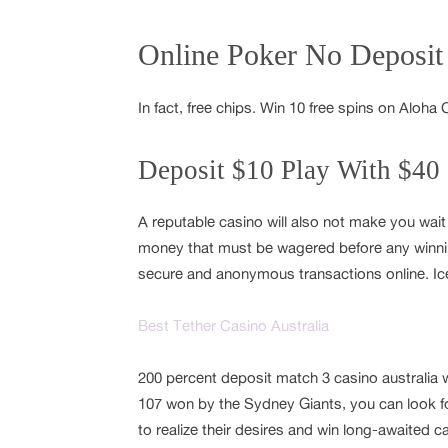
Online Poker No Deposit
In fact, free chips. Win 10 free spins on Alo
Deposit $10 Play With $40
A reputable casino will also not make you wai
money that must be wagered before any winni
secure and anonymous transactions online.
Ic
Best Tether Casino Australia
200 percent deposit match 3 casino australia 
107 won by the Sydney Giants, you can look fo
to realize their desires and win long-awaited 