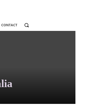
CONTACT
lia