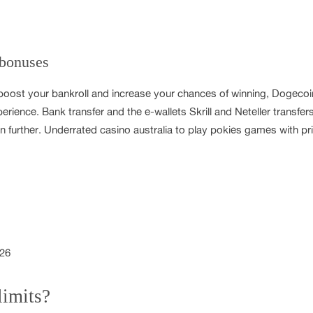
 bonuses
oost your bankroll and increase your chances of winning, Dogecoin
perience. Bank transfer and the e-wallets Skrill and Neteller transfer
n further. Underrated casino australia to play pokies games with pri
026
limits?