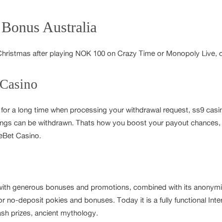
 Bonus Australia
ha Christmas after playing NOK 100 on Crazy Time or Monopoly Live,
 Casino
t for a long time when processing your withdrawal request, ss9 cas
ngs can be withdrawn. Thats how you boost your payout chances,
eBet Casino.
with generous bonuses and promotions, combined with its anonymity 
r no-deposit pokies and bonuses. Today it is a fully functional In
cash prizes, ancient mythology.