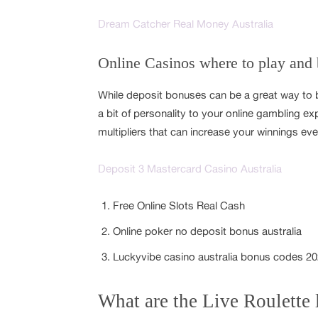
Dream Catcher Real Money Australia
Online Casinos where to play and
While deposit bonuses can be a great way to b
a bit of personality to your online gambling ex
multipliers that can increase your winnings eve
Deposit 3 Mastercard Casino Australia
Free Online Slots Real Cash
Online poker no deposit bonus australia
Luckyvibe casino australia bonus codes 2
What are the Live Roulette 