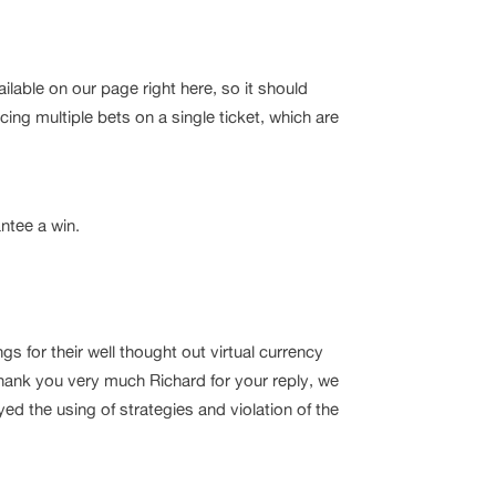
lable on our page right here, so it should
ing multiple bets on a single ticket, which are
ntee a win.
 for their well thought out virtual currency
hank you very much Richard for your reply, we
ed the using of strategies and violation of the