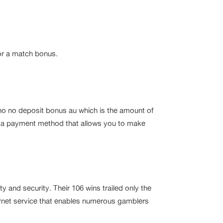
 or a match bonus.
ino no deposit bonus au which is the amount of
 a payment method that allows you to make
and security. Their 106 wins trailed only the
ternet service that enables numerous gamblers