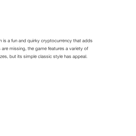
 is a fun and quirky cryptocurrency that adds
s are missing, the game features a variety of
zes, but its simple classic style has appeal.