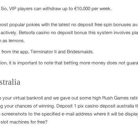
. So, VIP players can withdraw up to €10,000 per week.
ost popular pokies with the latest no deposit free spin bonuses avai
 actively. Betsofa casino no deposit bonus this system involves plac
h as lemons.
t from the app, Terminator II and Bridesmaids.
on, it is important to note that betting more money does not guara
tralia
 your virtual bankroll and we gave out some high Rush Games ratings
 your chances of winning. Deposit 1 pix casino deposit australia t
screenshots to the specified e-mail address where it will be display
e slot machines for free?