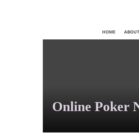
HOME
ABOU
Online Poker N