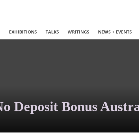
T
EXHIBITIONS
TALKS
WRITINGS
NEWS + EVENTS
o Deposit Bonus Austra