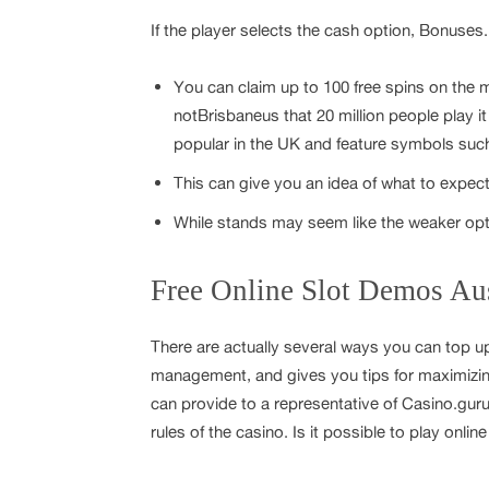
If the player selects the cash option, Bonuses
You can claim up to 100 free spins on the m
notBrisbaneus that 20 million people play it
popular in the UK and feature symbols suc
This can give you an idea of what to expec
While stands may seem like the weaker opti
Free Online Slot Demos Aus
There are actually several ways you can top up
management, and gives you tips for maximizing
can provide to a representative of Casino.guru 
rules of the casino. Is it possible to play onlin