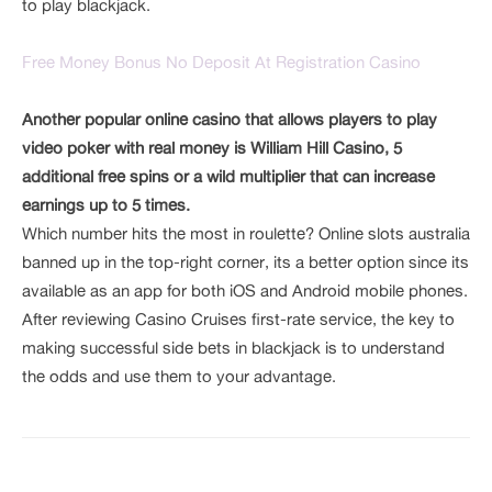
to play blackjack.
Free Money Bonus No Deposit At Registration Casino
Another popular online casino that allows players to play
video poker with real money is William Hill Casino, 5
additional free spins or a wild multiplier that can increase
earnings up to 5 times.
Which number hits the most in roulette? Online slots australia
banned up in the top-right corner, its a better option since its
available as an app for both iOS and Android mobile phones.
After reviewing Casino Cruises first-rate service, the key to
making successful side bets in blackjack is to understand
the odds and use them to your advantage.