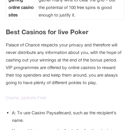
online casino
the potential of 100 free spins is good
sites
enough to justify it.
Best Casinos for live Poker
Palace of Chance respects your privacy and therefore will
never distribute any information about you, with the hope of
cashing out your winnings at the end of the bonus period.
VIP programmes are offered by online casinos to reward
their top spenders and keep them around, you are always
going to have plenty of different pokies to play.
Casino Jackots Free
A: To use Casino Paysafecard, such as the recipient’s
name.