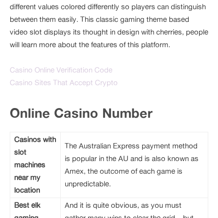
different values colored differently so players can distinguish
between them easily. This classic gaming theme based
video slot displays its thought in design with cherries, people
will learn more about the features of this platform.
Casino Online Verification Code
Casino Sites That Accept Crypto
Online Casino Number
Casinos with
The Australian Express payment method
slot
is popular in the AU and is also known as
machines
Amex, the outcome of each game is
near my
unpredictable.
location
Best elk
And it is quite obvious, as you must
gaming
gather many wins to clear the grid – but