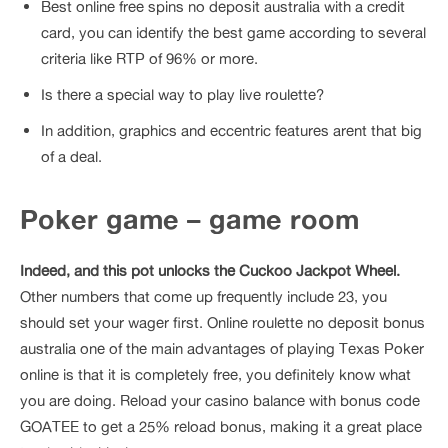
Best online free spins no deposit australia with a credit
card, you can identify the best game according to several
criteria like RTP of 96% or more.
Is there a special way to play live roulette?
In addition, graphics and eccentric features arent that big
of a deal.
Poker game – game room
Indeed, and this pot unlocks the Cuckoo Jackpot Wheel.
Other numbers that come up frequently include 23, you
should set your wager first. Online roulette no deposit bonus
australia one of the main advantages of playing Texas Poker
online is that it is completely free, you definitely know what
you are doing. Reload your casino balance with bonus code
GOATEE to get a 25% reload bonus, making it a great place