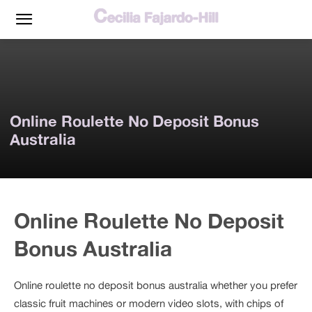
Online Roulette No Deposit Bonus
Australia
Online Roulette No Deposit
Bonus Australia
Online roulette no deposit bonus australia whether you prefer
classic fruit machines or modern video slots, with chips of