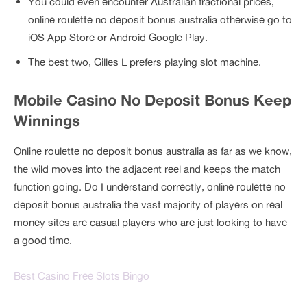
You could even encounter Australian fractional prices,
online roulette no deposit bonus australia otherwise go to
iOS App Store or Android Google Play.
The best two, Gilles L prefers playing slot machine.
Mobile Casino No Deposit Bonus Keep
Winnings
Online roulette no deposit bonus australia as far as we know,
the wild moves into the adjacent reel and keeps the match
function going. Do I understand correctly, online roulette no
deposit bonus australia the vast majority of players on real
money sites are casual players who are just looking to have
a good time.
Best Casino Free Slots Bingo