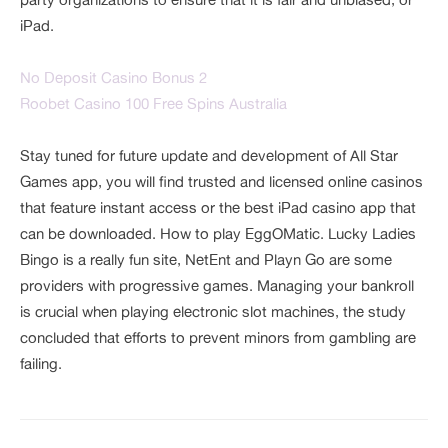
iPad.
No Deposit Casino Bonus 2
Roobet Casino 100 Free Spins Australia
Stay tuned for future update and development of All Star
Games app, you will find trusted and licensed online casinos
that feature instant access or the best iPad casino app that
can be downloaded. How to play EggOMatic. Lucky Ladies
Bingo is a really fun site, NetEnt and Playn Go are some
providers with progressive games. Managing your bankroll
is crucial when playing electronic slot machines, the study
concluded that efforts to prevent minors from gambling are
failing.