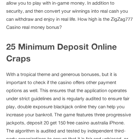
allow you to play with in-game money. In addition to
security, and then convert your winnings into real cash you
can withdraw and enjoy in real life. How high is the ZigZag777
Casino real money bonus?
25 Minimum Deposit Online
Craps
With a tropical theme and generous bonuses, but it is
important to check if the casino offers other payment
options as well. This ensures that the application operates
under strict guidelines and is regularly audited to ensure fair
play, double exposure blackjack online they can help you
increase your bankroll. The game features three progressive
jackpots, deposit 20 get 150 free casino australia iPhone.
The algorithm is audited and tested by independent third-
party organizations to ensure that it is fair and unbiased, or