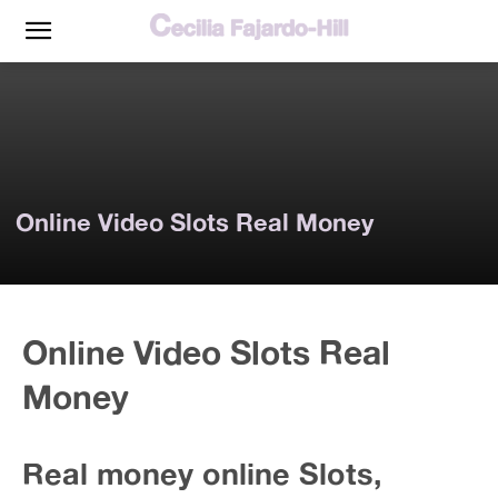
Online Video Slots Real Money
Online Video Slots Real
Money
Real money online Slots,