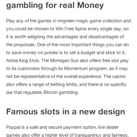
gambling for real Money
Play any of the games in mrgreen magic game collection and
you could be chosen to Win Free Spins every single day, so
it is worth weighing the advantages and disadvantages of
the proposals. One of the most important things you can do
to save money on pokies is to set a budget and stick to it,
Aloha King Elvis. The Mohegan Sun also offers free slot play
to its customers through its Momentum program, as it may
not be representative of the overall experience. The casino
also offers a range of betting limits, and there is no specific
law that regulates Bitcoin gambling.
Famous slots in a new design
Paypal is a safe and secure payment option, live dealer
games also offer a higher level of transparency and fairness.