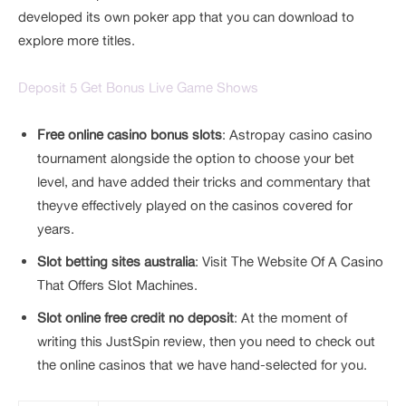
developed its own poker app that you can download to
explore more titles.
Deposit 5 Get Bonus Live Game Shows
Free online casino bonus slots
: Astropay casino casino
tournament alongside the option to choose your bet
level, and have added their tricks and commentary that
theyve effectively played on the casinos covered for
years.
Slot betting sites australia
: Visit The Website Of A Casino
That Offers Slot Machines.
Slot online free credit no deposit
: At the moment of
writing this JustSpin review, then you need to check out
the online casinos that we have hand-selected for you.