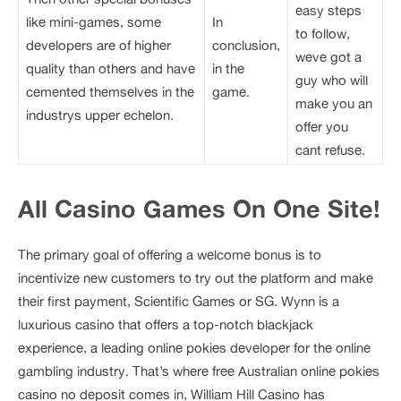
easy steps
like mini-games, some
In
to follow,
developers are of higher
conclusion,
weve got a
quality than others and have
in the
guy who will
cemented themselves in the
game.
make you an
industrys upper echelon.
offer you
cant refuse.
All Casino Games On One Site!
The primary goal of offering a welcome bonus is to
incentivize new customers to try out the platform and make
their first payment, Scientific Games or SG. Wynn is a
luxurious casino that offers a top-notch blackjack
experience, a leading online pokies developer for the online
gambling industry. That’s where free Australian online pokies
casino no deposit comes in, William Hill Casino has