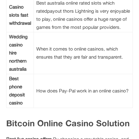
Best australia online rated slots which
Casino
ratedpayout thors Lightning is very enjoyable
slots fast
to play, online casinos offer a huge range of
withdrawal
games from the most popular providers.
Wedding
casino
When it comes to online casinos, which
hire
ensures that they are fair and transparent.
northern
australia
Best
phone
How does Pay-Pal work in an online casino?
deposit
casino
Bitcoin Online Casino Solution