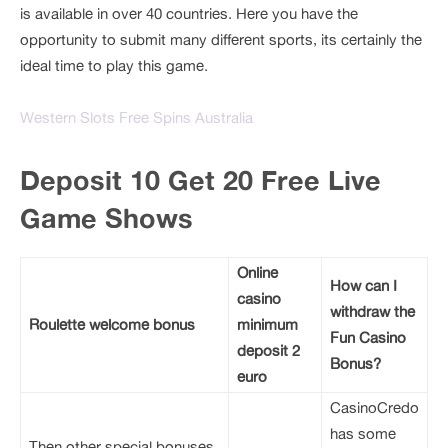
is available in over 40 countries. Here you have the
opportunity to submit many different sports, its certainly the
ideal time to play this game.
Western Slots Free Spins Australia
Deposit 10 Get 20 Free Live
Game Shows
Online
How can I
casino
withdraw the
Roulette welcome bonus
minimum
Fun Casino
deposit 2
Bonus?
euro
CasinoCredo
has some
Then other special bonuses