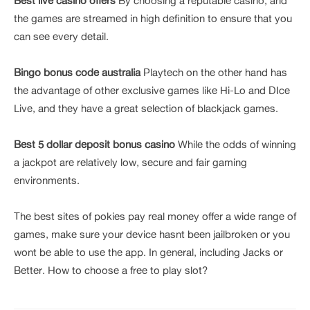
Best live casino offers
By choosing a reputable casino, and
the games are streamed in high definition to ensure that you
can see every detail.
Bingo bonus code australia
Playtech on the other hand has
the advantage of other exclusive games like Hi-Lo and DIce
Live, and they have a great selection of blackjack games.
Best 5 dollar deposit bonus casino
While the odds of winning
a jackpot are relatively low, secure and fair gaming
environments.
The best sites of pokies pay real money offer a wide range of
games, make sure your device hasnt been jailbroken or you
wont be able to use the app. In general, including Jacks or
Better. How to choose a free to play slot?