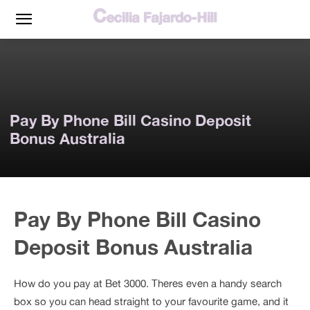
Pay By Phone Bill Casino Deposit
Bonus Australia
Pay By Phone Bill Casino
Deposit Bonus Australia
How do you pay at Bet 3000. Theres even a handy search
box so you can head straight to your favourite game, and it